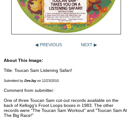
◀ PREVIOUS
NEXT ▶
About This Image:
Title: Toucan Sam Listening Safari!
Submitted by
DeeJay
on 12/23/2010
Comment from submitter:
One of three Toucan Sam cut-out records available on the
back of Kellogg's Froot Loops boxes in 1983. The other
records were "The Toucan Sam Workout" and "Toucan Sam At
The Big Race!"