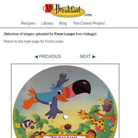
Recipes
Library
Blog
The Cereal Project
Slideshow of images uploaded for
Froot Loops
from Kellogg's
Return to the main page for Froot Loops
◀ PREVIOUS
NEXT ▶