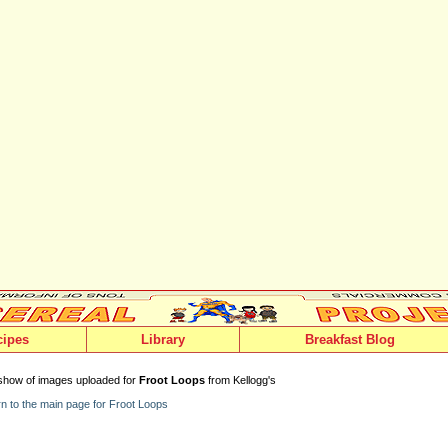
cipes
Library
Breakfast Blog
show of images uploaded for
Froot Loops
from Kellogg's
n to the main page for Froot Loops