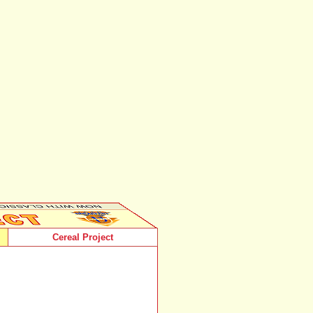
Cereal Project