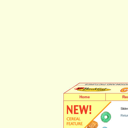
Home
Re
Slide
Retur