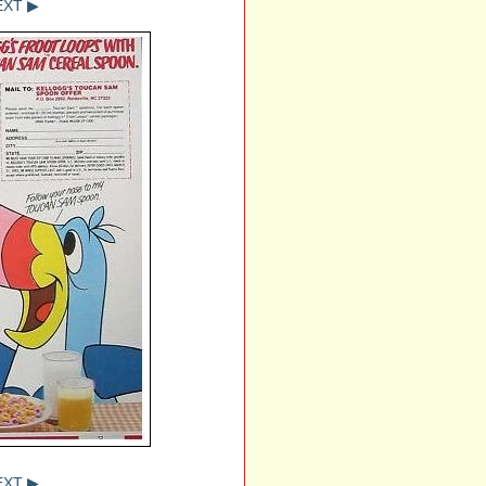
EXT ▶
EXT ▶