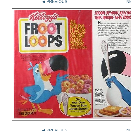
◀ PREVIOUS
N
◀ PREVIOUS
N