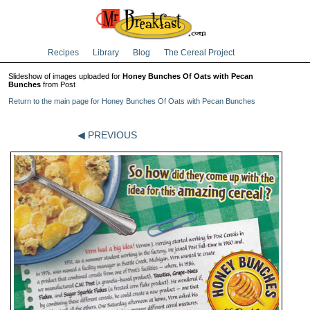
Recipes
Library
Blog
The Cereal Project
Slideshow of images uploaded for
Honey Bunches Of Oats with Pecan
Bunches
from Post
Return to the main page for Honey Bunches Of Oats with Pecan Bunches
◀ PREVIOUS