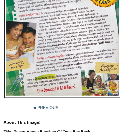
◀ PREVIOUS
About This Image:
Title: Pecan Honey Bunches Of Oats Box Back