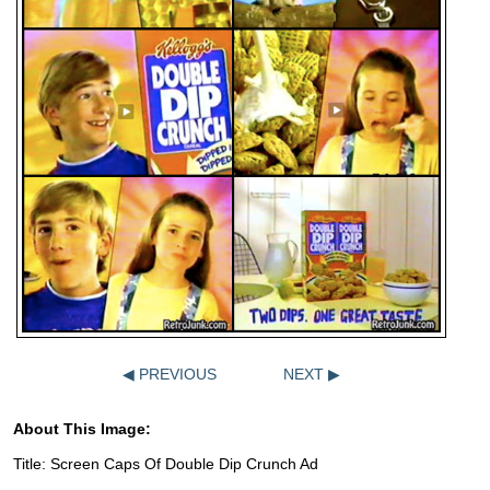
◀ PREVIOUS
NEXT ▶
About This Image:
Title: Screen Caps Of Double Dip Crunch Ad