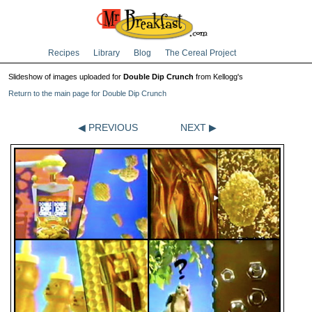
Recipes
Library
Blog
The Cereal Project
Slideshow of images uploaded for
Double Dip Crunch
from Kellogg's
Return to the main page for Double Dip Crunch
◀ PREVIOUS
NEXT ▶