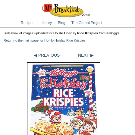
Recipes
Library
Blog
The Cereal Project
Slideshow of images uploaded for
Ho Ho Holiday Rice Krispies
from Kellogg's
Return to the main page for Ho Ho Holiday Rice Krispies
◀ PREVIOUS
NEXT ▶