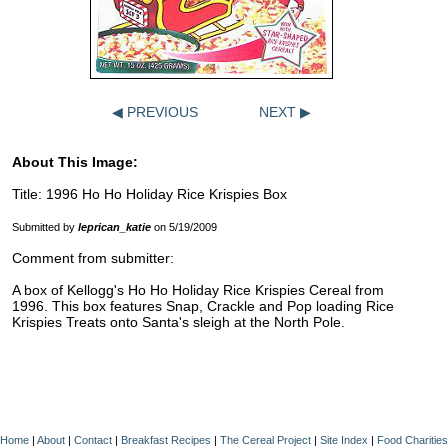
◀ PREVIOUS
NEXT ▶
About This Image:
Title: 1996 Ho Ho Holiday Rice Krispies Box
Submitted by
leprican_katie
on 5/19/2009
Comment from submitter:
A box of Kellogg's Ho Ho Holiday Rice Krispies Cereal from
1996. This box features Snap, Crackle and Pop loading Rice
Krispies Treats onto Santa's sleigh at the North Pole.
Home
|
About
|
Contact
|
Breakfast Recipes
|
The Cereal Project
|
Site Index
|
Food Charities