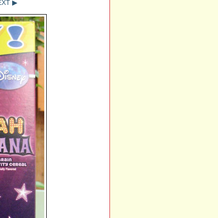
EXT ▶