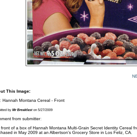
N
ut This Image:
le: Hannah Montana Cereal - Front
itted by
Mr Breakfast
on 5/27/2009
ment from submitter:
front of a box of Hannah Montana Multi-Grain Secret Identity Cereal fr
hased in May 2009 at an Albertson's Grocery Store in Los Feliz, CA.