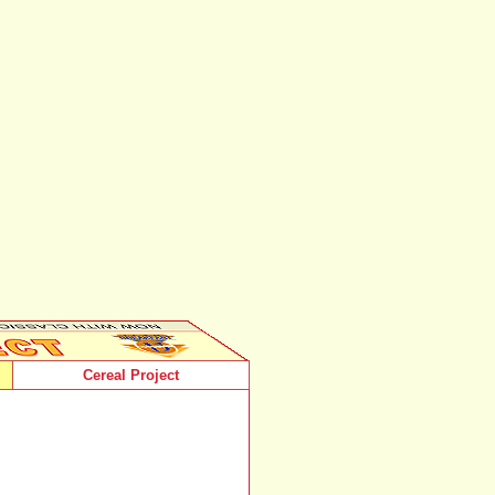
Cereal Project