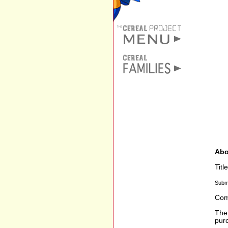
Abo
Tit
Subm
Com
The 
purc