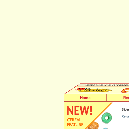
Home
Re
Slide
Retur