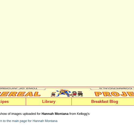
cipes
Library
Breakfast Blog
show of images uploaded for
Hannah Montana
from Kellogg's
n to the main page for Hannah Montana