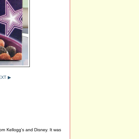
EXT ▶
om Kellogg's and Disney. It was