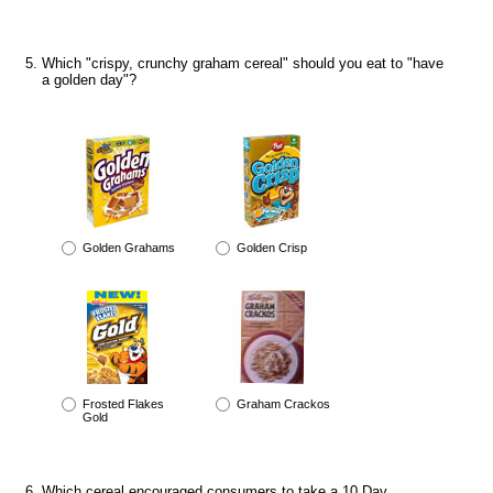
Which "crispy, crunchy graham cereal" should you eat to "have
a golden day"?
Golden Grahams
Golden Crisp
Frosted Flakes
Graham Crackos
Gold
Which cereal encouraged consumers to take a 10 Day