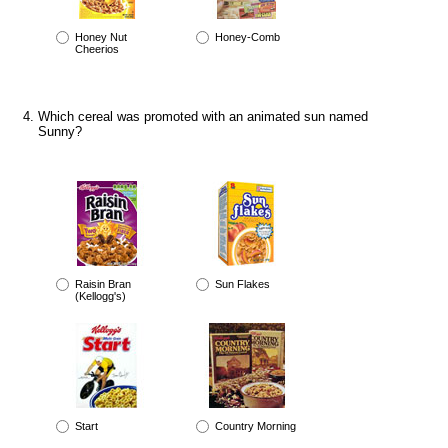
Honey Nut
Honey-Comb
Cheerios
Which cereal was promoted with an animated sun named
Sunny?
Raisin Bran
Sun Flakes
(Kellogg's)
Start
Country Morning