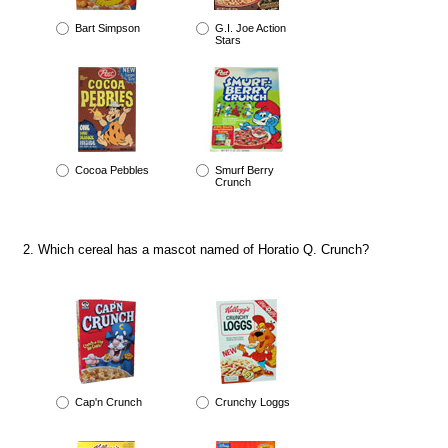
Bart Simpson
G.I. Joe Action
Stars
Cocoa Pebbles
Smurf Berry
Crunch
Which cereal has a mascot named of Horatio Q. Crunch?
Cap'n Crunch
Crunchy Loggs