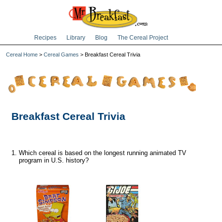
Recipes
Library
Blog
The Cereal Project
Cereal Home
>
Cereal Games
> Breakfast Cereal Trivia
Breakfast Cereal Trivia
Which cereal is based on the longest running animated TV
program in U.S. history?