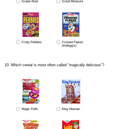
Grape-Nuts
Great Measure
Fruity Pebbles
Frosted Flakes
(Kellogg's)
Which cereal is most often called "magically delicious"?
Magic Puffs
King Vitaman