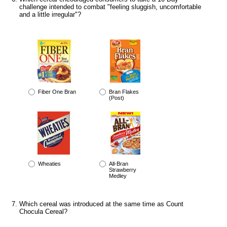
challenge intended to combat "feeling sluggish, uncomfortable
and a little irregular"?
Fiber One Bran
Bran Flakes
(Post)
Wheaties
All-Bran
Strawberry
Medley
Which cereal was introduced at the same time as Count
Chocula Cereal?