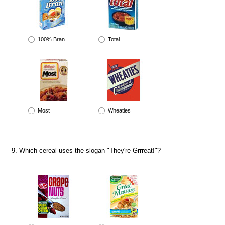
100% Bran
Total
Most
Wheaties
Which cereal uses the slogan "They're Grrreat!"?