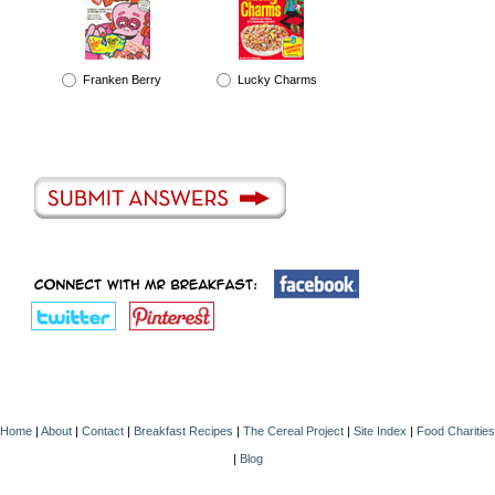
Franken Berry
Lucky Charms
Home
|
About
|
Contact
|
Breakfast Recipes
|
The Cereal Project
|
Site Index
|
Food Charities
|
Blog