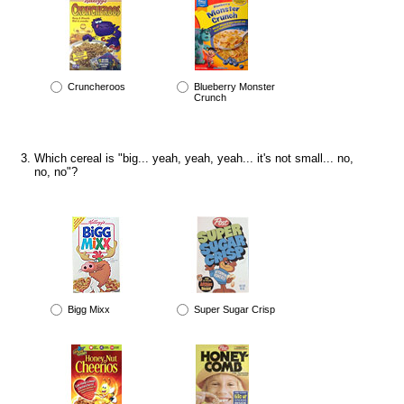
Cruncheroos
Blueberry Monster
Crunch
Which cereal is "big... yeah, yeah, yeah... it's not small... no,
no, no"?
Bigg Mixx
Super Sugar Crisp