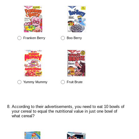
Franken Berry
Boo Berry
Yummy Mummy
Fruit Brute
According to their advertisements, you need to eat 10 bowls of
your cereal to equal the nutritional value in just one bowl of
what cereal?