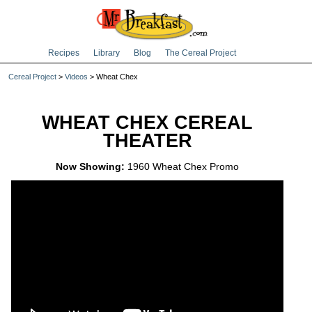
Recipes
Library
Blog
The Cereal Project
Cereal Project
>
Videos
> Wheat Chex
WHEAT CHEX CEREAL
THEATER
Now Showing:
1960 Wheat Chex Promo