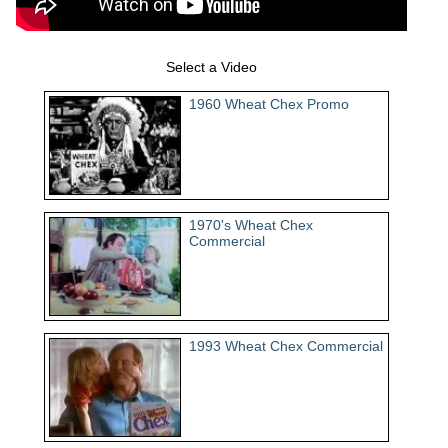
Select a Video
1960 Wheat Chex Promo
1970's Wheat Chex
Commercial
1993 Wheat Chex Commercial