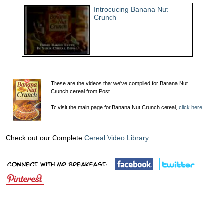
Introducing Banana Nut
Crunch
These are the videos that we've compiled for Banana Nut
Crunch cereal from Post.
To visit the main page for Banana Nut Crunch cereal,
click here
.
Check out our Complete
Cereal Video Library
.