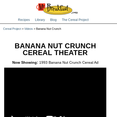
Recipes
Library
Blog
The Cereal Project
Cereal Project
>
Videos
> Banana Nut Crunch
BANANA NUT CRUNCH
CEREAL THEATER
Now Showing:
1993 Banana Nut Crunch Cereal Ad