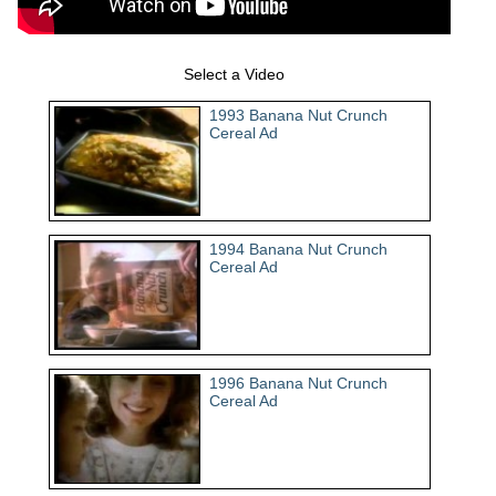
Select a Video
1993 Banana Nut Crunch
Cereal Ad
1994 Banana Nut Crunch
Cereal Ad
1996 Banana Nut Crunch
Cereal Ad