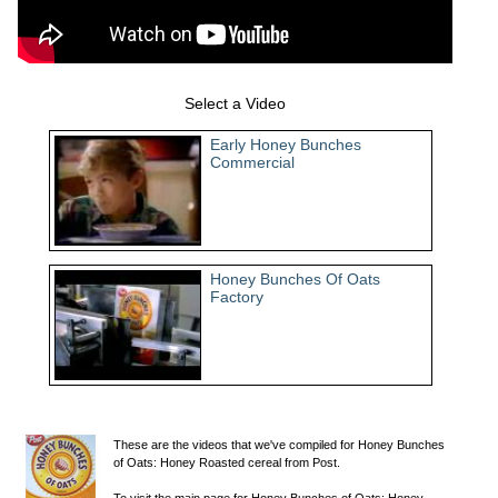
Select a Video
Early Honey Bunches
Commercial
Honey Bunches Of Oats
Factory
These are the videos that we've compiled for Honey Bunches
of Oats: Honey Roasted cereal from Post.