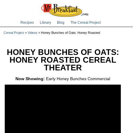
Recipes
Library
Blog
The Cereal Project
Cereal Project
>
Videos
> Honey Bunches of Oats: Honey Roasted
HONEY BUNCHES OF OATS:
HONEY ROASTED CEREAL
THEATER
Now Showing:
Early Honey Bunches Commercial