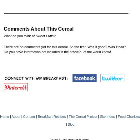
Comments About This Cereal
What do you think of
Sweet Puffs
?
There are no comments yet for this cereal. Be the first! Was it good? Was it bad?
Do you have information not included in the article? Let the world know!
Home
|
About
|
Contact
|
Breakfast Recipes
|
The Cereal Project
|
Site Index
|
Food Charities
|
Blog