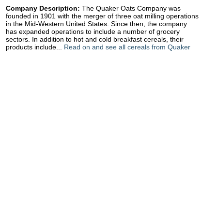
Company Description:
The Quaker Oats Company was
founded in 1901 with the merger of three oat milling operations
in the Mid-Western United States. Since then, the company
has expanded operations to include a number of grocery
sectors. In addition to hot and cold breakfast cereals, their
products include...
Read on and see all cereals from Quaker