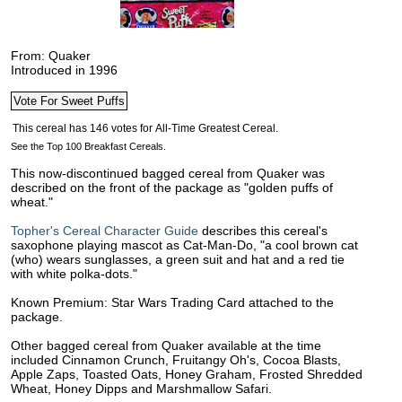
From: Quaker
Introduced in 1996
See the Top 100 Breakfast Cereals.
This now-discontinued bagged cereal from Quaker was
described on the front of the package as "golden puffs of
wheat."
Topher's Cereal Character Guide
describes this cereal's
saxophone playing mascot as Cat-Man-Do, "a cool brown cat
(who) wears sunglasses, a green suit and hat and a red tie
with white polka-dots."
Known Premium: Star Wars Trading Card attached to the
package.
Other bagged cereal from Quaker available at the time
included Cinnamon Crunch, Fruitangy Oh's, Cocoa Blasts,
Apple Zaps, Toasted Oats, Honey Graham, Frosted Shredded
Wheat, Honey Dipps and Marshmallow Safari.