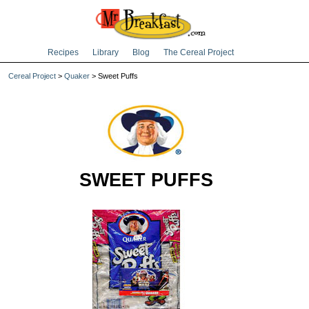
Recipes
Library
Blog
The Cereal Project
Cereal Project
>
Quaker
> Sweet Puffs
SWEET PUFFS