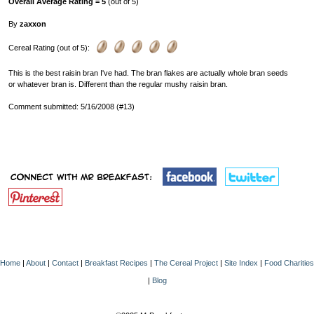
Overall Average Rating = 5
(out of 5)
By
zaxxon
Cereal Rating (out of 5):
This is the best raisin bran I've had. The bran flakes are actually whole bran seeds
or whatever bran is. Different than the regular mushy raisin bran.
Comment submitted: 5/16/2008 (#13)
Home
|
About
|
Contact
|
Breakfast Recipes
|
The Cereal Project
|
Site Index
|
Food Charities
|
Blog