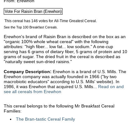
From: Erewhon
See the Top 100 Breakfast Cereals.
Erewhon's brand of Raisin Bran is described on the box as an
"organic 100% whole wheat cereal" with the following
attributes: "high fiber... low fat... low sodium." A one-cup
serving has 6 grams of dietary fiber, 5 grams of protein and 10
grams of sugar. The dried fruit in the cereal is described as
"naturally sweet sun-dried raisins."
Company Description:
Erewhon is a brand of U.S. Mills. The
Erewhon company was actually founded in 1966 ("by two
macrobiotic educators" according to U.S. Mills' website). In
1986, it was Erewhon that acquired U.S. Mills...
Read on and
see all cereals from Erewhon
This cereal belongs to the following Mr Breakfast Cereal
Families:
The Bran-tastic Cereal Family