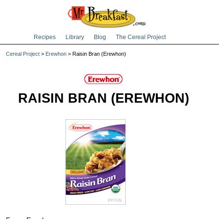
Recipes
Library
Blog
The Cereal Project
Cereal Project
>
Erewhon
> Raisin Bran (Erewhon)
RAISIN BRAN (EREWHON)