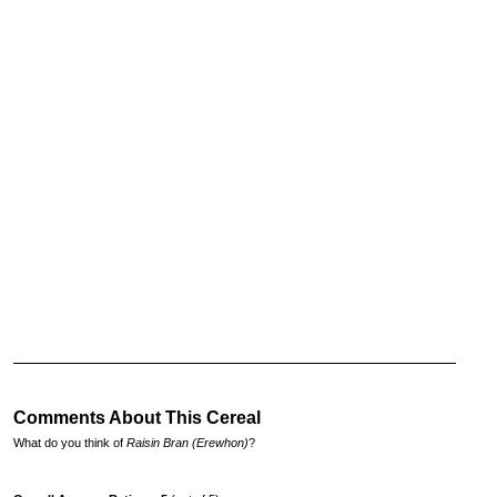
Comments About This Cereal
What do you think of
Raisin Bran (Erewhon)
?