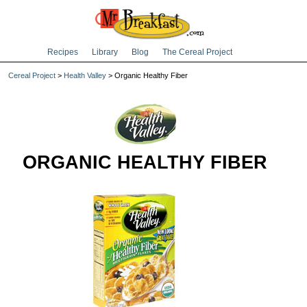
Recipes
Library
Blog
The Cereal Project
Cereal Project
>
Health Valley
> Organic Healthy Fiber
ORGANIC HEALTHY FIBER