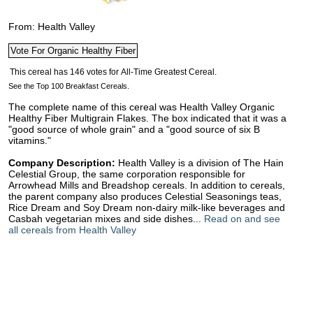
From: Health Valley
See the Top 100 Breakfast Cereals.
The complete name of this cereal was Health Valley Organic
Healthy Fiber Multigrain Flakes. The box indicated that it was a
"good source of whole grain" and a "good source of six B
vitamins."
Company Description:
Health Valley is a division of The Hain
Celestial Group, the same corporation responsible for
Arrowhead Mills and Breadshop cereals. In addition to cereals,
the parent company also produces Celestial Seasonings teas,
Rice Dream and Soy Dream non-dairy milk-like beverages and
Casbah vegetarian mixes and side dishes...
Read on and see
all cereals from Health Valley