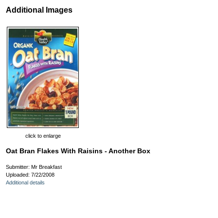
Additional Images
click to enlarge
Oat Bran Flakes With Raisins - Another Box
Submitter: Mr Breakfast
Uploaded: 7/22/2008
Additional details