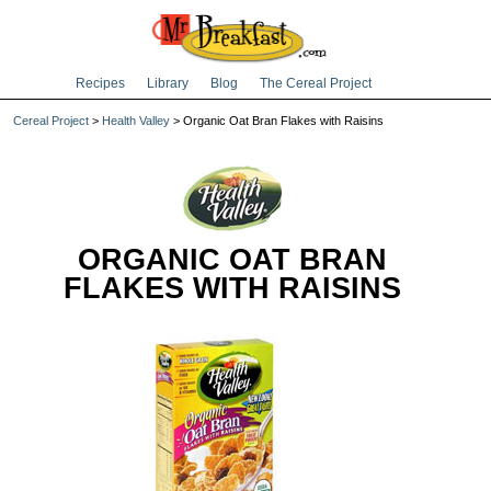
Recipes
Library
Blog
The Cereal Project
Cereal Project
>
Health Valley
> Organic Oat Bran Flakes with Raisins
ORGANIC OAT BRAN
FLAKES WITH RAISINS