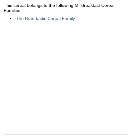
This cereal belongs to the following Mr Breakfast Cereal
Families:
The Bran-tastic Cereal Family