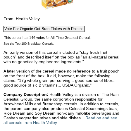
From: Health Valley
See the Top 100 Breakfast Cereals.
An early version of this cereal included a "stay fresh fruit
pouch" and described itself on the box as "an all-natural cereal
with no genetically engineered ingredients."
A later version of the cereal made no reference to a fruit pouch
on the front of the box. It did, however, make the following
claims: "17g whole grain per serving... good source of fiber...
good source of sic B vitamins... USDA Organic."
Company Description:
Health Valley is a division of The Hain
Celestial Group, the same corporation responsible for
Arrowhead Mills and Breadshop cereals. In addition to cereals,
the parent company also produces Celestial Seasonings teas,
Rice Dream and Soy Dream non-dairy milk-like beverages and
Casbah vegetarian mixes and side dishes...
Read on and see
all cereals from Health Valley