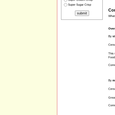
Super Sugar Crisp
Com
What 
Over
By
s
Cerea
This 
Foods
Comm
By
m
Cerea
Great
Comm