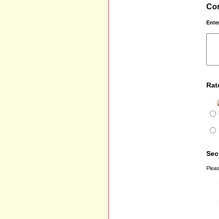
Com
Ente
Rat
Sec
Pleas