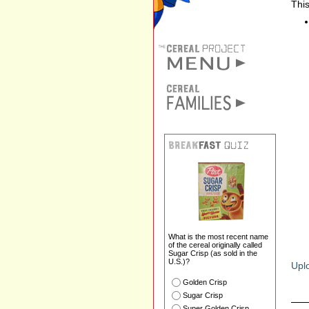
This
What is the most recent name
of the cereal originally called
Sugar Crisp (as sold in the
U.S.)?
Uplo
Golden Crisp
Sugar Crisp
Super Golden Crisp