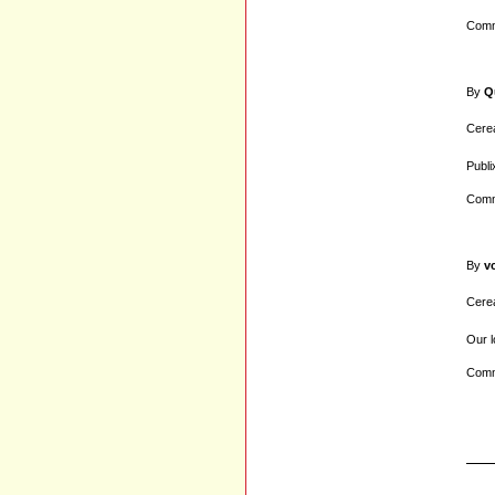
Comm
By
Q
Cerea
Publix
Comm
By
v
Cerea
Our l
Comm