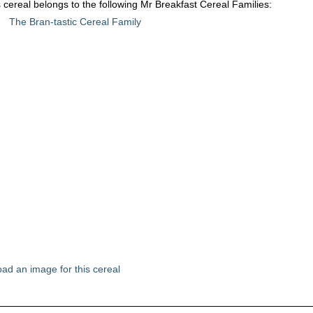
 cereal belongs to the following Mr Breakfast Cereal Families:
The Bran-tastic Cereal Family
ad an image for this cereal