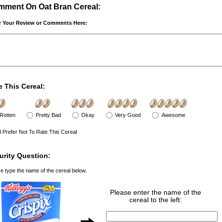
ment On Oat Bran Cereal:
r Your Review or Comments Here:
e This Cereal:
Rotten
Pretty Bad
Okay
Very Good
Awesome
I Prefer Not To Rate This Cereal
urity Question:
e type the name of the cereal below.
Please enter the name of the
cereal to the left: