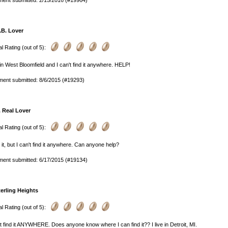
ent submitted: 2/15/2016 (#19964)
.B. Lover
l Rating (out of 5):
e in West Bloomfield and I can't find it anywhere. HELP!
ent submitted: 8/6/2015 (#19293)
. Real Lover
l Rating (out of 5):
e it, but I can't find it anywhere. Can anyone help?
ent submitted: 6/17/2015 (#19134)
terling Heights
l Rating (out of 5):
't find it ANYWHERE. Does anyone know where I can find it?? I live in Detroit, MI.