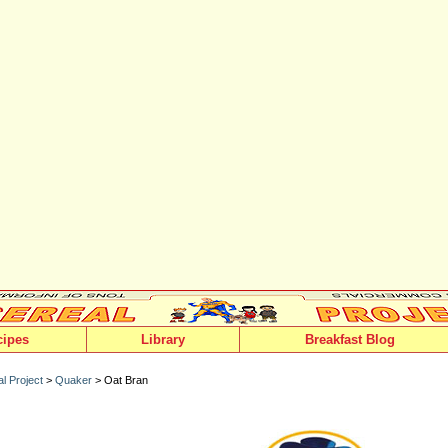
cipes
Library
Breakfast Blog
l Project
>
Quaker
> Oat Bran