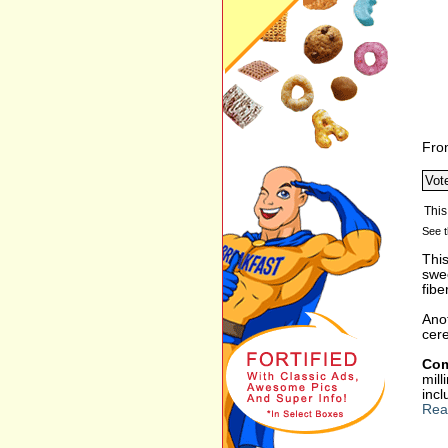
Fro
See t
This
swee
fibe
Anot
cere
Com
mil
incl
Rea