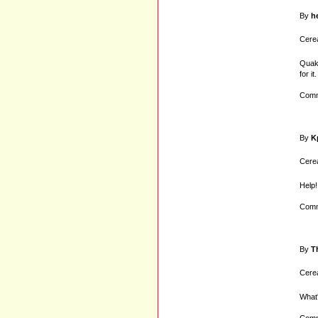
By
h
Cerea
Quake
for it.
Comm
By
K
Cerea
Help!
Comm
By
T
Cerea
What'