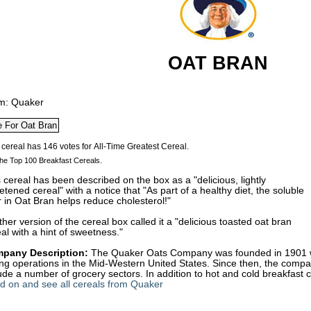
OAT BRAN
m: Quaker
he Top 100 Breakfast Cereals.
 cereal has been described on the box as a "delicious, lightly
tened cereal" with a notice that "As part of a healthy diet, the soluble
r in Oat Bran helps reduce cholesterol!"
her version of the cereal box called it a "delicious toasted oat bran
al with a hint of sweetness."
pany Description:
The Quaker Oats Company was founded in 1901 wi
ling operations in the Mid-Western United States. Since then, the com
ude a number of grocery sectors. In addition to hot and cold breakfast ce
d on and see all cereals from Quaker