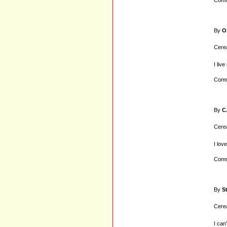
Comm
By
O
Cerea
I liv
Comm
By
C
Cerea
I lov
Comm
By
S
Cerea
I can