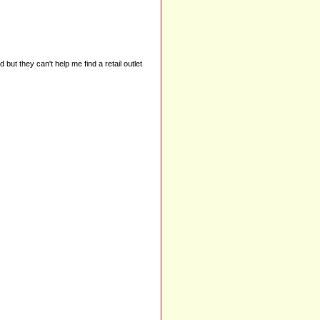
ut they can't help me find a retail outlet