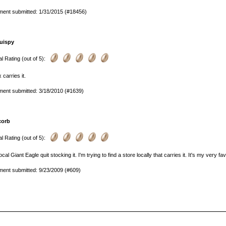
ent submitted: 1/31/2015 (#18456)
uispy
l Rating (out of 5):
 carries it.
ent submitted: 3/18/2010 (#1639)
corb
l Rating (out of 5):
ocal Giant Eagle quit stocking it. I'm trying to find a store locally that carries it. It's my very fav
ent submitted: 9/23/2009 (#609)