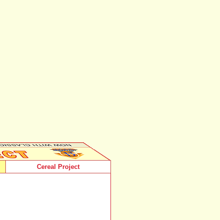
Cereal Project