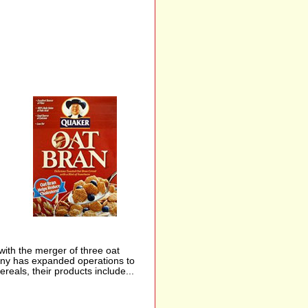
th the merger of three oat
pany has expanded operations to
reals, their products include...