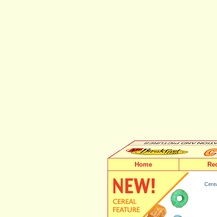
Home
Re
Cerea