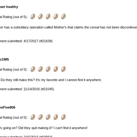
eart healthy
l Rating (out of 5):
r has a subsidiary operation called Mother's that claims the cereal has not been discontinued b
ent submitted: 4/17/2017 (#21639)
p1985
l Rating (out of 5):
 Do they still make this? It's my favorite and I cannot find it anywhere.
ent submitted: 11/14/2016 (#21045)
heFive806
l Rating (out of 5):
s going on? Did they quit making it? I can't find it anywhere!