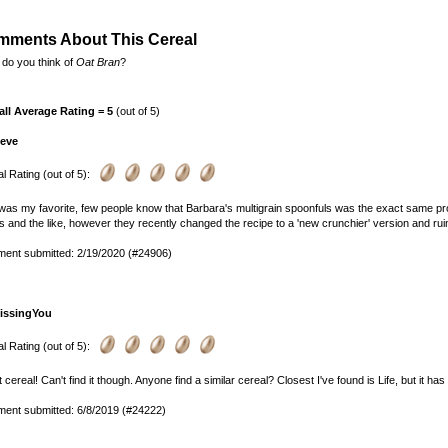
ments About This Cereal
do you think of
Oat Bran
?
all Average Rating = 5
(out of 5)
teve
l Rating (out of 5):
was my favorite, few people know that Barbara's multigrain spoonfuls was the exact same prod
 and the like, however they recently changed the recipe to a 'new crunchier' version and ruin
ent submitted: 2/19/2020 (#24906)
issingYou
l Rating (out of 5):
 cereal! Can't find it though. Anyone find a similar cereal? Closest I've found is Life, but it h
ent submitted: 6/8/2019 (#24222)