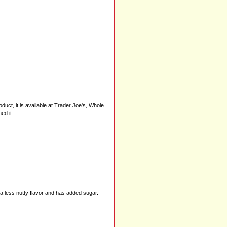
uct, it is available at Trader Joe's, Whole
ed it.
as a less nutty flavor and has added sugar.