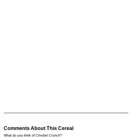
Comments About This Cereal
What do you think of
Chrebet Crunch
?