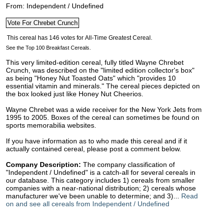
From: Independent / Undefined
See the Top 100 Breakfast Cereals.
This very limited-edition cereal, fully titled Wayne Chrebet
Crunch, was described on the "limited edition collector's box"
as being "Honey Nut Toasted Oats" which "provides 10
essential vitamin and minerals." The cereal pieces depicted on
the box looked just like Honey Nut Cheerios.
Wayne Chrebet was a wide receiver for the New York Jets from
1995 to 2005. Boxes of the cereal can sometimes be found on
sports memorabilia websites.
If you have information as to who made this cereal and if it
actually contained cereal, please post a comment below.
Company Description:
The company classification of
"Independent / Undefined" is a catch-all for several cereals in
our database. This category includes 1) cereals from smaller
companies with a near-national distribution; 2) cereals whose
manufacturer we've been unable to determine; and 3)...
Read
on and see all cereals from Independent / Undefined