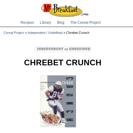
Recipes
Library
Blog
The Cereal Project
Cereal Project
>
Independent / Undefined
> Chrebet Crunch
CHREBET CRUNCH