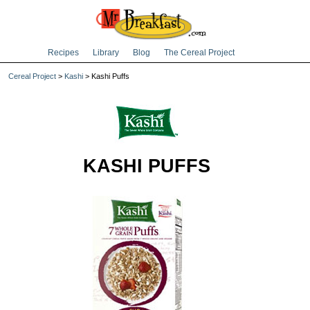
Recipes
Library
Blog
The Cereal Project
Cereal Project
>
Kashi
> Kashi Puffs
KASHI PUFFS