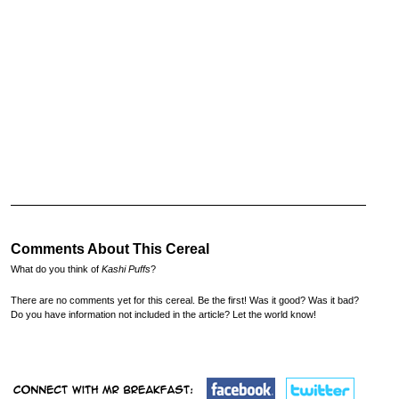
Comments About This Cereal
What do you think of
Kashi Puffs
?
There are no comments yet for this cereal. Be the first! Was it good? Was it bad?
Do you have information not included in the article? Let the world know!