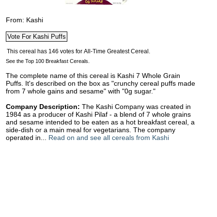
From: Kashi
See the Top 100 Breakfast Cereals.
The complete name of this cereal is Kashi 7 Whole Grain
Puffs. It's described on the box as "crunchy cereal puffs made
from 7 whole gains and sesame" with "0g sugar."
Company Description:
The Kashi Company was created in
1984 as a producer of Kashi Pilaf - a blend of 7 whole grains
and sesame intended to be eaten as a hot breakfast cereal, a
side-dish or a main meal for vegetarians. The company
operated in...
Read on and see all cereals from Kashi