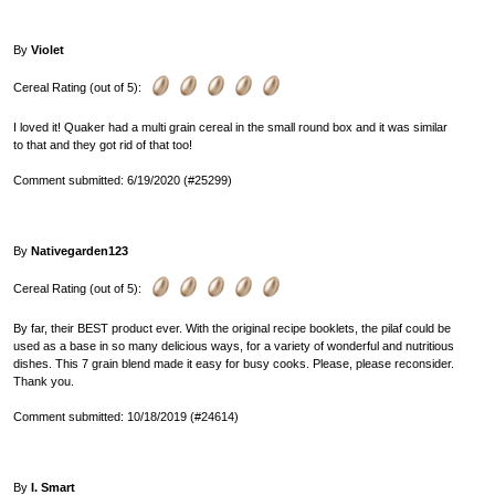
By
Violet
Cereal Rating (out of 5):
I loved it! Quaker had a multi grain cereal in the small round box and it was similar
to that and they got rid of that too!
Comment submitted: 6/19/2020 (#25299)
By
Nativegarden123
Cereal Rating (out of 5):
By far, their BEST product ever. With the original recipe booklets, the pilaf could be
used as a base in so many delicious ways, for a variety of wonderful and nutritious
dishes. This 7 grain blend made it easy for busy cooks. Please, please reconsider.
Thank you.
Comment submitted: 10/18/2019 (#24614)
By
I. Smart