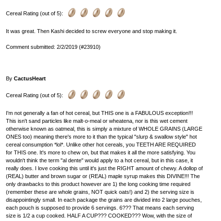
Cereal Rating (out of 5):
It was great. Then Kashi decided to screw everyone and stop making it.
Comment submitted: 2/2/2019 (#23910)
By
CactusHeart
Cereal Rating (out of 5):
I'm not generally a fan of hot cereal, but THIS one is a FABULOUS exception!!!
This isn't sand particles like malt-o-meal or wheatena, nor is this wet cement
otherwise known as oatmeal, this is simply a mixture of WHOLE GRAINS (LARGE
ONES too) meaning there's more to it than the typical "slurp & swallow style" hot
cereal consumption *lol*. Unlike other hot cereals, you TEETH ARE REQUIRED
for THIS one. It's more to chew on, but that makes it all the more satisfying. You
wouldn't think the term "al dente" would apply to a hot cereal, but in this case, it
really does. I love cooking this until it's just the RIGHT amount of chewy. A dollop of
(REAL) butter and brown sugar or (REAL) maple syrup makes this DIVINE!!! The
only drawbacks to this product however are 1) the long cooking time required
(remember these are whole grains, NOT quick oats!) and 2) the serving size is
disappointingly small. In each package the grains are divided into 2 large pouches,
each pouch is supposed to provide 6 servings. 6??? That means each serving
size is 1/2 a cup cooked. HALF A CUP??? COOKED??? Wow, with the size of