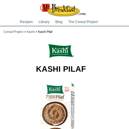
Recipes
Library
Blog
The Cereal Project
Cereal Project
>
Kashi
> Kashi Pilaf
KASHI PILAF