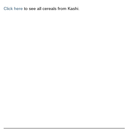
Click here
to see all cereals from Kashi.