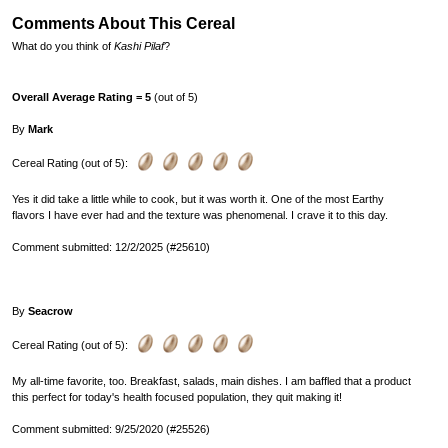
Comments About This Cereal
What do you think of
Kashi Pilaf
?
Overall Average Rating = 5
(out of 5)
By
Mark
Cereal Rating (out of 5):
Yes it did take a little while to cook, but it was worth it. One of the most Earthy
flavors I have ever had and the texture was phenomenal. I crave it to this day.
Comment submitted: 12/2/2025 (#25610)
By
Seacrow
Cereal Rating (out of 5):
My all-time favorite, too. Breakfast, salads, main dishes. I am baffled that a product
this perfect for today's health focused population, they quit making it!
Comment submitted: 9/25/2020 (#25526)