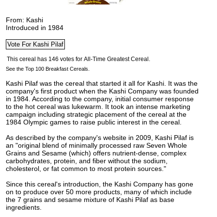
From: Kashi
Introduced in 1984
See the Top 100 Breakfast Cereals.
Kashi Pilaf was the cereal that started it all for Kashi. It was the
company's first product when the Kashi Company was founded
in 1984. According to the company, initial consumer response
to the hot cereal was lukewarm.
It took an intense marketing
campaign including strategic placement of the cereal at the
1984 Olympic games to raise public interest in the cereal.
As described by the company's website in 2009, Kashi Pilaf is
an "original blend of minimally processed raw Seven Whole
Grains and Sesame (which) offers nutrient-dense, complex
carbohydrates, protein, and fiber without the sodium,
cholesterol, or fat common to most protein sources."
Since this cereal's introduction, the Kashi Company has gone
on to produce over 50 more products, many of which include
the 7 grains and sesame mixture of Kashi Pilaf as base
ingredients.