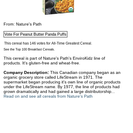
From: Nature's Path
See the Top 100 Breakfast Cereals.
This cereal is part of Nature's Path's EnviroKidz line of
products. It's gluten-free and wheat-free.
Company Description:
This Canadian company began as an
organic grocery store called LifeStream in 1971. The
supermarket began producing it's own line of organic products
under the LifeStream name. By 1977, the line of products had
grown dramatically and had gained a large distributorship...
Read on and see all cereals from Nature's Path