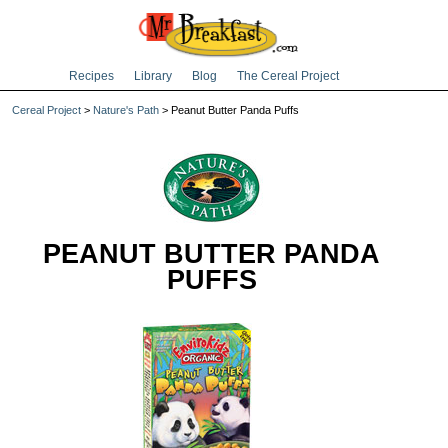
Recipes
Library
Blog
The Cereal Project
Cereal Project
>
Nature's Path
> Peanut Butter Panda Puffs
PEANUT BUTTER PANDA
PUFFS