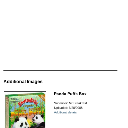
Additional Images
Panda Puffs Box
Submitter: Mr Breakfast
Uploaded: 3/20/2008
Additional details