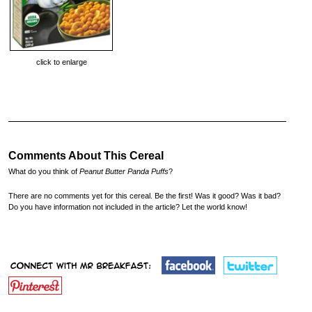
click to enlarge
Comments About This Cereal
What do you think of
Peanut Butter Panda Puffs
?
There are no comments yet for this cereal. Be the first! Was it good? Was it bad?
Do you have information not included in the article? Let the world know!