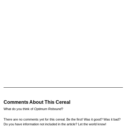
Comments About This Cereal
What do you think of
Optimum Rebound
?
There are no comments yet for this cereal. Be the first! Was it good? Was it bad?
Do you have information not included in the article? Let the world know!