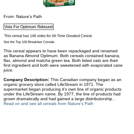
From: Nature's Path
See the Top 100 Breakfast Cereals.
This cereal appears to have been repackaged and renamed
as Banana Almond Optimum. Both cereals contained banana,
flax, almond and matcha green tea. Both listed oats are their
first ingredient and both were sweetened with evaporated cane
juice.
Company Description:
This Canadian company began as an
organic grocery store called LifeStream in 1971. The
supermarket began producing it's own line of organic products
under the LifeStream name. By 1977, the line of products had
grown dramatically and had gained a large distributorship...
Read on and see all cereals from Nature's Path