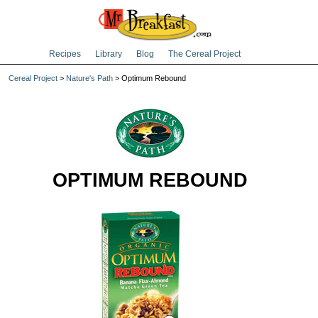
Recipes
Library
Blog
The Cereal Project
Cereal Project
>
Nature's Path
> Optimum Rebound
OPTIMUM REBOUND