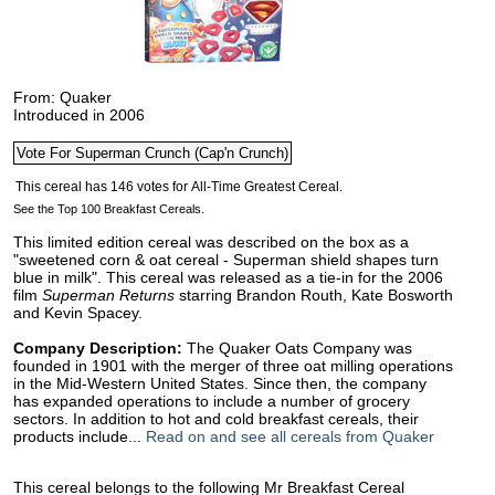
From: Quaker
Introduced in 2006
See the Top 100 Breakfast Cereals.
This limited edition cereal was described on the box as a
"sweetened corn & oat cereal - Superman shield shapes turn
blue in milk". This cereal was released as a tie-in for the 2006
film
Superman Returns
starring Brandon Routh, Kate Bosworth
and Kevin Spacey.
Company Description:
The Quaker Oats Company was
founded in 1901 with the merger of three oat milling operations
in the Mid-Western United States. Since then, the company
has expanded operations to include a number of grocery
sectors. In addition to hot and cold breakfast cereals, their
products include...
Read on and see all cereals from Quaker
This cereal belongs to the following Mr Breakfast Cereal