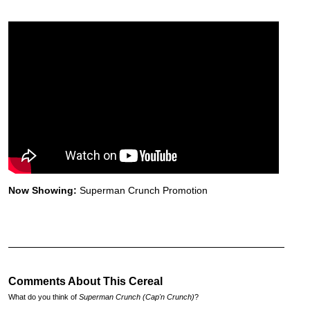
Now Showing:
Superman Crunch Promotion
Comments About This Cereal
What do you think of
Superman Crunch (Cap'n Crunch)
?