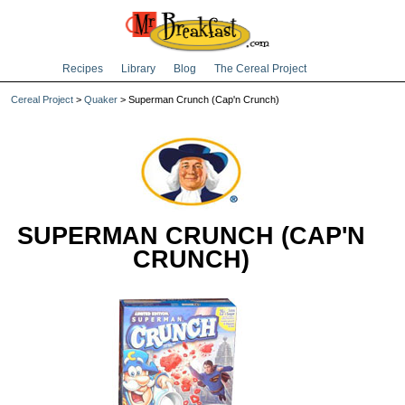
Recipes
Library
Blog
The Cereal Project
Cereal Project
>
Quaker
> Superman Crunch (Cap'n Crunch)
SUPERMAN CRUNCH (CAP'N
CRUNCH)