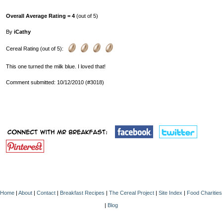
Overall Average Rating = 4
(out of 5)
By
iCathy
Cereal Rating (out of 5):
This one turned the milk blue. I loved that!
Comment submitted: 10/12/2010 (#3018)
Home
|
About
|
Contact
|
Breakfast Recipes
|
The Cereal Project
|
Site Index
|
Food Charities
|
Blog