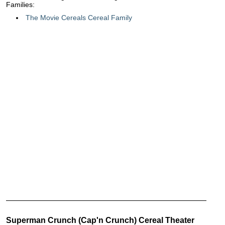
Families:
The Movie Cereals Cereal Family
Superman Crunch (Cap'n Crunch) Cereal Theater