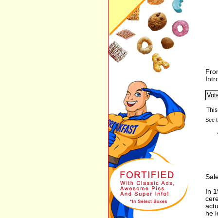
Fro
Int
See t
Sale
In 
cere
actu
he l