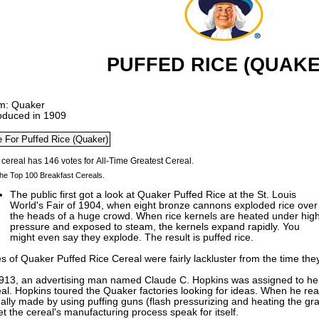
PUFFED RICE (QUAKE
m: Quaker
roduced in 1909
he Top 100 Breakfast Cereals.
The public first got a look at Quaker Puffed Rice at the St. Louis
World's Fair of 1904, when eight bronze cannons exploded rice over
the heads of a huge crowd. When rice kernels are heated under hig
pressure and exposed to steam, the kernels expand rapidly. You
might even say they explode. The result is puffed rice.
s of Quaker Puffed Rice Cereal were fairly lackluster from the time the
1913, an advertising man named Claude C. Hopkins was assigned to hel
al. Hopkins toured the Quaker factories looking for ideas. When he real
ally made by using puffing guns (flash pressurizing and heating the grai
et the cereal's manufacturing process speak for itself.