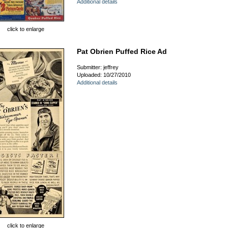
Additional details
click to enlarge
Pat Obrien Puffed Rice Ad
Submitter: jeffrey
Uploaded: 10/27/2010
Additional details
click to enlarge