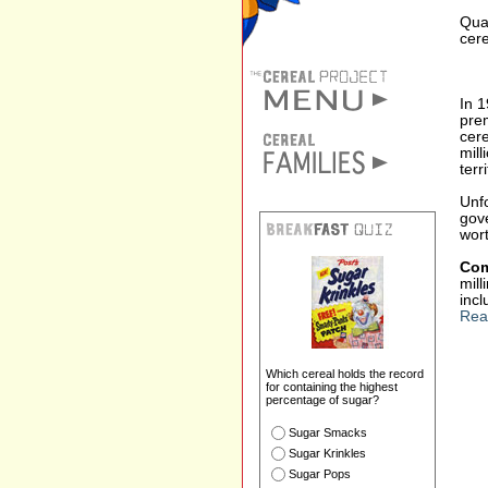
Quak
cere
In 
prem
cer
mill
terri
Unfo
gove
wor
Com
mil
incl
Rea
Which cereal holds the record
for containing the highest
percentage of sugar?
Sugar Smacks
Sugar Krinkles
Sugar Pops