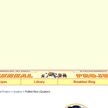
cipes
Library
Breakfast Blog
l Project
>
Quaker
> Puffed Rice (Quaker)