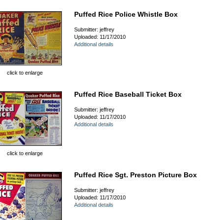
Puffed Rice Police Whistle Box
Submitter: jeffrey
Uploaded: 11/17/2010
Additional details
click to enlarge
Puffed Rice Baseball Ticket Box
Submitter: jeffrey
Uploaded: 11/17/2010
Additional details
click to enlarge
Puffed Rice Sgt. Preston Picture Box
Submitter: jeffrey
Uploaded: 11/17/2010
Additional details