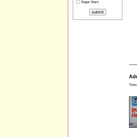
Sugar Stars
Add
Thes