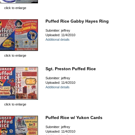
click to enlarge
Puffed Rice Gabby Hayes Ring
Submitter: jeffrey
Uploaded: 11/4/2010
Additional details
click to enlarge
Sgt. Preston Puffed Rice
Submitter: jeffrey
Uploaded: 11/4/2010
Additional details
click to enlarge
Puffed Rice w/ Yukon Cards
Submitter: jeffrey
Uploaded: 11/4/2010