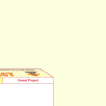
Cereal Project