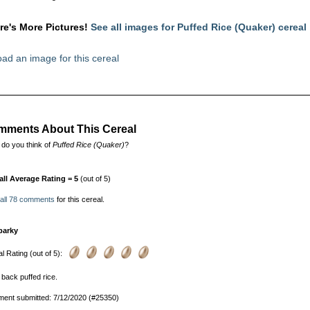
re's More Pictures!
See all images for Puffed Rice (Quaker) cereal
ad an image for this cereal
ments About This Cereal
do you think of
Puffed Rice (Quaker)
?
all Average Rating = 5
(out of 5)
 all 78 comments
for this cereal.
parky
l Rating (out of 5):
 back puffed rice.
ent submitted: 7/12/2020 (#25350)