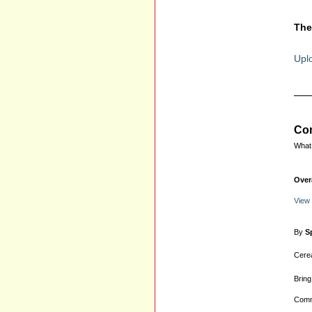
The
Uplo
Com
What 
Over
View
By
S
Cerea
Bring
Comm