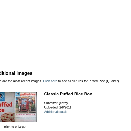
itional Images
e are the most recent images.
Click here
to see all pictures for Puffed Rice (Quaker).
Classic Puffed Rice Box
Submitter: jeffrey
Uploaded: 2/8/2011
Additional details
click to enlarge