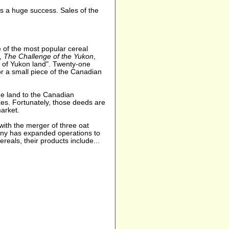
s a huge success. Sales of the
 of the most popular cereal
l,
The Challenge of the Yukon
,
h of Yukon land". Twenty-one
or a small piece of the Canadian
he land to the Canadian
es. Fortunately, those deeds are
arket.
th the merger of three oat
pany has expanded operations to
reals, their products include...