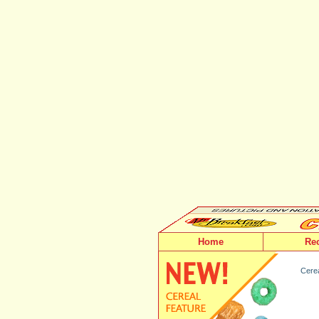
Home
Re
Cerea