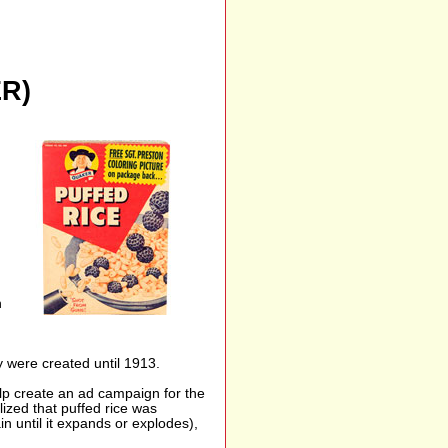
R)
h
y were created until 1913.
p create an ad campaign for the
ized that puffed rice was
n until it expands or explodes),