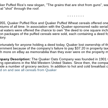
er Puffed Rice's new slogan, "The grains that are shot from guns", wa
al "shot" through the roof.
- - - - - - - -
1955, Quaker Puffed Rice and Quaker Puffed Wheat cereals offered one
iums of all time. In association with the Quaker-sponsored radio seria
eal eaters were offered the chance to own "the deed to one square inc
ion packages of the puffed cereals were sold, each containing a deed f
tory.
rtunately for anyone holding a deed today, Quaker lost ownership of t
rnment because of the company's failure to pay $37.20 in property tax
th more on eBay as memorabilia than they ever were on the property m
pany Description:
The Quaker Oats Company was founded in 1901 wi
ling operations in the Mid-Western United States. Since then, the com
ude a number of grocery sectors. In addition to hot and cold breakfast ce
d on and see all cereals from Quaker