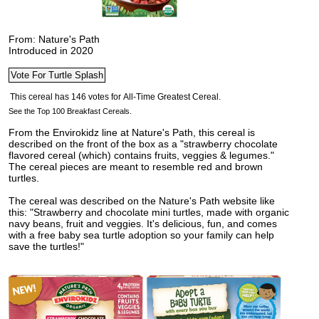
From: Nature's Path
Introduced in 2020
See the Top 100 Breakfast Cereals.
From the Envirokidz line at Nature's Path, this cereal is
described on the front of the box as a "strawberry chocolate
flavored cereal (which) contains fruits, veggies & legumes."
The cereal pieces are meant to resemble red and brown
turtles.
The cereal was described on the Nature's Path website like
this: "Strawberry and chocolate mini turtles, made with organic
navy beans, fruit and veggies. It's delicious, fun, and comes
with a free baby sea turtle adoption so your family can help
save the turtles!"