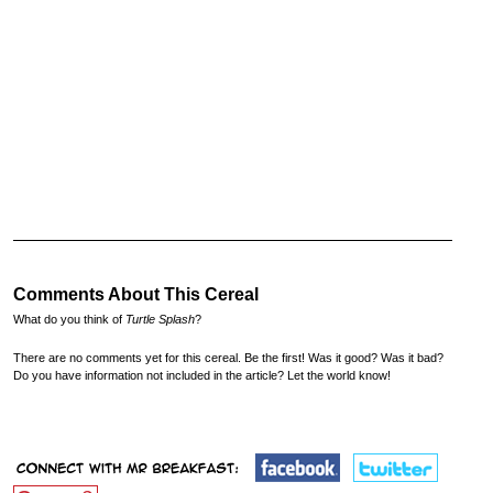
Comments About This Cereal
What do you think of
Turtle Splash
?
There are no comments yet for this cereal. Be the first! Was it good? Was it bad?
Do you have information not included in the article? Let the world know!