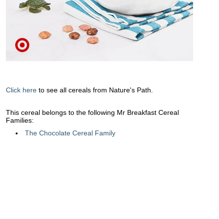
Click here
to see all cereals from Nature's Path.
This cereal belongs to the following Mr Breakfast Cereal
Families:
The Chocolate Cereal Family