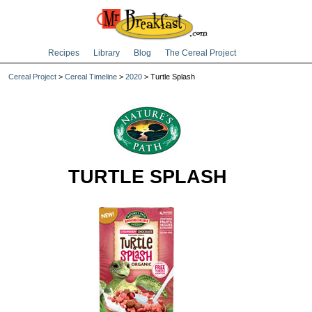
Recipes
Library
Blog
The Cereal Project
Cereal Project
>
Cereal Timeline
>
2020
> Turtle Splash
TURTLE SPLASH