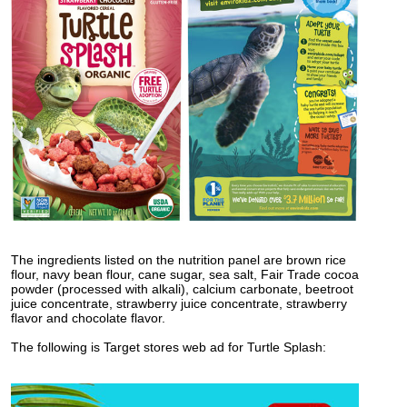
The ingredients listed on the nutrition panel are brown rice
flour, navy bean flour, cane sugar, sea salt, Fair Trade cocoa
powder (processed with alkali), calcium carbonate, beetroot
juice concentrate, strawberry juice concentrate, strawberry
flavor and chocolate flavor.
The following is Target stores web ad for Turtle Splash: