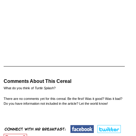
Comments About This Cereal
What do you think of
Turtle Splash
?
There are no comments yet for this cereal. Be the first! Was it good? Was it bad?
Do you have information not included in the article? Let the world know!