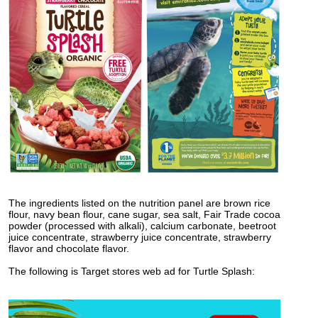
The ingredients listed on the nutrition panel are brown rice
flour, navy bean flour, cane sugar, sea salt, Fair Trade cocoa
powder (processed with alkali), calcium carbonate, beetroot
juice concentrate, strawberry juice concentrate, strawberry
flavor and chocolate flavor.
The following is Target stores web ad for Turtle Splash: