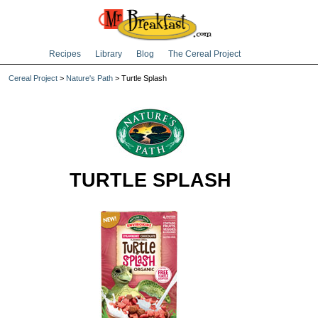
Recipes
Library
Blog
The Cereal Project
Cereal Project
>
Nature's Path
> Turtle Splash
TURTLE SPLASH