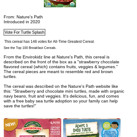
From: Nature's Path
Introduced in 2020
See the Top 100 Breakfast Cereals.
From the Envirokidz line at Nature's Path, this cereal is
described on the front of the box as a "strawberry chocolate
flavored cereal (which) contains fruits, veggies & legumes."
The cereal pieces are meant to resemble red and brown
turtles.
The cereal was described on the Nature's Path website like
this: "Strawberry and chocolate mini turtles, made with organic
navy beans, fruit and veggies. It's delicious, fun, and comes
with a free baby sea turtle adoption so your family can help
save the turtles!"