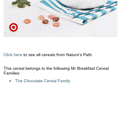
Click here
to see all cereals from Nature's Path.
This cereal belongs to the following Mr Breakfast Cereal
Families:
The Chocolate Cereal Family