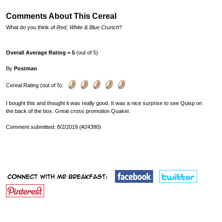
Comments About This Cereal
What do you think of
Red, White & Blue Crunch
?
Overall Average Rating = 5
(out of 5)
By
Postman
Cereal Rating (out of 5):
I bought this and thought it was really good. It was a nice surprise to see Quisp on
the back of the box. Great cross promotion Quaker.
Comment submitted: 8/2/2019 (#24380)