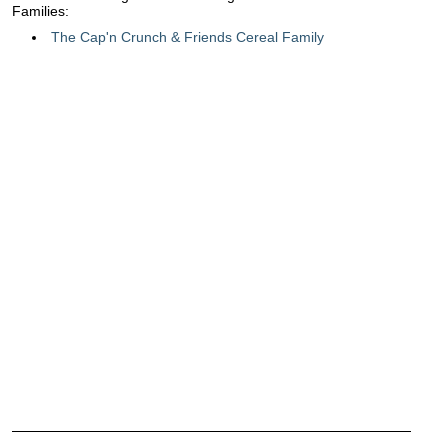
Families:
The Cap'n Crunch & Friends Cereal Family