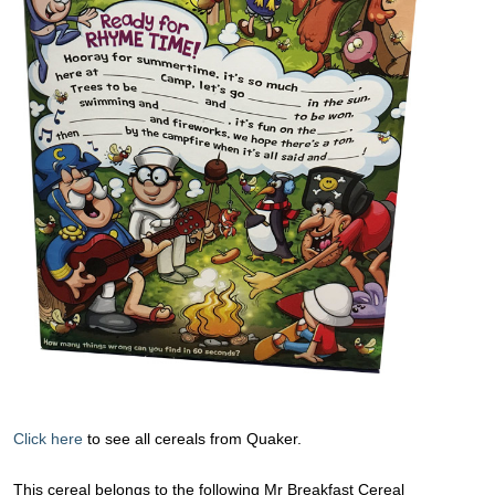
Click here
to see all cereals from Quaker.
This cereal belongs to the following Mr Breakfast Cereal