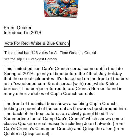
From: Quaker
Introduced in 2019
See the Top 100 Breakfast Cereals.
This limited edition Cap'n Crunch cereal came out in the late
Spring of 2019 - plenty of time before the 4th of July holiday
that the cereal celebrates. It's described on the front of the box
as a "sweetened corn & oat cereal (with) red, white & blue
berries." The berries referred to are
Crunch Berries found in
many other varieties of Cap'n Crunch cereals.
The front of the initial box shows a saluting Cap'n Crunch
holding a spoonful of the cereal as fireworks burst around him.
The back of the box features an activity panel titled "It's
Summertime fun at Camp Cap'n Crunch" which shows some
classic Quaker cereal mascots including Jean LaFoote (from
Cap'n Crunch's Cinnamon Crunch) and Quisp the alien (from
Quaker's Quisp cereal).