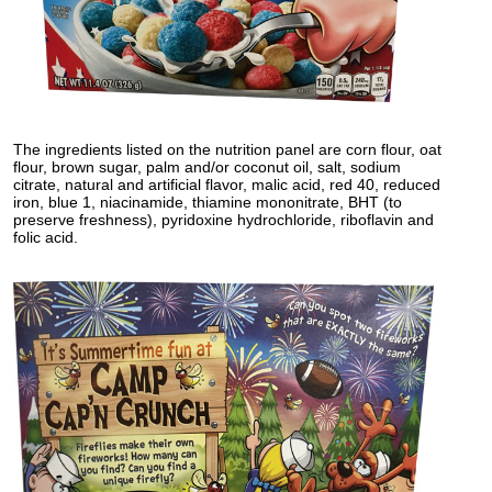
The ingredients listed on the nutrition panel are corn flour, oat
flour, brown sugar, palm and/or coconut oil, salt, sodium
citrate, natural and artificial flavor, malic acid, red 40, reduced
iron, blue 1, niacinamide, thiamine mononitrate, BHT (to
preserve freshness), pyridoxine hydrochloride, riboflavin and
folic acid.