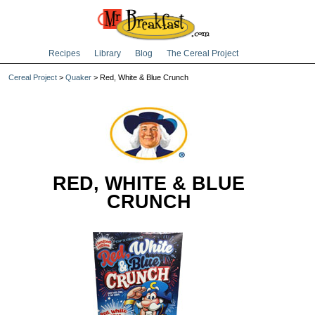
Recipes
Library
Blog
The Cereal Project
Cereal Project
>
Quaker
> Red, White & Blue Crunch
RED, WHITE & BLUE
CRUNCH