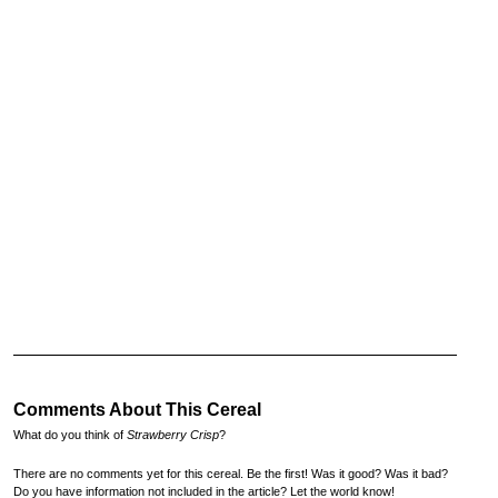
Comments About This Cereal
What do you think of
Strawberry Crisp
?
There are no comments yet for this cereal. Be the first! Was it good? Was it bad?
Do you have information not included in the article? Let the world know!