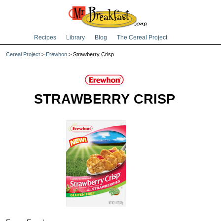
Recipes
Library
Blog
The Cereal Project
Cereal Project
>
Erewhon
> Strawberry Crisp
STRAWBERRY CRISP