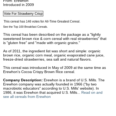
From: Erewhon
Introduced in 2009
See the Top 100 Breakfast Cereals.
This cereal has been described on the package as a "lightly
sweetened brown rice & corn cereal with real strawberries" that
is "gluten free" and "made with organic grains."
As of 2011, the ingredient list was short and simple: organic
brown rice, organic corn meal, organic evaporated cane juice,
freeze-dried strawberries, sea salt and natural flavors.
This cereal was introduced in May of 2009 at the same time as
Erewhon's Cocoa Crispy Brown Rice cereal.
Company Description:
Erewhon is a brand of U.S. Mills. The
Erewhon company was actually founded in 1966 ("by two
macrobiotic educators" according to U.S. Mills' website). In
1986, it was Erewhon that acquired U.S. Mills...
Read on and
see all cereals from Erewhon