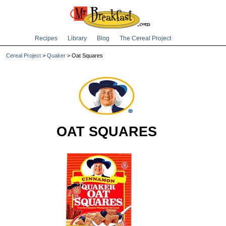
Recipes
Library
Blog
The Cereal Project
Cereal Project
>
Quaker
> Oat Squares
OAT SQUARES