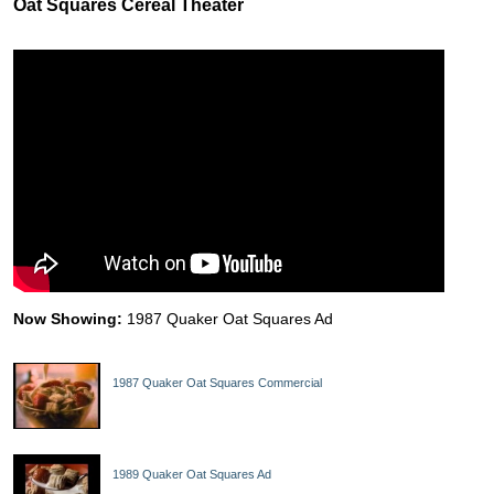
Oat Squares Cereal Theater
Now Showing:
1987 Quaker Oat Squares Ad
1987 Quaker Oat Squares Commercial
1989 Quaker Oat Squares Ad