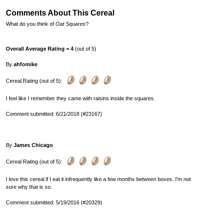
Comments About This Cereal
What do you think of
Oat Squares
?
Overall Average Rating = 4
(out of 5)
By
ahfomike
Cereal Rating (out of 5):
I feel like I remember they came with raisins inside the squares.
Comment submitted: 6/21/2018 (#23167)
By
James Chicago
Cereal Rating (out of 5):
I love this cereal if I eat it infrequently like a few months between boxes. I'm not
sure why that is so.
Comment submitted: 5/19/2016 (#20329)