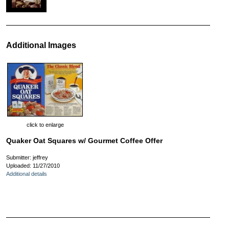
Additional Images
click to enlarge
Quaker Oat Squares w/ Gourmet Coffee Offer
Submitter: jeffrey
Uploaded: 11/27/2010
Additional details