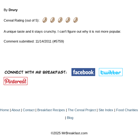
By
Drury
Cereal Rating (out of 5):
A unique taste and it stays crunchy. I can't figure out why it is not more popular.
Comment submitted: 11/14/2011 (#5759)
Home
|
About
|
Contact
|
Breakfast Recipes
|
The Cereal Project
|
Site Index
|
Food Charities
|
Blog
©2025 MrBreakfast.com