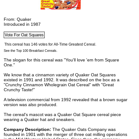
From: Quaker
Introduced in 1987
See the Top 100 Breakfast Cereals.
The slogan for this cereal was "You'll love 'em from Square
One."
We know that a cinnamon variety of Quaker Oat Squares
existed in 1991 and 1992. It was described on the box as a
"Crunchy Cinnamon Wholegrain Oat Cereal" with "Great
Crunchy Taste!"
A television commercial from 1992 revealed that a brown sugar
version was also produced.
The cereal's mascot was a Quaker Oat Square cereal piece
wearing a Quaker hat and sneakers.
Company Description:
The Quaker Oats Company was
founded in 1901 with the merger of three oat milling operations