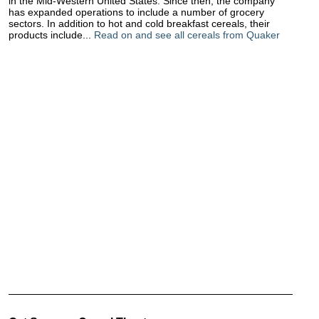
in the Mid-Western United States. Since then, the company
has expanded operations to include a number of grocery
sectors. In addition to hot and cold breakfast cereals, their
products include...
Read on and see all cereals from Quaker