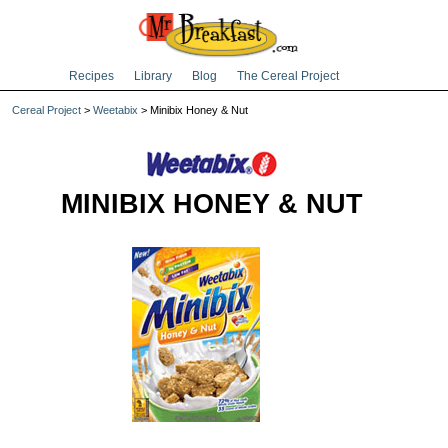
Recipes
Library
Blog
The Cereal Project
Cereal Project
>
Weetabix
> Minibix Honey & Nut
MINIBIX HONEY & NUT