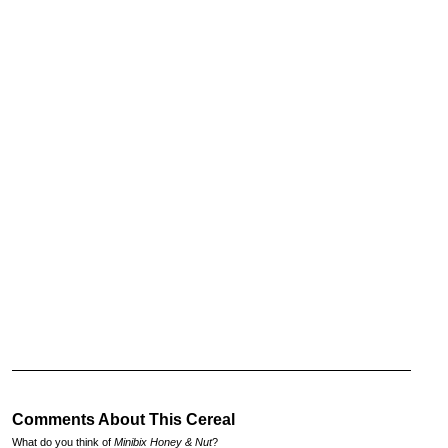
Comments About This Cereal
What do you think of
Minibix Honey & Nut
?