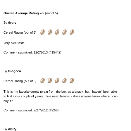
Overall Average Rating = 5
(out of 5)
By
drury
Cereal Rating (out of 5):
Very nice taste.
Comment submitted: 12/2/2013 (#15442)
By
fudgeeo
Cereal Rating (out of 5):
This is my favorite cereal to eat from the box as a snack, but I haven't been able
to find it in a couple of years. I live near Toronto - does anyone know where I can
buy it?
Comment submitted: 9/27/2012 (#9246)
By
drury