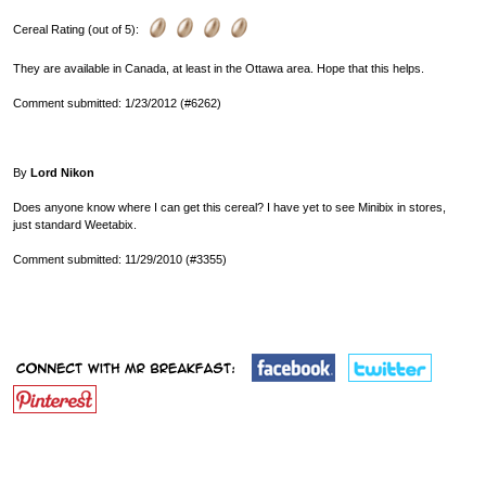
Cereal Rating (out of 5):
They are available in Canada, at least in the Ottawa area. Hope that this helps.
Comment submitted: 1/23/2012 (#6262)
By
Lord Nikon
Does anyone know where I can get this cereal? I have yet to see Minibix in stores,
just standard Weetabix.
Comment submitted: 11/29/2010 (#3355)