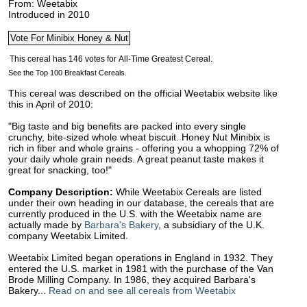
From: Weetabix
Introduced in 2010
See the Top 100 Breakfast Cereals.
This cereal was described on the official Weetabix website like
this in April of 2010:
"Big taste and big benefits are packed into every single
crunchy, bite-sized whole wheat biscuit. Honey Nut Minibix is
rich in fiber and whole grains - offering you a whopping 72% of
your daily whole grain needs. A great peanut taste makes it
great for snacking, too!"
Company Description:
While Weetabix Cereals are listed
under their own heading in our database, the cereals that are
currently produced in the U.S. with the Weetabix name are
actually made by
Barbara's Bakery
, a subsidiary of the U.K.
company Weetabix Limited.
Weetabix Limited began operations in England in 1932. They
entered the U.S. market in 1981 with the purchase of the Van
Brode Milling Company. In 1986, they acquired Barbara's
Bakery...
Read on and see all cereals from Weetabix