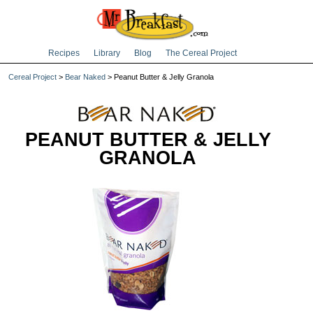
Recipes
Library
Blog
The Cereal Project
Cereal Project
>
Bear Naked
> Peanut Butter & Jelly Granola
PEANUT BUTTER & JELLY
GRANOLA