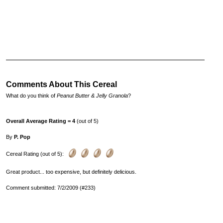
Comments About This Cereal
What do you think of
Peanut Butter & Jelly Granola
?
Overall Average Rating = 4
(out of 5)
By
P. Pop
Cereal Rating (out of 5):
Great product... too expensive, but definitely delicious.
Comment submitted: 7/2/2009 (#233)