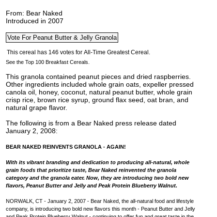
From: Bear Naked
Introduced in 2007
See the Top 100 Breakfast Cereals.
This granola contained peanut pieces and dried raspberries.
Other ingredients included whole grain oats, expeller pressed
canola oil, honey, coconut, natural peanut butter, whole grain
crisp rice, brown rice syrup, ground flax seed, oat bran, and
natural grape flavor.
The following is from a Bear Naked press release dated
January 2, 2008:
BEAR NAKED REINVENTS GRANOLA - AGAIN!
With its vibrant branding and dedication to producing all-natural, whole
grain foods that prioritize taste, Bear Naked reinvented the granola
category and the granola eater. Now, they are introducing two bold new
flavors, Peanut Butter and Jelly and Peak Protein Blueberry Walnut.
NORWALK, CT - January 2, 2007 - Bear Naked, the all-natural food and lifestyle
company, is introducing two bold new flavors this month - Peanut Butter and Jelly
and Peak Protein Blueberry Walnut - continuing to offer fun and great taste in the