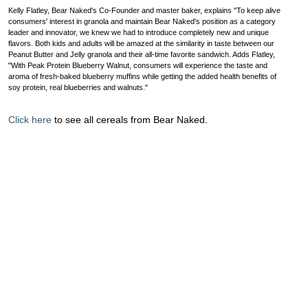
Kelly Flatley, Bear Naked's Co-Founder and master baker, explains "To keep alive
consumers' interest in granola and maintain Bear Naked's position as a category
leader and innovator, we knew we had to introduce completely new and unique
flavors. Both kids and adults will be amazed at the similarity in taste between our
Peanut Butter and Jelly granola and their all-time favorite sandwich. Adds Flatley,
"With Peak Protein Blueberry Walnut, consumers will experience the taste and
aroma of fresh-baked blueberry muffins while getting the added health benefits of
soy protein, real blueberries and walnuts."
Click here
to see all cereals from Bear Naked.