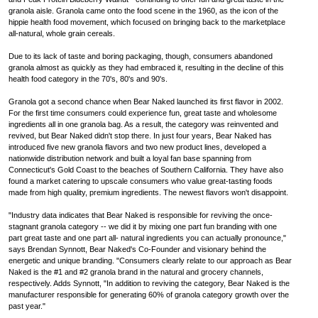
granola aisle. Granola came onto the food scene in the 1960, as the icon of the
hippie health food movement, which focused on bringing back to the marketplace
all-natural, whole grain cereals.
Due to its lack of taste and boring packaging, though, consumers abandoned
granola almost as quickly as they had embraced it, resulting in the decline of this
health food category in the 70's, 80's and 90's.
Granola got a second chance when Bear Naked launched its first flavor in 2002.
For the first time consumers could experience fun, great taste and wholesome
ingredients all in one granola bag. As a result, the category was reinvented and
revived, but Bear Naked didn't stop there. In just four years, Bear Naked has
introduced five new granola flavors and two new product lines, developed a
nationwide distribution network and built a loyal fan base spanning from
Connecticut's Gold Coast to the beaches of Southern California. They have also
found a market catering to upscale consumers who value great-tasting foods
made from high quality, premium ingredients. The newest flavors won't disappoint.
"Industry data indicates that Bear Naked is responsible for reviving the once-
stagnant granola category -- we did it by mixing one part fun branding with one
part great taste and one part all- natural ingredients you can actually pronounce,"
says Brendan Synnott, Bear Naked's Co-Founder and visionary behind the
energetic and unique branding. "Consumers clearly relate to our approach as Bear
Naked is the #1 and #2 granola brand in the natural and grocery channels,
respectively. Adds Synnott, "In addition to reviving the category, Bear Naked is the
manufacturer responsible for generating 60% of granola category growth over the
past year."