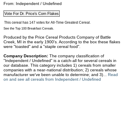
From: Independent / Undefined
See the Top 100 Breakfast Cereals.
Produced by the Price Cereal Products Company of Battle
Creek, MI in the early 1900's. According to the box these flakes
were "toasted" and a "staple cereal food".
Company Description:
The company classification of
"Independent / Undefined" is a catch-all for several cereals in
our database. This category includes 1) cereals from smaller
companies with a near-national distribution; 2) cereals whose
manufacturer we've been unable to determine; and 3)...
Read
on and see all cereals from Independent / Undefined