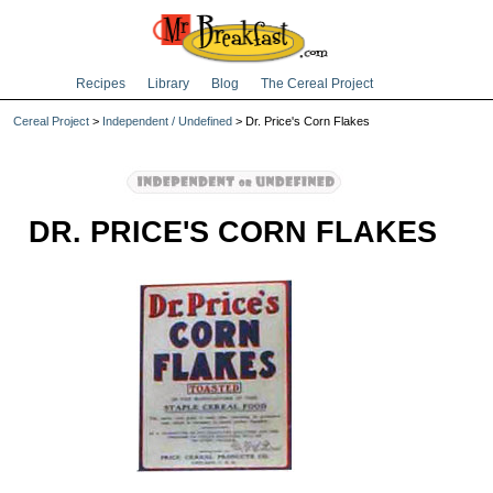
Recipes
Library
Blog
The Cereal Project
Cereal Project
>
Independent / Undefined
> Dr. Price's Corn Flakes
DR. PRICE'S CORN FLAKES