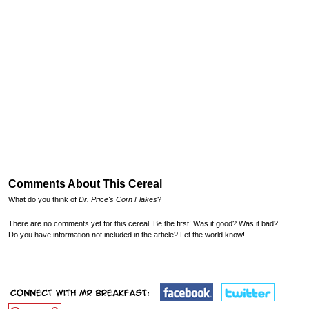
Comments About This Cereal
What do you think of
Dr. Price's Corn Flakes
?
There are no comments yet for this cereal. Be the first! Was it good? Was it bad?
Do you have information not included in the article? Let the world know!