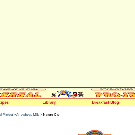
cipes
Library
Breakfast Blog
l Project
>
Arrowhead Mills
> Nature O's