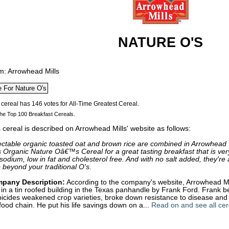
NATURE O'S
m: Arrowhead Mills
he Top 100 Breakfast Cereals.
 cereal is described on Arrowhead Mills' website as follows:
ectable organic toasted oat and brown rice are combined in Arrowhead
s Organic Nature Oâ€™s Cereal for a great tasting breakfast that is ver
sodium, low in fat and cholesterol free. And with no salt added, they're 
 beyond your traditional O's.
pany Description:
According to the company's website, Arrowhead M
in a tin roofed building in the Texas panhandle by Frank Ford. Frank b
icides weakened crop varieties, broke down resistance to disease and p
food chain. He put his life savings down on a...
Read on and see all cer