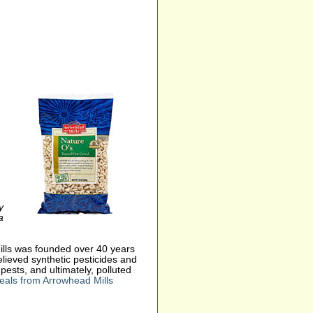
y
a
ills was founded over 40 years
elieved synthetic pesticides and
ests, and ultimately, polluted
eals from Arrowhead Mills