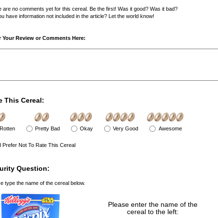
 are no comments yet for this cereal. Be the first! Was it good? Was it bad?
u have information not included in the article? Let the world know!
r Your Review or Comments Here:
e This Cereal:
Rotten
Pretty Bad
Okay
Very Good
Awesome
I Prefer Not To Rate This Cereal
urity Question:
e type the name of the cereal below.
Please enter the name of the
cereal to the left: