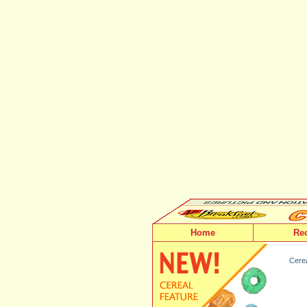
Home
Re
Cerea