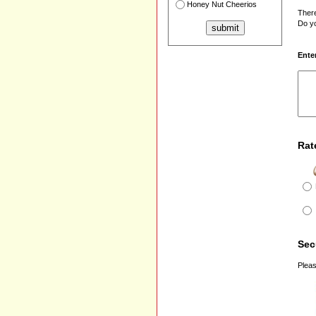
Honey Nut Cheerios
There
Do yo
Ente
Rat
Sec
Pleas