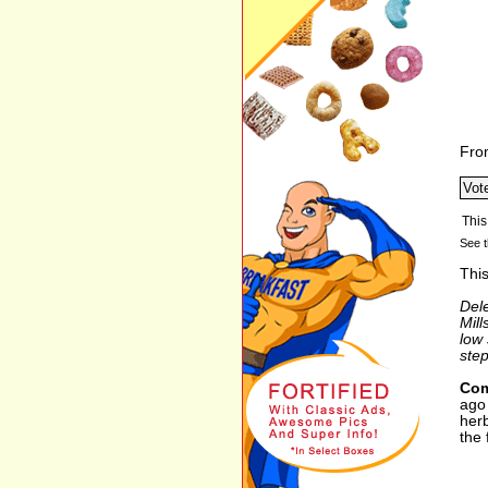
Fro
See t
This
Del
Mill
low 
step
Com
ago 
herb
the 