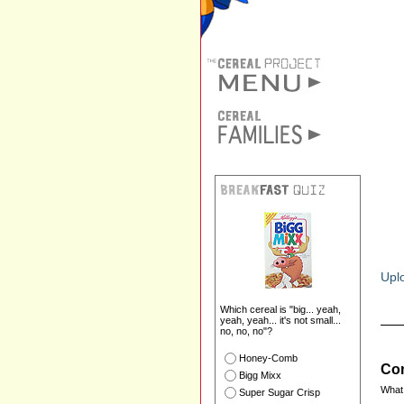
Uplo
Which cereal is "big... yeah,
yeah, yeah... it's not small...
no, no, no"?
Honey-Comb
Com
Bigg Mixx
What 
Super Sugar Crisp