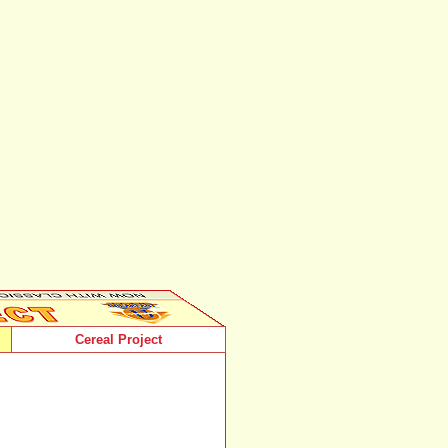
Cereal Project