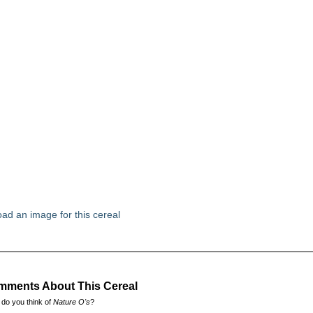
ad an image for this cereal
ments About This Cereal
do you think of
Nature O's
?