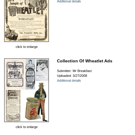
Additional details
click to enlarge
Collection Of Wheatlet Ads
Submitter: Mr Breakfast
Uploaded: 3/27/2008
Additional details
click to enlarge