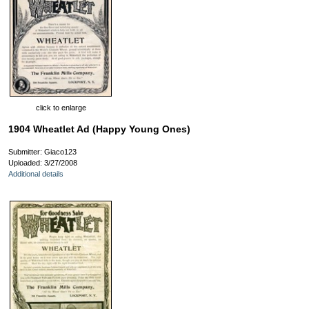
click to enlarge
1904 Wheatlet Ad (Happy Young Ones)
Submitter: Giaco123
Uploaded: 3/27/2008
Additional details