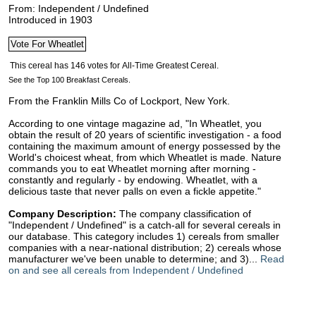
From: Independent / Undefined
Introduced in 1903
See the Top 100 Breakfast Cereals.
From the Franklin Mills Co of Lockport, New York.
According to one vintage magazine ad, "In Wheatlet, you
obtain the result of 20 years of scientific investigation - a food
containing the maximum amount of energy possessed by the
World's choicest wheat, from which Wheatlet is made. Nature
commands you to eat Wheatlet morning after morning -
constantly and regularly - by endowing. Wheatlet, with a
delicious taste that never palls on even a fickle appetite."
Company Description:
The company classification of
"Independent / Undefined" is a catch-all for several cereals in
our database. This category includes 1) cereals from smaller
companies with a near-national distribution; 2) cereals whose
manufacturer we've been unable to determine; and 3)...
Read
on and see all cereals from Independent / Undefined