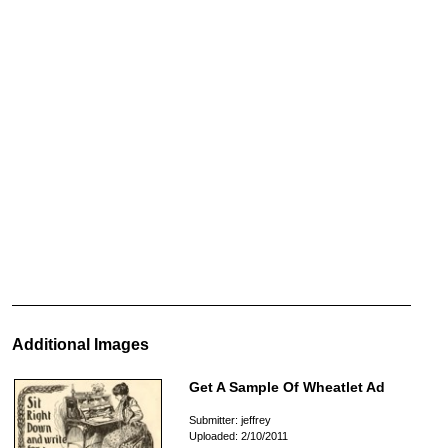
Additional Images
Get A Sample Of Wheatlet Ad
Submitter: jeffrey
Uploaded: 2/10/2011