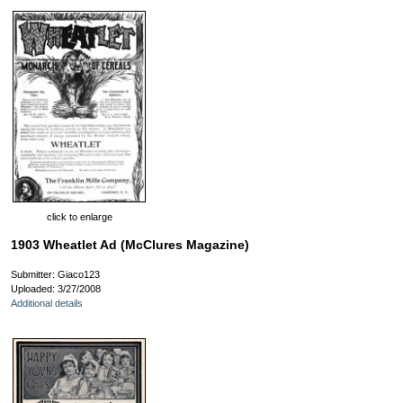
click to enlarge
1903 Wheatlet Ad (McClures Magazine)
Submitter: Giaco123
Uploaded: 3/27/2008
Additional details