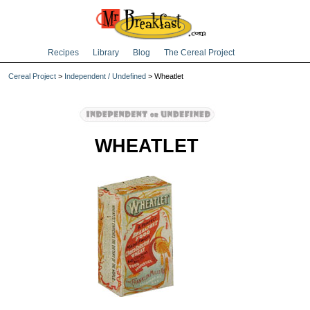
Recipes
Library
Blog
The Cereal Project
Cereal Project
>
Independent / Undefined
> Wheatlet
WHEATLET