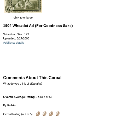
click to enlarge
1904 Wheatlet Ad (For Goodness Sake)
Submitter: Giaco123
Uploaded: 3/27/2008
Additional details
Comments About This Cereal
What do you think of
Wheatlet
?
Overall Average Rating = 4
(out of 5)
By
Robin
Cereal Rating (out of 5):