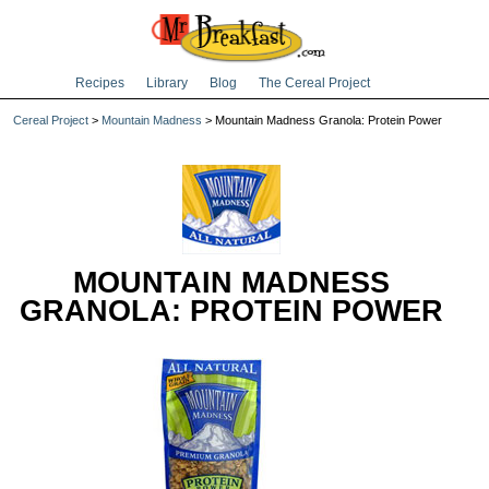
Recipes
Library
Blog
The Cereal Project
Cereal Project
>
Mountain Madness
> Mountain Madness Granola: Protein Power
MOUNTAIN MADNESS
GRANOLA: PROTEIN POWER