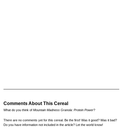
Comments About This Cereal
What do you think of
Mountain Madness Granola: Protein Power
?
There are no comments yet for this cereal. Be the first! Was it good? Was it bad?
Do you have information not included in the article? Let the world know!