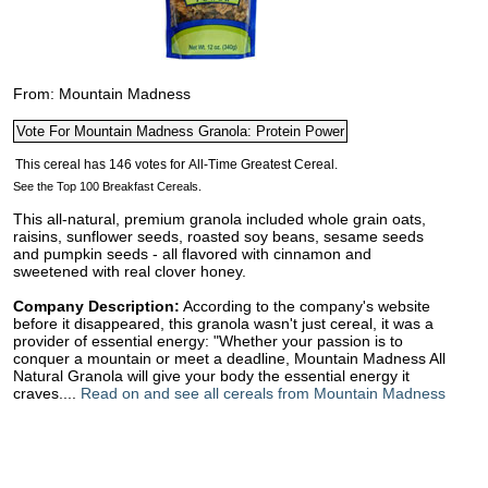
From: Mountain Madness
See the Top 100 Breakfast Cereals.
This all-natural, premium granola included whole grain oats,
raisins, sunflower seeds, roasted soy beans, sesame seeds
and pumpkin seeds - all flavored with cinnamon and
sweetened with real clover honey.
Company Description:
According to the company's website
before it disappeared, this granola wasn't just cereal, it was a
provider of essential energy: "Whether your passion is to
conquer a mountain or meet a deadline, Mountain Madness All
Natural Granola will give your body the essential energy it
craves....
Read on and see all cereals from Mountain Madness