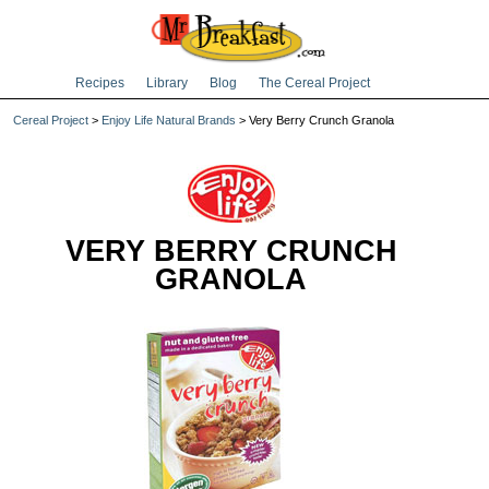
Recipes
Library
Blog
The Cereal Project
Cereal Project
>
Enjoy Life Natural Brands
> Very Berry Crunch Granola
VERY BERRY CRUNCH
GRANOLA