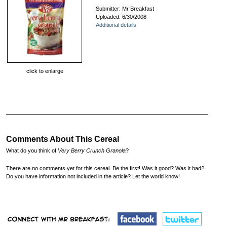
Submitter: Mr Breakfast
Uploaded: 6/30/2008
Additional details
click to enlarge
Comments About This Cereal
What do you think of
Very Berry Crunch Granola
?
There are no comments yet for this cereal. Be the first! Was it good? Was it bad?
Do you have information not included in the article? Let the world know!