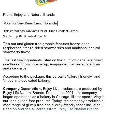
From: Enjoy Life Natural Brands
See the Top 100 Breakfast Cereals.
This nut and gluten free granola features freeze-dried
raspberries, freeze-dried strawberries and additional natural
strawberry flavor.
The first five ingredients listed on the nutrition panel are brown
rice flakes, brown rice syrup, evaporated can juice, rice bran
and rice crisps.
According to the package, this cereal is "allergy friendly" and
"made in a dedicated bakery."
Company Description:
Enjoy Live products are produced by
Enjoy Life Natural Brands. Founded in 2001, this company
began operations as a bakery in Chicago, Illinois specializing in
nut- and gluten-free products. Today, the company produces a
wide range of gluten-free and allergy-friendly foods including...
Read on and see all cereals from Enjoy Life Natural Brands