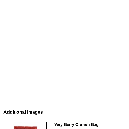
Additional Images
Very Berry Crunch Bag