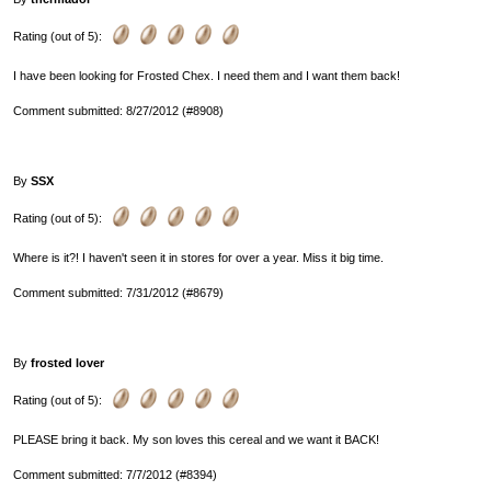
Rating (out of 5):
I have been looking for Frosted Chex. I need them and I want them back!
Comment submitted: 8/27/2012 (#8908)
By
SSX
Rating (out of 5):
Where is it?! I haven't seen it in stores for over a year. Miss it big time.
Comment submitted: 7/31/2012 (#8679)
By
frosted lover
Rating (out of 5):
PLEASE bring it back. My son loves this cereal and we want it BACK!
Comment submitted: 7/7/2012 (#8394)