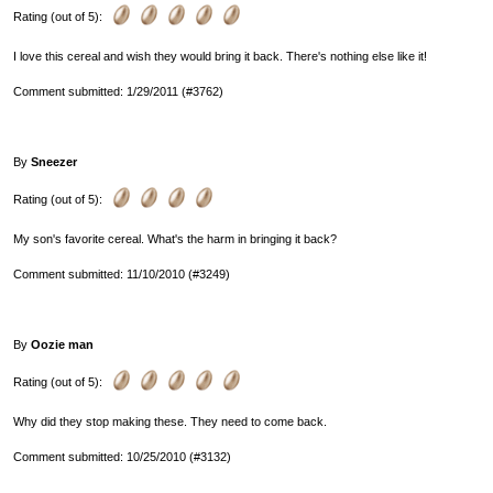
Rating (out of 5):
I love this cereal and wish they would bring it back. There's nothing else like it!
Comment submitted: 1/29/2011 (#3762)
By
Sneezer
Rating (out of 5):
My son's favorite cereal. What's the harm in bringing it back?
Comment submitted: 11/10/2010 (#3249)
By
Oozie man
Rating (out of 5):
Why did they stop making these. They need to come back.
Comment submitted: 10/25/2010 (#3132)