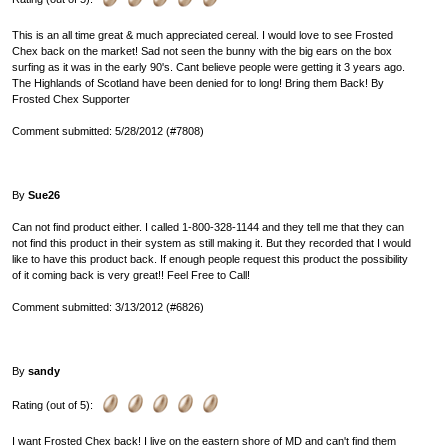
This is an all time great & much appreciated cereal. I would love to see Frosted
Chex back on the market! Sad not seen the bunny with the big ears on the box
surfing as it was in the early 90's. Cant believe people were getting it 3 years ago.
The Highlands of Scotland have been denied for to long! Bring them Back! By
Frosted Chex Supporter
Comment submitted: 5/28/2012 (#7808)
By
Sue26
Can not find product either. I called 1-800-328-1144 and they tell me that they can
not find this product in their system as still making it. But they recorded that I would
like to have this product back. If enough people request this product the possibility
of it coming back is very great!! Feel Free to Call!
Comment submitted: 3/13/2012 (#6826)
By
sandy
Rating (out of 5):
I want Frosted Chex back! I live on the eastern shore of MD and can't find them