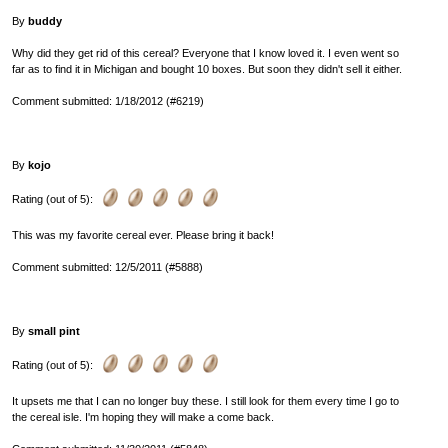
By
buddy
Why did they get rid of this cereal? Everyone that I know loved it. I even went so
far as to find it in Michigan and bought 10 boxes. But soon they didn't sell it either.
Comment submitted: 1/18/2012 (#6219)
By
kojo
Rating (out of 5):
This was my favorite cereal ever. Please bring it back!
Comment submitted: 12/5/2011 (#5888)
By
small pint
Rating (out of 5):
It upsets me that I can no longer buy these. I still look for them every time I go to
the cereal isle. I'm hoping they will make a come back.