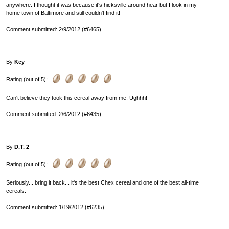
anywhere. I thought it was because it's hicksville around hear but I look in my
home town of Baltimore and still couldn't find it!
Comment submitted: 2/9/2012 (#6465)
By
Key
Rating (out of 5):
Can't believe they took this cereal away from me. Ughhh!
Comment submitted: 2/6/2012 (#6435)
By
D.T. 2
Rating (out of 5):
Seriously... bring it back... it's the best Chex cereal and one of the best all-time
cereals.
Comment submitted: 1/19/2012 (#6235)