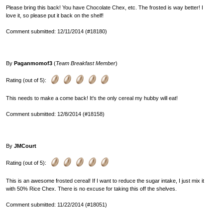
Please bring this back! You have Chocolate Chex, etc. The frosted is way better! I
love it, so please put it back on the shelf!
Comment submitted: 12/11/2014 (#18180)
By
Paganmomof3
(
Team Breakfast Member
)
Rating (out of 5):
This needs to make a come back! It's the only cereal my hubby will eat!
Comment submitted: 12/8/2014 (#18158)
By
JMCourt
Rating (out of 5):
This is an awesome frosted cereal! If I want to reduce the sugar intake, I just mix it
with 50% Rice Chex. There is no excuse for taking this off the shelves.
Comment submitted: 11/22/2014 (#18051)