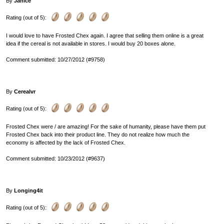
By
Janice
Rating (out of 5):
I would love to have Frosted Chex again. I agree that selling them online is a great
idea if the cereal is not available in stores. I would buy 20 boxes alone.
Comment submitted: 10/27/2012 (#9758)
By
Cerealvr
Rating (out of 5):
Frosted Chex were / are amazing! For the sake of humanity, please have them put
Frosted Chex back into their product line. They do not realize how much the
economy is affected by the lack of Frosted Chex.
Comment submitted: 10/23/2012 (#9637)
By
Longing4it
Rating (out of 5):