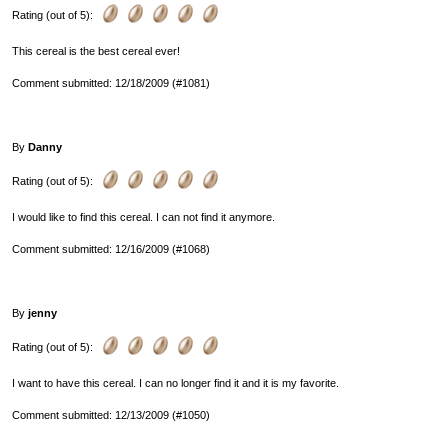
Rating (out of 5):
This cereal is the best cereal ever!
Comment submitted: 12/18/2009 (#1081)
By
Danny
Rating (out of 5):
I would like to find this cereal. I can not find it anymore.
Comment submitted: 12/16/2009 (#1068)
By
jenny
Rating (out of 5):
I want to have this cereal. I can no longer find it and it is my favorite.
Comment submitted: 12/13/2009 (#1050)