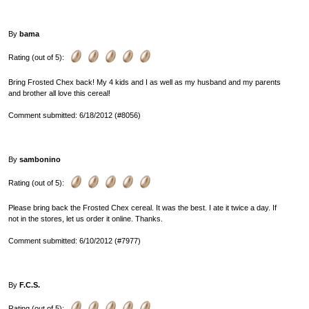
By
bama
Rating (out of 5):
Bring Frosted Chex back! My 4 kids and I as well as my husband and my parents
and brother all love this cereal!
Comment submitted: 6/18/2012 (#8056)
By
sambonino
Rating (out of 5):
Please bring back the Frosted Chex cereal. It was the best. I ate it twice a day. If
not in the stores, let us order it online. Thanks.
Comment submitted: 6/10/2012 (#7977)
By
F.C.S.
Rating (out of 5):