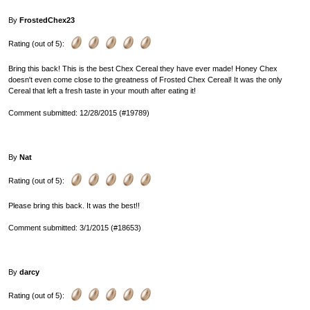
By
FrostedChex23
Rating (out of 5):
Bring this back! This is the best Chex Cereal they have ever made! Honey Chex
doesn't even come close to the greatness of Frosted Chex Cereal! It was the only
Cereal that left a fresh taste in your mouth after eating it!
Comment submitted: 12/28/2015 (#19789)
By
Nat
Rating (out of 5):
Please bring this back. It was the best!!
Comment submitted: 3/1/2015 (#18653)
By
darcy
Rating (out of 5):