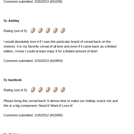
Comment submitted: 2/26/2013 (#11036)
By
Ashley
Rating (out of 5):
I would absolutely love it if I saw this particular brand of cereal back on the
shelves. It is my favorite cereal of all time and even if it came back as a limited
edition, I know I could at least enjoy it for a limited amount of time!
Comment submitted: 2/16/2013 (#10854)
By
burdock
Rating (out of 5):
Please bring this cereal back! It almost time to make our holiday snack mix and
this is a big component. Need it! Want it! Love it!
Comment submitted: 12/6/2012 (#10095)