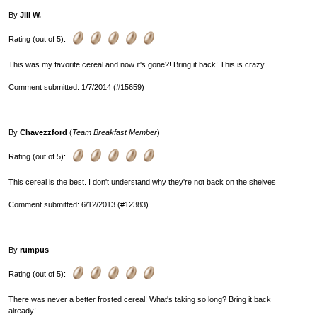
By
Jill W.
Rating (out of 5):
This was my favorite cereal and now it's gone?! Bring it back! This is crazy.
Comment submitted: 1/7/2014 (#15659)
By
Chavezzford
(
Team Breakfast Member
)
Rating (out of 5):
This cereal is the best. I don't understand why they're not back on the shelves
Comment submitted: 6/12/2013 (#12383)
By
rumpus
Rating (out of 5):
There was never a better frosted cereal! What's taking so long? Bring it back
already!