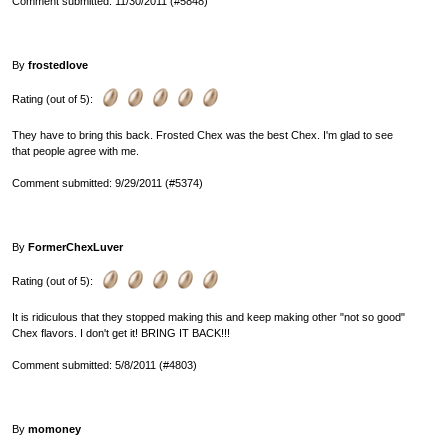
Comment submitted: 11/30/2011 (#5848)
By
frostedlove
Rating (out of 5):
They have to bring this back. Frosted Chex was the best Chex. I'm glad to see
that people agree with me.
Comment submitted: 9/29/2011 (#5374)
By
FormerChexLuver
Rating (out of 5):
It is ridiculous that they stopped making this and keep making other "not so good"
Chex flavors. I don't get it! BRING IT BACK!!!
Comment submitted: 5/8/2011 (#4803)
By
momoney