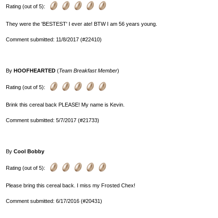
Rating (out of 5):
They were the 'BESTEST' I ever ate! BTW I am 56 years young.
Comment submitted: 11/8/2017 (#22410)
By
HOOFHEARTED
(
Team Breakfast Member
)
Rating (out of 5):
Brink this cereal back PLEASE! My name is Kevin.
Comment submitted: 5/7/2017 (#21733)
By
Cool Bobby
Rating (out of 5):
Please bring this cereal back. I miss my Frosted Chex!
Comment submitted: 6/17/2016 (#20431)