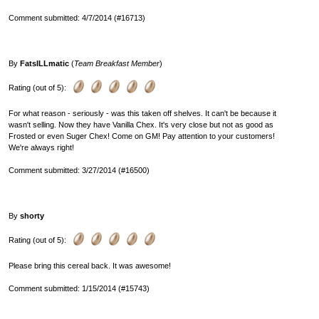
Comment submitted: 4/7/2014 (#16713)
By
FatsILLmatic
(
Team Breakfast Member
)
Rating (out of 5):
For what reason - seriously - was this taken off shelves. It can't be because it
wasn't selling. Now they have Vanilla Chex. It's very close but not as good as
Frosted or even Suger Chex! Come on GM! Pay attention to your customers!
We're always right!
Comment submitted: 3/27/2014 (#16500)
By
shorty
Rating (out of 5):
Please bring this cereal back. It was awesome!
Comment submitted: 1/15/2014 (#15743)