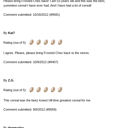
Please bring Frosted Chex back! I am 53 years old and this was the best,
yummiest cereal I have ever had. And I have had a lot of cereal!
Comment submitted: 10/18/2012 (#9581)
By
Kat7
Rating (out of 5):
I agree. Please, please bring Frosted Chex back to the stores.
Comment submitted: 10/9/2012 (#9407)
By
Z.G.
Rating (out of 5):
This cereal was the beez kneez! All time greatest cereal for me.
Comment submitted: 9/6/2012 (#9059)
By
thermador