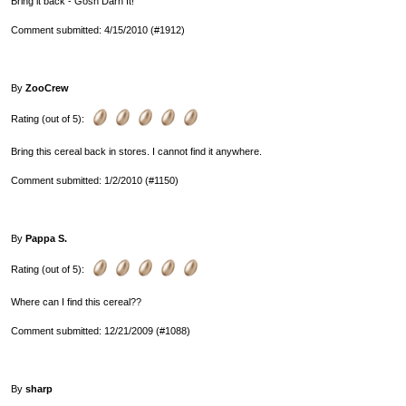
Bring it back - Gosh Darn It!
Comment submitted: 4/15/2010 (#1912)
By
ZooCrew
Rating (out of 5):
Bring this cereal back in stores. I cannot find it anywhere.
Comment submitted: 1/2/2010 (#1150)
By
Pappa S.
Rating (out of 5):
Where can I find this cereal??
Comment submitted: 12/21/2009 (#1088)
By
sharp