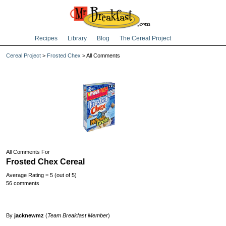
Recipes
Library
Blog
The Cereal Project
Cereal Project
>
Frosted Chex
> All Comments
All Comments For
Frosted Chex Cereal
Average Rating = 5 (out of 5)
56 comments
By
jacknewmz
(
Team Breakfast Member
)