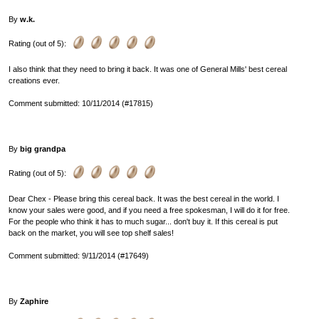
By
w.k.
Rating (out of 5):
I also think that they need to bring it back. It was one of General Mills' best cereal
creations ever.
Comment submitted: 10/11/2014 (#17815)
By
big grandpa
Rating (out of 5):
Dear Chex - Please bring this cereal back. It was the best cereal in the world. I
know your sales were good, and if you need a free spokesman, I will do it for free.
For the people who think it has to much sugar... don't buy it. If this cereal is put
back on the market, you will see top shelf sales!
Comment submitted: 9/11/2014 (#17649)
By
Zaphire