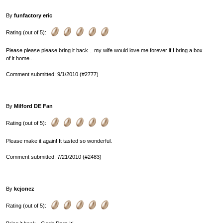
By
funfactory eric
Rating (out of 5):
Please please please bring it back... my wife would love me forever if I bring a box
of it home...
Comment submitted: 9/1/2010 (#2777)
By
Milford DE Fan
Rating (out of 5):
Please make it again! It tasted so wonderful.
Comment submitted: 7/21/2010 (#2483)
By
kcjonez
Rating (out of 5):