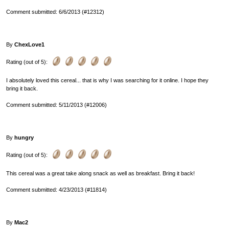
Comment submitted: 6/6/2013 (#12312)
By
ChexLove1
Rating (out of 5):
I absolutely loved this cereal... that is why I was searching for it online. I hope they
bring it back.
Comment submitted: 5/11/2013 (#12006)
By
hungry
Rating (out of 5):
This cereal was a great take along snack as well as breakfast. Bring it back!
Comment submitted: 4/23/2013 (#11814)
By
Mac2