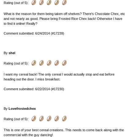
Rating (out of 5):
What is the reason for them being taken off shelves? There's Chocolate Chex, etc
and not nearly as good. Please bring Frosted Rice Chex back! Otherwise I have
to find it online! Really?
Comment submitted: 6/24/2014 (#17239)
By
shel
Rating (out of 5):
I want my cereal back! The only cereal I would actually stop and eat before
heading out the door. I miss breakfast.
Comment submitted: 6/22/2014 (#17230)
By
Lovefrostedchex
Rating (out of 5):
This is one of your best cereal creations. This needs to come back along with the
commercial with the guy dancing!