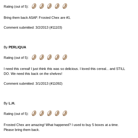
Rating (out of 5):
Bring them back ASAP. Frosted Chex are #1.
Comment submitted: 3/2/2013 (#11103)
By
PERLIQUA
Rating (out of 5):
I need this cereal! I just think this was so delicious. I loved this cereal... and STILL
DO. We need this back on the shelves!
Comment submitted: 3/1/2013 (#11092)
By
L.H.
Rating (out of 5):
Frosted Chex are amazing! What happened? I used to buy 5 boxes at a time.
Please bring them back.