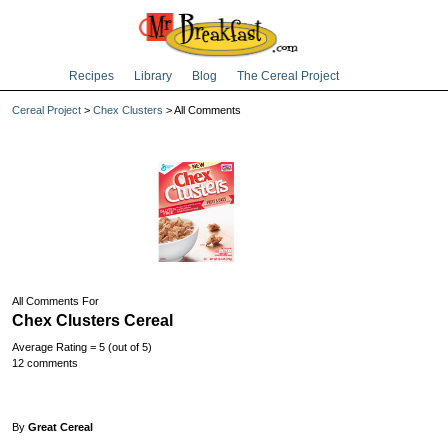
Recipes
Library
Blog
The Cereal Project
Cereal Project
>
Chex Clusters
> All Comments
All Comments For
Chex Clusters Cereal
Average Rating = 5 (out of 5)
12 comments
By
Great Cereal