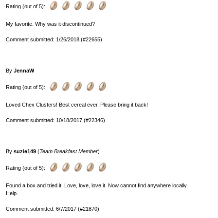
Rating (out of 5):
My favorite. Why was it discontinued?
Comment submitted: 1/26/2018 (#22655)
By
JennaW
Rating (out of 5):
Loved Chex Clusters! Best cereal ever. Please bring it back!
Comment submitted: 10/18/2017 (#22346)
By
suzie149
(
Team Breakfast Member
)
Rating (out of 5):
Found a box and tried it. Love, love, love it. Now cannot find anywhere locally.
Help.
Comment submitted: 6/7/2017 (#21870)