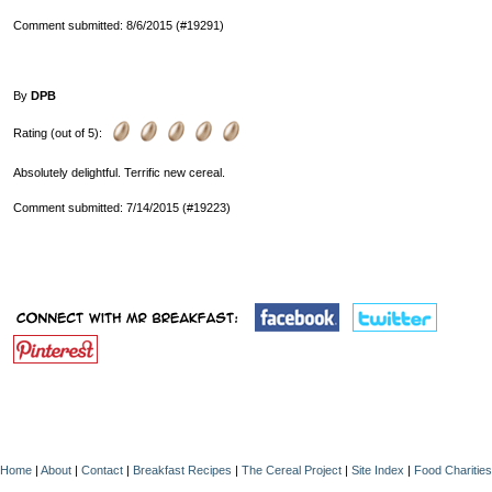
Comment submitted: 8/6/2015 (#19291)
By
DPB
Rating (out of 5):
Absolutely delightful. Terrific new cereal.
Comment submitted: 7/14/2015 (#19223)
Home
|
About
|
Contact
|
Breakfast Recipes
|
The Cereal Project
|
Site Index
|
Food Charities