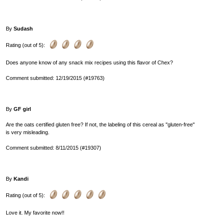
By
Sudash
Rating (out of 5):
Does anyone know of any snack mix recipes using this flavor of Chex?
Comment submitted: 12/19/2015 (#19763)
By
GF girl
Are the oats certified gluten free? If not, the labeling of this cereal as "gluten-free"
is very misleading.
Comment submitted: 8/11/2015 (#19307)
By
Kandi
Rating (out of 5):
Love it. My favorite now!!