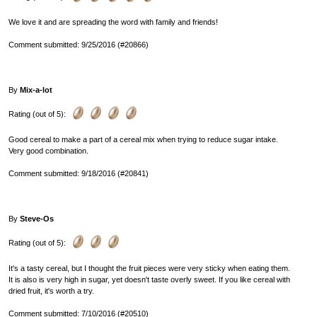
We love it and are spreading the word with family and friends!
Comment submitted: 9/25/2016 (#20866)
By
Mix-a-lot
Rating (out of 5):
Good cereal to make a part of a cereal mix when trying to reduce sugar intake.
Very good combination.
Comment submitted: 9/18/2016 (#20841)
By
Steve-Os
Rating (out of 5):
It's a tasty cereal, but I thought the fruit pieces were very sticky when eating them.
It is also is very high in sugar, yet doesn't taste overly sweet. If you like cereal with
dried fruit, it's worth a try.
Comment submitted: 7/10/2016 (#20510)