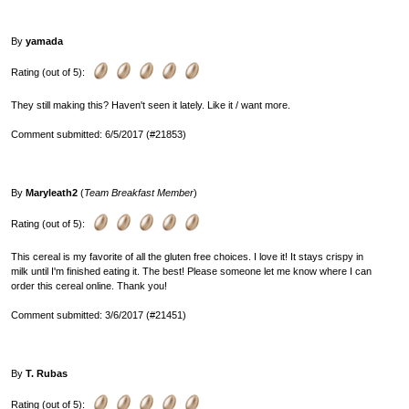
By
yamada
Rating (out of 5):
They still making this? Haven't seen it lately. Like it / want more.
Comment submitted: 6/5/2017 (#21853)
By
Maryleath2
(
Team Breakfast Member
)
Rating (out of 5):
This cereal is my favorite of all the gluten free choices. I love it! It stays crispy in
milk until I'm finished eating it. The best! Please someone let me know where I can
order this cereal online. Thank you!
Comment submitted: 3/6/2017 (#21451)
By
T. Rubas
Rating (out of 5):