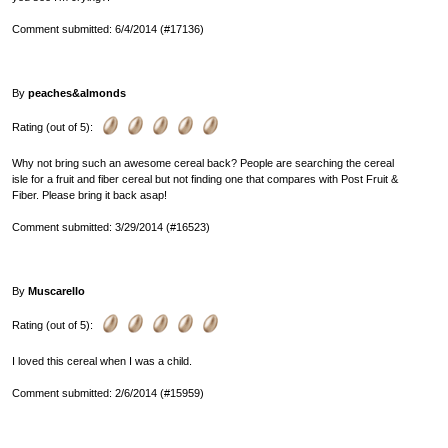
Comment submitted: 6/4/2014 (#17136)
By
peaches&almonds
Rating (out of 5):
Why not bring such an awesome cereal back? People are searching the cereal
isle for a fruit and fiber cereal but not finding one that compares with Post Fruit &
Fiber. Please bring it back asap!
Comment submitted: 3/29/2014 (#16523)
By
Muscarello
Rating (out of 5):
I loved this cereal when I was a child.
Comment submitted: 2/6/2014 (#15959)