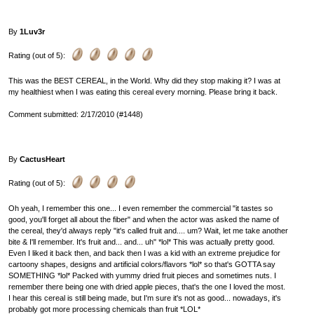
By
1Luv3r
Rating (out of 5):
This was the BEST CEREAL, in the World. Why did they stop making it? I was at
my healthiest when I was eating this cereal every morning. Please bring it back.
Comment submitted: 2/17/2010 (#1448)
By
CactusHeart
Rating (out of 5):
Oh yeah, I remember this one... I even remember the commercial "it tastes so
good, you'll forget all about the fiber" and when the actor was asked the name of
the cereal, they'd always reply "it's called fruit and.... um? Wait, let me take another
bite & I'll remember. It's fruit and... and... uh" *lol* This was actually pretty good.
Even I liked it back then, and back then I was a kid with an extreme prejudice for
cartoony shapes, designs and artificial colors/flavors *lol* so that's GOTTA say
SOMETHING *lol* Packed with yummy dried fruit pieces and sometimes nuts. I
remember there being one with dried apple pieces, that's the one I loved the most.
I hear this cereal is still being made, but I'm sure it's not as good... nowadays, it's
probably got more processing chemicals than fruit *LOL*