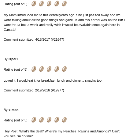
Rating (out of 5):
My Mom introduced me to this cereal years ago. She just passed away and we
were talking about all the good things she gave us and this cereal was on the list! I
went thru a box a week and really wish it would be available once again here in
Canada!
Comment submitted: 4/18/2017 (#21647)
By
Opal1
Rating (out of 5):
Loved it. I would eat it for breakfast, lunch and dinner... snacks too.
Comment submitted: 2/19/2016 (#19977)
By
x-man
Rating (out of 5):
Hey Post! What's the deal? Where's my Peaches, Raisins and Almonds? Can't
you see I'm crying?!