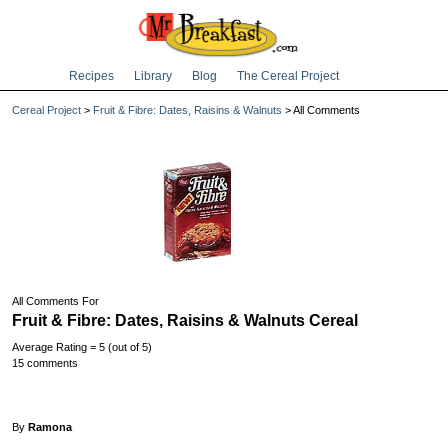
Recipes
Library
Blog
The Cereal Project
Cereal Project
>
Fruit & Fibre: Dates, Raisins & Walnuts
> All Comments
All Comments For
Fruit & Fibre: Dates, Raisins & Walnuts Cereal
Average Rating = 5 (out of 5)
15 comments
By
Ramona