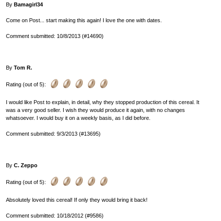
By
Bamagirl34
Come on Post... start making this again! I love the one with dates.
Comment submitted: 10/8/2013 (#14690)
By
Tom R.
Rating (out of 5):
I would like Post to explain, in detail, why they stopped production of this cereal. It
was a very good seller. I wish they would produce it again, with no changes
whatsoever. I would buy it on a weekly basis, as I did before.
Comment submitted: 9/3/2013 (#13695)
By
C. Zeppo
Rating (out of 5):
Absolutely loved this cereal! If only they would bring it back!
Comment submitted: 10/18/2012 (#9586)