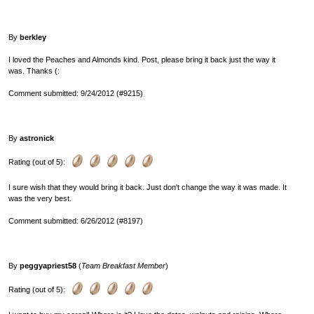
By
berkley
I loved the Peaches and Almonds kind. Post, please bring it back just the way it
was. Thanks (:
Comment submitted: 9/24/2012 (#9215)
By
astronick
Rating (out of 5):
I sure wish that they would bring it back. Just don't change the way it was made. It
was the very best.
Comment submitted: 6/26/2012 (#8197)
By
peggyapriest58
(
Team Breakfast Member
)
Rating (out of 5):