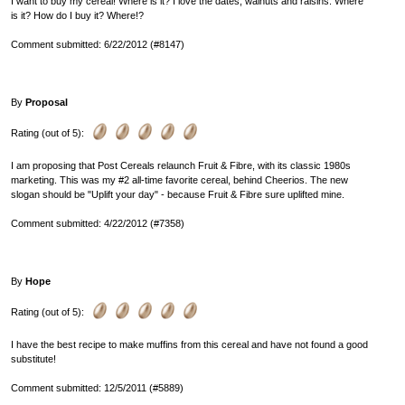
I want to buy my cereal! Where is it? I love the dates, walnuts and raisins. Where
is it? How do I buy it? Where!?
Comment submitted: 6/22/2012 (#8147)
By
Proposal
Rating (out of 5):
I am proposing that Post Cereals relaunch Fruit & Fibre, with its classic 1980s
marketing. This was my #2 all-time favorite cereal, behind Cheerios. The new
slogan should be "Uplift your day" - because Fruit & Fibre sure uplifted mine.
Comment submitted: 4/22/2012 (#7358)
By
Hope
Rating (out of 5):
I have the best recipe to make muffins from this cereal and have not found a good
substitute!
Comment submitted: 12/5/2011 (#5889)