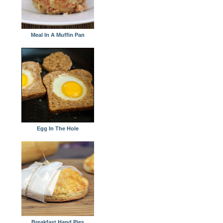
Meal In A Muffin Pan
Egg In The Hole
Breakfast Hand Pies