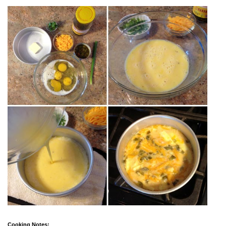
Cooking Notes: