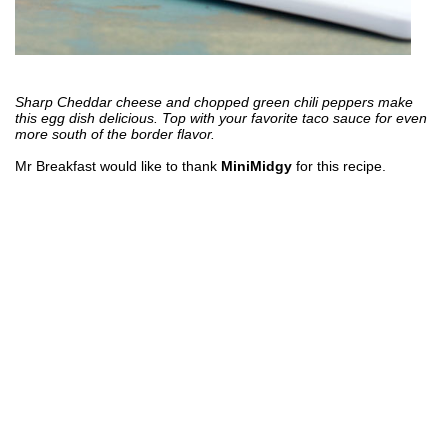
Sharp Cheddar cheese and chopped green chili peppers make
this egg dish delicious. Top with your favorite taco sauce for even
more south of the border flavor.
Mr Breakfast would like to thank
MiniMidgy
for this recipe.