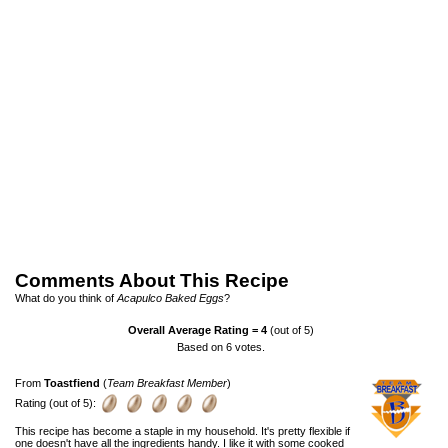
Comments About This Recipe
What do you think of
Acapulco Baked Eggs
?
Overall Average Rating =
4
(out of 5)
Based on
6
votes.
From
Toastfiend
(
Team Breakfast Member
)
Rating (out of 5):
This recipe has become a staple in my household. It's pretty flexible if
one doesn't have all the ingredients handy. I like it with some cooked