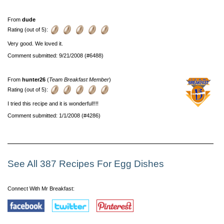
From
dude
Rating (out of 5):
Very good. We loved it.
Comment submitted: 9/21/2008 (#6488)
From
hunter26
(
Team Breakfast Member
)
Rating (out of 5):
I tried this recipe and it is wonderful!!!!
Comment submitted: 1/1/2008 (#4286)
See All 387 Recipes For Egg Dishes
Connect With Mr Breakfast: