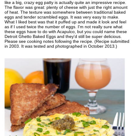
like a big, crazy egg patty is actually quite an impressive recipe.
The flavor was great: plenty of cheese with just the right amount
of heat. The texture was somewhere between traditional baked
eggs and tender scrambled eggs. It was very easy to make.
What I liked best was that it puffed up and made it look and feel
as if I used twice the number of eggs. I'm not really sure what
these eggs have to do with Acapulco, but you could name these
Detroit Ghetto Baked Eggs and they'd still be super delicious.
Please see cooking notes following the recipe. (Recipe submitted
in 2003. It was tested and photographed in October 2013.)