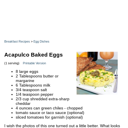
Breakfast Recipes
>
Egg Dishes
Acapulco Baked Eggs
(1 serving)
Printable Version
8 large eggs
2 Tablespoons butter or
margarine
6 Tablespoons milk
3/4 teaspoon salt
1/4 teaspoon pepper
2/3 cup shredded extra-sharp
cheddar
4 ounces can green chiles - chopped
tomato sauce or taco sauce (optional)
sliced tomatoes for garnish (optional)
I wish the photos of this one turned out a little better. What looks