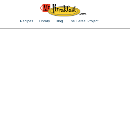
Recipes
Library
Blog
The Cereal Project