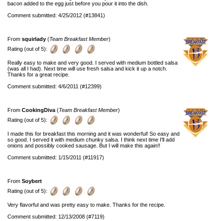
bacon added to the egg just before you pour it into the dish.
Comment submitted: 4/25/2012 (#13841)
From
squirlady
(
Team Breakfast Member
)
Rating (out of 5):
Really easy to make and very good. I served with medium bottled salsa
(was all I had). Next time will use fresh salsa and kick it up a notch.
Thanks for a great recipe.
Comment submitted: 4/6/2011 (#12399)
From
CookingDiva
(
Team Breakfast Member
)
Rating (out of 5):
I made this for breakfast this morning and it was wonderful! So easy and
so good. I served it with medium chunky salsa. I think next time I'll add
onions and possibly cooked sausage. But I will make this again!!
Comment submitted: 1/15/2011 (#11917)
From
Soybert
Rating (out of 5):
Very flavorful and was pretty easy to make. Thanks for the recipe.
Comment submitted: 12/13/2008 (#7119)