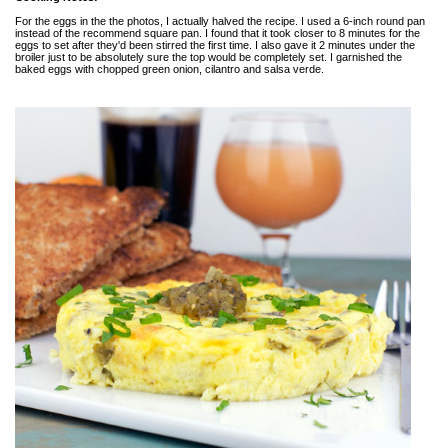
For the eggs in the the photos, I actually halved the recipe. I used a 6-inch round pan
instead of the recommend square pan. I found that it took closer to 8 minutes for the
eggs to set after they'd been stirred the first time. I also gave it 2 minutes under the
broiler just to be absolutely sure the top would be completely set. I garnished the
baked eggs with chopped green onion, cilantro and salsa verde.