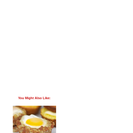
You Might Also Like: