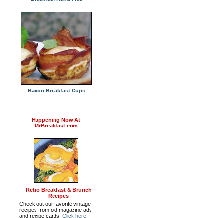
Bacon Breakfast Cups
Happening Now At
MrBreakfast.com
Retro Breakfast & Brunch
Recipes
Check out our favorite vintage
recipes from old magazine ads
and recipe cards.
Click here
.