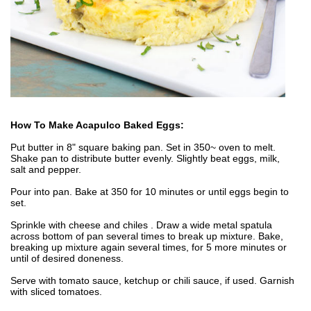
How To Make Acapulco Baked Eggs:
Put butter in 8" square baking pan. Set in 350~ oven to melt.
Shake pan to distribute butter evenly. Slightly beat eggs, milk,
salt and pepper.
Pour into pan. Bake at 350 for 10 minutes or until eggs begin to
set.
Sprinkle with cheese and chiles . Draw a wide metal spatula
across bottom of pan several times to break up mixture. Bake,
breaking up mixture again several times, for 5 more minutes or
until of desired doneness.
Serve with tomato sauce, ketchup or chili sauce, if used. Garnish
with sliced tomatoes.