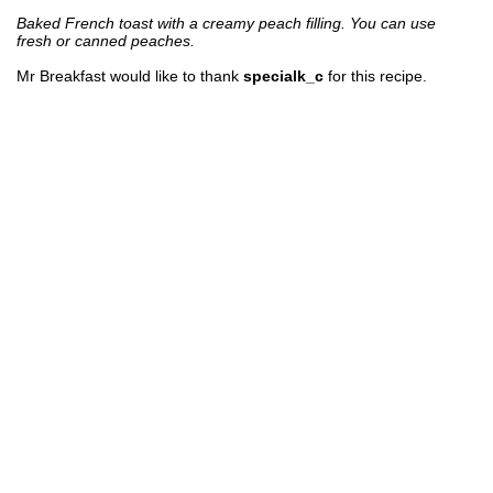
Baked French toast with a creamy peach filling. You can use
fresh or canned peaches.
Mr Breakfast would like to thank
specialk_c
for this recipe.