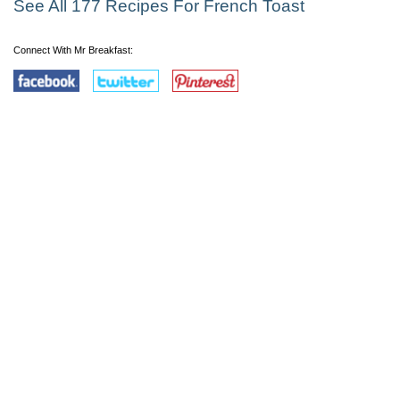
See All 177 Recipes For French Toast
Connect With Mr Breakfast: