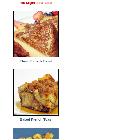
You Might Also Like:
Basic French Toast
Baked French Toast