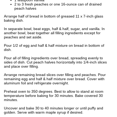
2 to 3 fresh peaches or one 16-ounce can of drained
peach halves
Arrange half of bread in bottom of greased 11 x 7-inch glass
baking dish.
In separate bowl, beat eggs, half & half, sugar, and vanilla. In
another bowl, beat together all filling ingredients except for
peaches and set aside.
Pour 1/2 of egg and half & half mixture on bread in bottom of
dish.
Pour all of filling ingredients over bread, spreading evenly to
sides of dish. Cut peach halves horizontally into 1/4-inch slices
and place over filling.
Arrange remaining bread slices over filling and peaches. Pour
remaining egg and half & half mixture over bread. Cover with
aluminum foil and refrigerate overnight.
Preheat oven to 350 degrees. Best to allow to stand at room
temperature before baking for 30 minutes. Bake covered 30
minutes.
Uncover and bake 30 to 40 minutes longer or until puffy and
golden. Serve with warm maple syrup if desired.