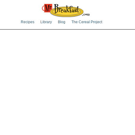
Recipes
Library
Blog
The Cereal Project