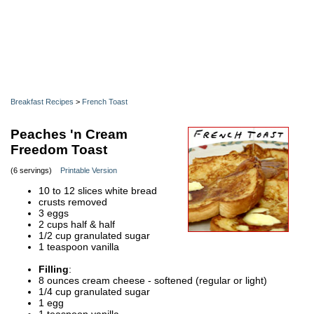
Breakfast Recipes
>
French Toast
Peaches 'n Cream
Freedom Toast
(6 servings)
Printable Version
10 to 12 slices white bread
crusts removed
3 eggs
2 cups half & half
1/2 cup granulated sugar
1 teaspoon vanilla
Filling
:
8 ounces cream cheese - softened (regular or light)
1/4 cup granulated sugar
1 egg
1 teaspoon vanilla