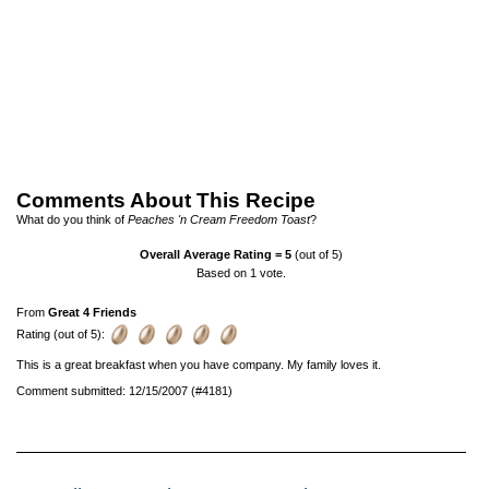
Comments About This Recipe
What do you think of
Peaches 'n Cream Freedom Toast
?
Overall Average Rating =
5
(out of 5)
Based on
1
vote.
From
Great 4 Friends
Rating (out of 5):
This is a great breakfast when you have company. My family loves it.
Comment submitted: 12/15/2007 (#4181)