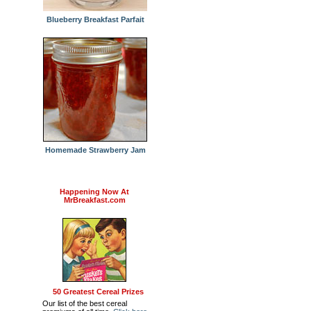
Blueberry Breakfast Parfait
Homemade Strawberry Jam
Happening Now At
MrBreakfast.com
50 Greatest Cereal Prizes
Our list of the best cereal