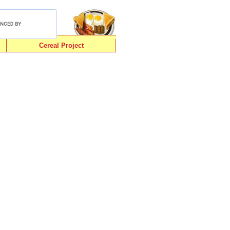
Cereal Project