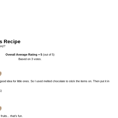
s Recipe
en)
?
Overall Average Rating =
5
(out of 5)
Based on
3
votes.
 good idea for little ones. So I used melted chocolate to stick the items on. Then put it in
1)
uits... that's fun.