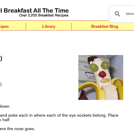
cipes
Library
Breakfast Blog
)
)
 down.
f and poke each in where each of the eye sockets belong. Place
 half.
re the nose goes.