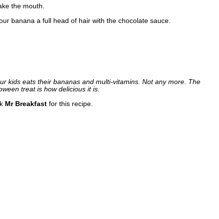
ake the mouth.
your banana a full head of hair with the chocolate sauce.
our kids eats their bananas and multi-vitamins. Not any more. The
oween treat is how delicious it is.
nk
Mr Breakfast
for this recipe.