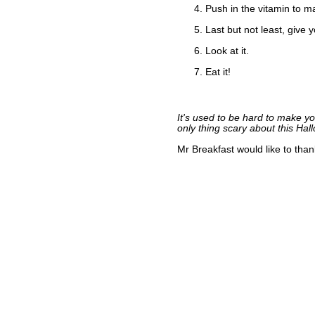
Push in the vitamin to m
Last but not least, give 
Look at it.
Eat it!
It's used to be hard to make y
only thing scary about this Hall
Mr Breakfast would like to tha