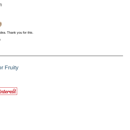
2)
 idea. Thank you for this.
)
r Fruity