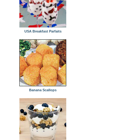
USA Breakfast Parfaits
Banana Scallops