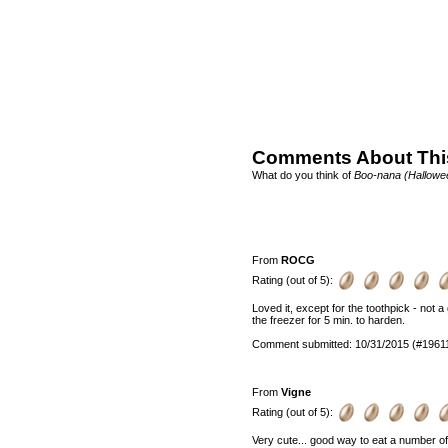
Comments About Thi
What do you think of
Boo-nana (Hallowe
From
ROCG
Rating (out of 5):
Loved it, except for the toothpick - not a
the freezer for 5 min. to harden.
Comment submitted: 10/31/2015 (#1961
From
Vigne
Rating (out of 5):
Very cute... good way to eat a number of fr