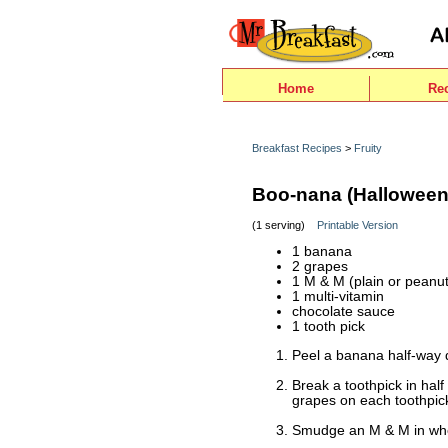
Home
Re
Breakfast Recipes
>
Fruity
Boo-nana (Halloween
(1 serving)
Printable Version
1 banana
2 grapes
1 M & M (plain or peanut
1 multi-vitamin
chocolate sauce
1 tooth pick
Peel a banana half-way
Break a toothpick in hal
grapes on each toothpick
Smudge an M & M in whe