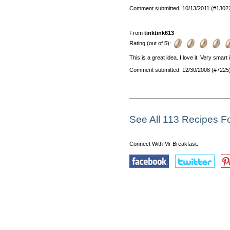
Comment submitted: 10/13/2011 (#1302
From
tinktink613
Rating (out of 5):
This is a great idea. I love it. Very smart
Comment submitted: 12/30/2008 (#7225
See All 113 Recipes Fo
Connect With Mr Breakfast: