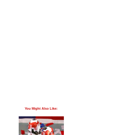
You Might Also Like: