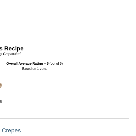
s Recipe
ry Crepecake
?
Overall Average Rating =
5
(out of 5)
Based on
1
vote.
8)
r Crepes