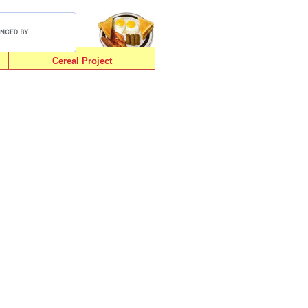
Cereal Project