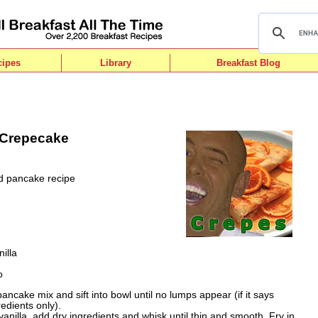
cipes
Library
Breakfast Blog
 Crepecake
ed pancake recipe
illa
o
ancake mix and sift into bowl until no lumps appear (if it says
edients only).
vanilla, add dry ingredients and whisk until thin and smooth. Fry in