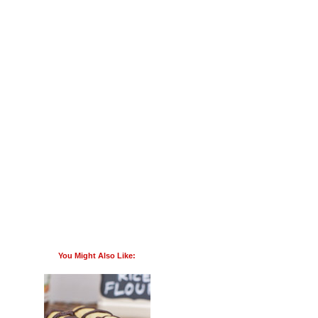
You Might Also Like: