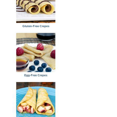
Gluten-Free Crepes
Egg-Free Crepes