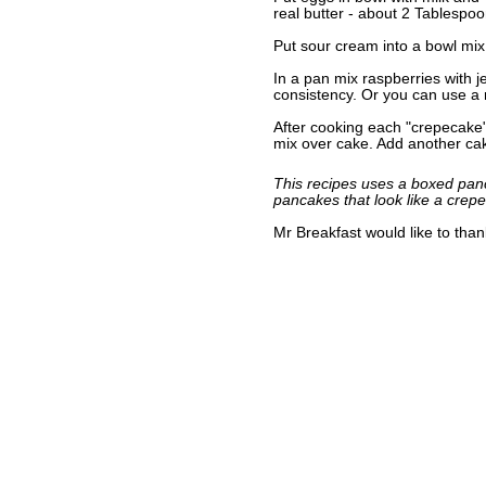
real butter - about 2 Tablespoo
Put sour cream into a bowl mix 
In a pan mix raspberries with j
consistency. Or you can use a r
After cooking each "crepecake
mix over cake. Add another ca
This recipes uses a boxed panc
pancakes that look like a crep
Mr Breakfast would like to tha