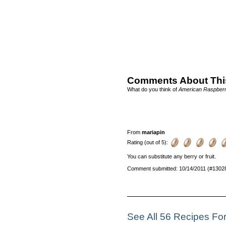
Comments About Thi
What do you think of
American Raspber
From
mariapin
Rating (out of 5):
You can substitute any berry or fruit.
Comment submitted: 10/14/2011 (#1302
See All 56 Recipes Fo