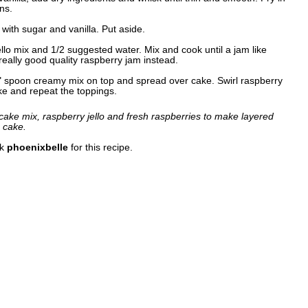
ns.
with sugar and vanilla. Put aside.
ello mix and 1/2 suggested water. Mix and cook until a jam like
eally good quality raspberry jam instead.
" spoon creamy mix on top and spread over cake. Swirl raspberry
ke and repeat the toppings.
ake mix, raspberry jello and fresh raspberries to make layered
e cake.
nk
phoenixbelle
for this recipe.