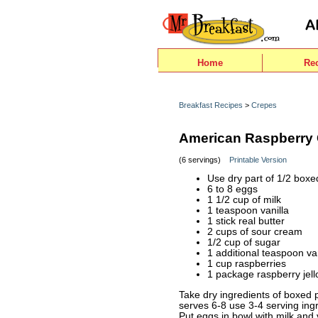
Home
Re
Breakfast Recipes
>
Crepes
American Raspberry
(6 servings)
Printable Version
Use dry part of 1/2 box
6 to 8 eggs
1 1/2 cup of milk
1 teaspoon vanilla
1 stick real butter
2 cups of sour cream
1/2 cup of sugar
1 additional teaspoon van
1 cup raspberries
1 package raspberry jell
Take dry ingredients of boxed p
serves 6-8 use 3-4 serving ingr
Put eggs in bowl with milk and 