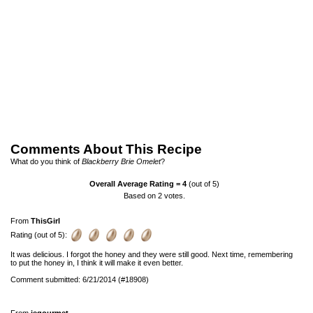
Comments About This Recipe
What do you think of
Blackberry Brie Omelet
?
Overall Average Rating =
4
(out of 5)
Based on
2
votes.
From
ThisGirl
Rating (out of 5):
It was delicious. I forgot the honey and they were still good. Next time, remembering
to put the honey in, I think it will make it even better.
Comment submitted: 6/21/2014 (#18908)
From
jegourmet