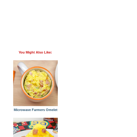
You Might Also Like:
Microwave Farmers Omelet