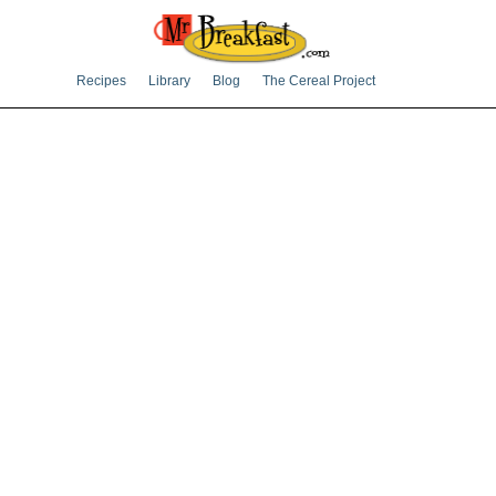
Recipes
Library
Blog
The Cereal Project