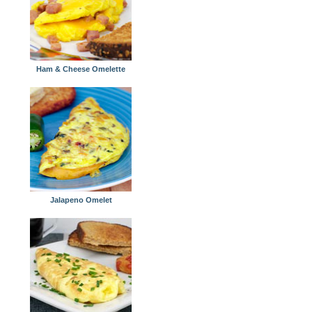
Ham & Cheese Omelette
Jalapeno Omelet