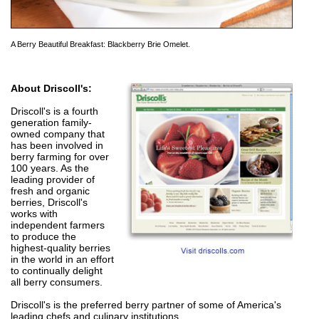
A Berry Beautiful Breakfast: Blackberry Brie Omelet.
About Driscoll's:
Driscoll's is a fourth
generation family-
owned company that
has been involved in
berry farming for over
100 years. As the
leading provider of
fresh and organic
berries, Driscoll's
works with
independent farmers
to produce the
highest-quality berries
in the world in an effort
to continually delight
all berry consumers.
Driscoll's is the preferred berry partner of some of America's
leading chefs and culinary institutions.