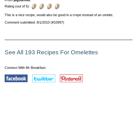
Rating (out of 5):
This is a nice recipe, would also be good in a crepe instead of an omelet.
Comment submitted: 8/1/2010 (#10997)
See All 193 Recipes For Omelettes
Connect With Mr Breakfast: