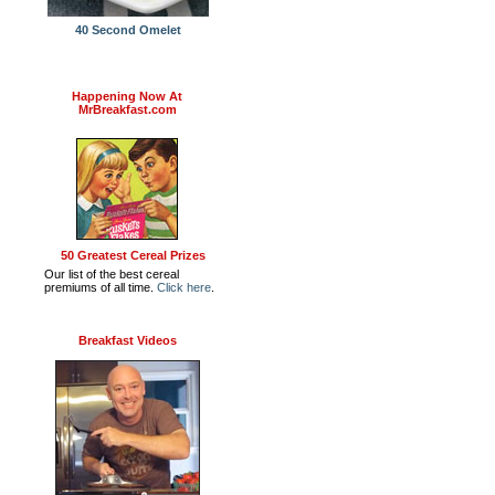
40 Second Omelet
Happening Now At
MrBreakfast.com
50 Greatest Cereal Prizes
Our list of the best cereal
premiums of all time.
Click here
.
Breakfast Videos