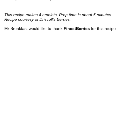
This recipe makes 4 omelets. Prep time is about 5 minutes.
Recipe courtesy of Driscoll's Berries.
Mr Breakfast would like to thank
FinestBerries
for this recipe.