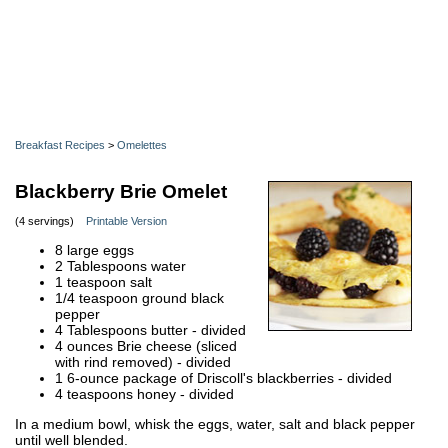
Breakfast Recipes
>
Omelettes
Blackberry Brie Omelet
(4 servings)
Printable Version
8 large eggs
2 Tablespoons water
1 teaspoon salt
1/4 teaspoon ground black
pepper
4 Tablespoons butter - divided
4 ounces Brie cheese (sliced
with rind removed) - divided
1 6-ounce package of Driscoll's blackberries - divided
4 teaspoons honey - divided
In a medium bowl, whisk the eggs, water, salt and black pepper
until well blended.