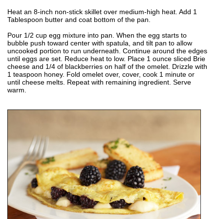
Heat an 8-inch non-stick skillet over medium-high heat. Add 1
Tablespoon butter and coat bottom of the pan.
Pour 1/2 cup egg mixture into pan. When the egg starts to
bubble push toward center with spatula, and tilt pan to allow
uncooked portion to run underneath. Continue around the edges
until eggs are set. Reduce heat to low. Place 1 ounce sliced Brie
cheese and 1/4 of blackberries on half of the omelet. Drizzle with
1 teaspoon honey. Fold omelet over, cover, cook 1 minute or
until cheese melts. Repeat with remaining ingredient. Serve
warm.