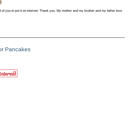
od of you to put it on internet. Thank you. My mother and my brother and my father love
For Pancakes