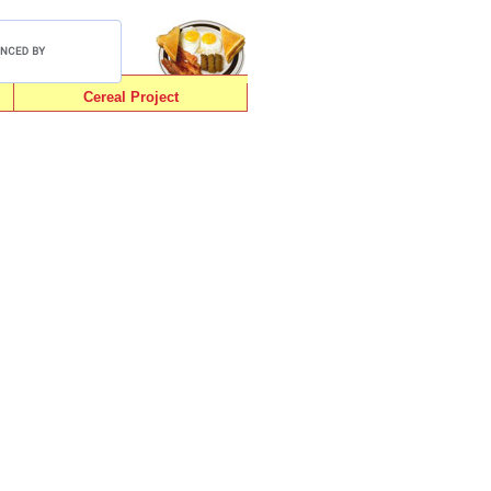
Cereal Project