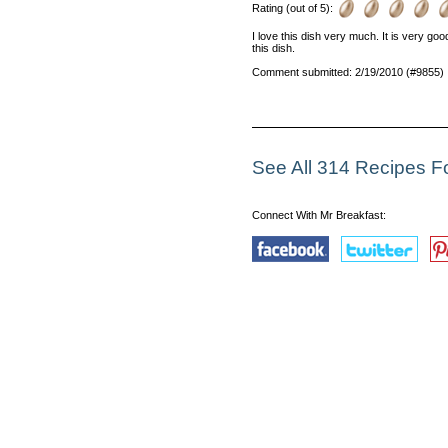
Rating (out of 5):
I love this dish very much. It is very go
this dish.
Comment submitted: 2/19/2010 (#9855)
See All 314 Recipes 
Connect With Mr Breakfast: