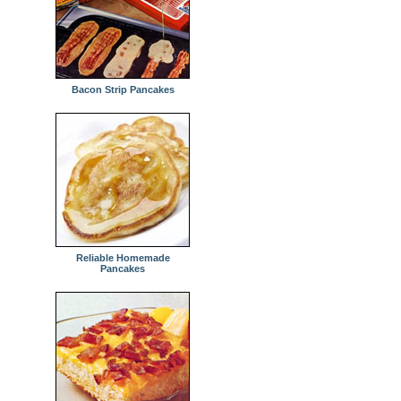
Bacon Strip Pancakes
Reliable Homemade
Pancakes