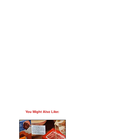
You Might Also Like: