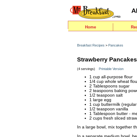
Home
Re
Breakfast Recipes
>
Pancakes
Strawberry Pancakes
(4 servings)
Printable Version
1 cup all-purpose flour
1/4 cup whole wheat flou
2 Tablespoons sugar
2 teaspoons baking pow
1/2 teaspoon salt
1 large egg
1 cup buttermilk (regular
1/2 teaspoon vanilla
1 Tablespoon butter - me
2 cups fresh sliced straw
In a large bowl, mix together t
In a separate medium bowl, beat