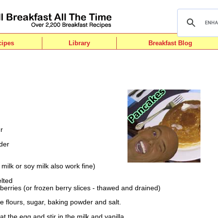
cipes
Library
Breakfast Blog
r
der
 milk or soy milk also work fine)
lted
berries (or frozen berry slices - thawed and drained)
he flours, sugar, baking powder and salt.
 the egg and stir in the milk and vanilla.