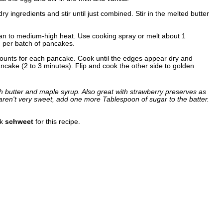
ry ingredients and stir until just combined. Stir in the melted butter
 pan to medium-high heat. Use cooking spray or melt about 1
n per batch of pancakes.
mounts for each pancake. Cook until the edges appear dry and
ncake (2 to 3 minutes). Flip and cook the other side to golden
th butter and maple syrup. Also great with strawberry preserves as
 aren't very sweet, add one more Tablespoon of sugar to the batter.
nk
schweet
for this recipe.