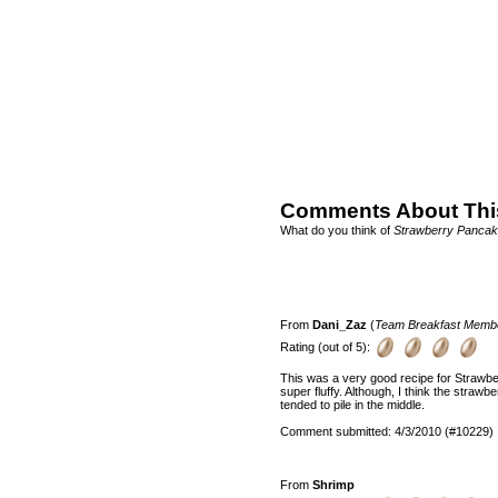
Comments About Thi
What do you think of
Strawberry Panca
From
Dani_Zaz
(
Team Breakfast Memb
Rating (out of 5):
This was a very good recipe for Strawb
super fluffy. Although, I think the straw
tended to pile in the middle.
Comment submitted: 4/3/2010 (#10229)
From
Shrimp