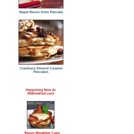
Maple-Bacon Oven Pancake
Cranberry Almond Caramel
Pancakes
Happening Now At
MrBreakfast.com
Bacon Breakfast Cups