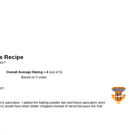
s Recipe
kes
?
Overall Average Rating =
4
(out of 5)
Based on
2
votes.
er
)
erry pancakes. I added the baking powder last and these pancakes were
berry would have been better chopped instead of sliced because the fruit