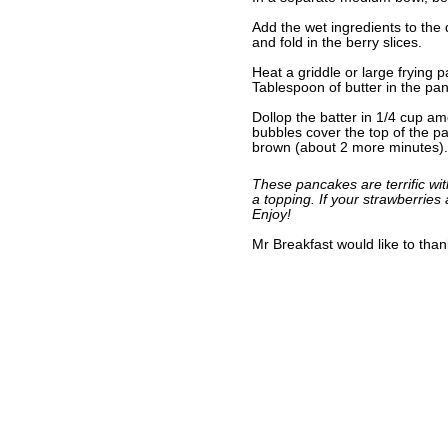
Add the wet ingredients to the d
and fold in the berry slices.
Heat a griddle or large frying
Tablespoon of butter in the pa
Dollop the batter in 1/4 cup a
bubbles cover the top of the pa
brown (about 2 more minutes).
These pancakes are terrific wi
a topping. If your strawberries
Enjoy!
Mr Breakfast would like to tha