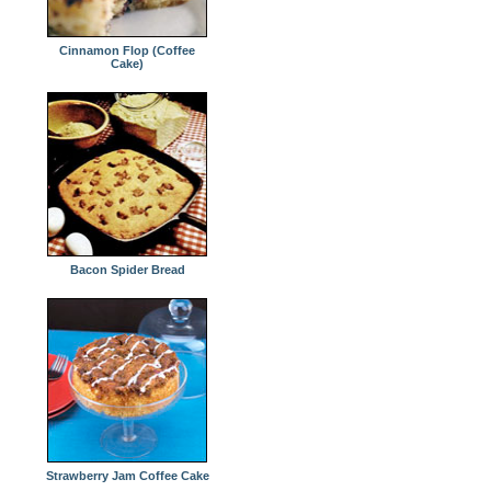
Cinnamon Flop (Coffee
Cake)
Bacon Spider Bread
Strawberry Jam Coffee Cake