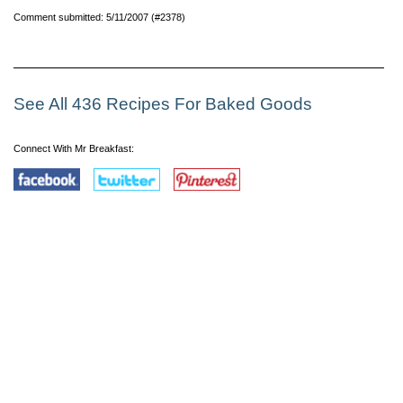
Comment submitted: 5/11/2007 (#2378)
See All 436 Recipes For Baked Goods
Connect With Mr Breakfast: