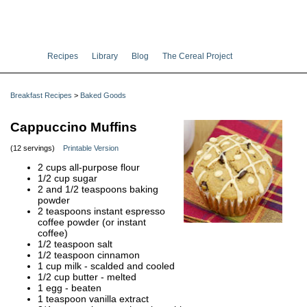
Recipes
Library
Blog
The Cereal Project
Breakfast Recipes
>
Baked Goods
Cappuccino Muffins
(12 servings)
Printable Version
2 cups all-purpose flour
1/2 cup sugar
2 and 1/2 teaspoons baking
powder
2 teaspoons instant espresso
coffee powder (or instant
coffee)
1/2 teaspoon salt
1/2 teaspoon cinnamon
1 cup milk - scalded and cooled
1/2 cup butter - melted
1 egg - beaten
1 teaspoon vanilla extract