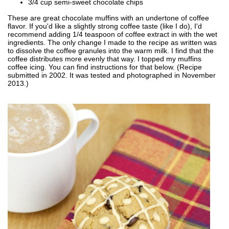
3/4 cup semi-sweet chocolate chips
These are great chocolate muffins with an undertone of coffee
flavor. If you'd like a slightly strong coffee taste (like I do), I'd
recommend adding 1/4 teaspoon of coffee extract in with the wet
ingredients. The only change I made to the recipe as written was
to dissolve the coffee granules into the warm milk. I find that the
coffee distributes more evenly that way. I topped my muffins
coffee icing. You can find instructions for that below. (Recipe
submitted in 2002. It was tested and photographed in November
2013.)