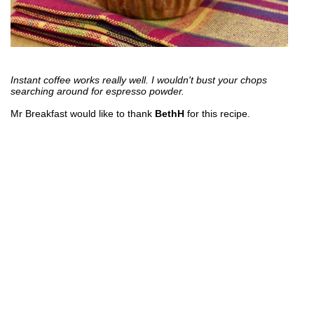
Instant coffee works really well. I wouldn't bust your chops
searching around for espresso powder.
Mr Breakfast would like to thank
BethH
for this recipe.