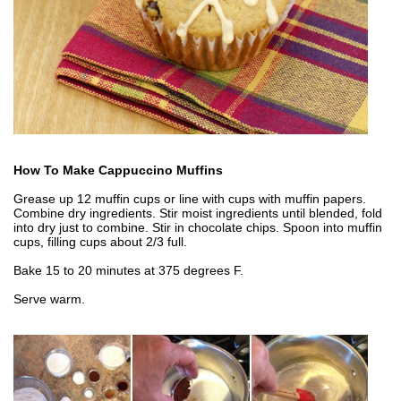
How To Make Cappuccino Muffins
Grease up 12 muffin cups or line with cups with muffin papers.
Combine dry ingredients. Stir moist ingredients until blended, fold
into dry just to combine. Stir in chocolate chips. Spoon into muffin
cups, filling cups about 2/3 full.
Bake 15 to 20 minutes at 375 degrees F.
Serve warm.