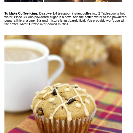
To Make Coffee Icing:
Dissolve 1/4 teaspoon instant coffee into 2 Tablespoons hot
water. Place 3/4 cup powdered sugar in a bowl. Add the coffee water to the powdered
sugar a little at a time. Stir until mixture is just barely fluid. You probably won't use all
the coffee water. Drizzle over cooled muffins.