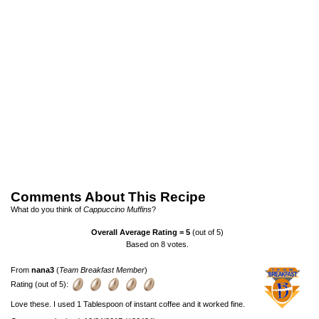
Comments About This Recipe
What do you think of
Cappuccino Muffins
?
Overall Average Rating =
5
(out of 5)
Based on
8
votes.
From
nana3
(
Team Breakfast Member
)
Rating (out of 5):
Love these. I used 1 Tablespoon of instant coffee and it worked fine.