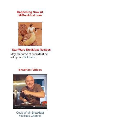
Happening Now At
MrBreakfast.com
Star Wars Breakfast Recipes
May the force of breakfast be
with you.
Click here
.
Breakfast Videos
Cook w/ Mr Breakfast
YouTube Channel