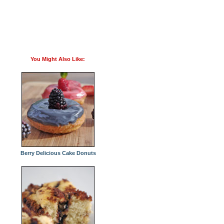
You Might Also Like:
Berry Delicious Cake Donuts