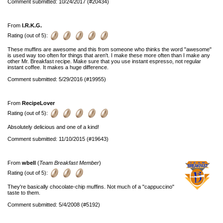
Comment submitted: 10/24/2017 (#20434)
From
I.R.K.G.
Rating (out of 5):
These muffins are awesome and this from someone who thinks the word "awesome"
is used way too often for things that aren't. I make these more often than I make any
other Mr. Breakfast recipe. Make sure that you use instant espresso, not regular
instant coffee. It makes a huge difference.
Comment submitted: 5/29/2016 (#19955)
From
RecipeLover
Rating (out of 5):
Absolutely delicious and one of a kind!
Comment submitted: 11/10/2015 (#19643)
From
wbell
(
Team Breakfast Member
)
Rating (out of 5):
They're basically chocolate-chip muffins. Not much of a "cappuccino"
taste to them.
Comment submitted: 5/4/2008 (#5192)