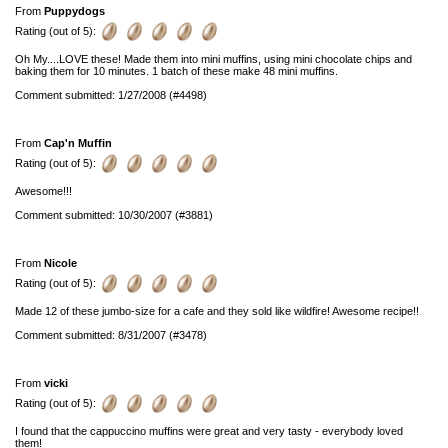
From
Puppydogs
Rating (out of 5):
Oh My....LOVE these! Made them into mini muffins, using mini chocolate chips and
baking them for 10 minutes. 1 batch of these make 48 mini muffins.
Comment submitted: 1/27/2008 (#4498)
From
Cap'n Muffin
Rating (out of 5):
Awesome!!!
Comment submitted: 10/30/2007 (#3881)
From
Nicole
Rating (out of 5):
Made 12 of these jumbo-size for a cafe and they sold like wildfire! Awesome recipe!!
Comment submitted: 8/31/2007 (#3478)
From
vicki
Rating (out of 5):
I found that the cappuccino muffins were great and very tasty - everybody loved
them!