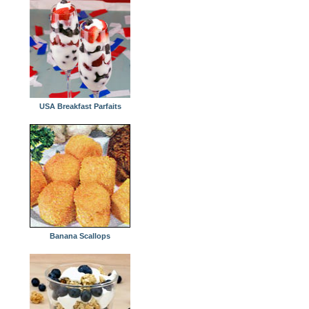
USA Breakfast Parfaits
Banana Scallops