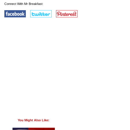
Connect With Mr Breakfast:
You Might Also Like: