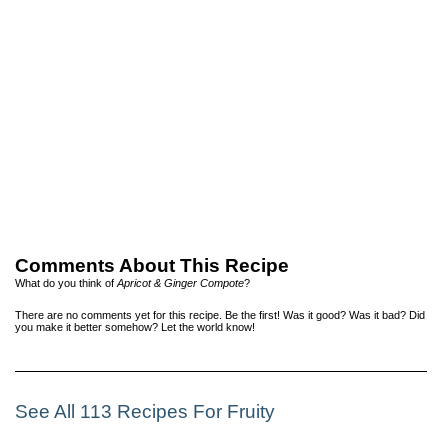
Comments About This Recipe
What do you think of
Apricot & Ginger Compote
?
There are no comments yet for this recipe. Be the first! Was it good? Was it bad? Did
you make it better somehow? Let the world know!
See All 113 Recipes For Fruity