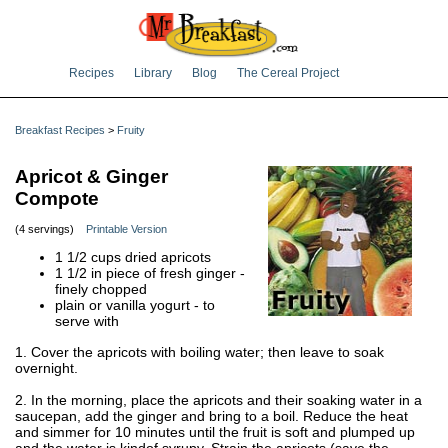
Recipes
Library
Blog
The Cereal Project
Breakfast Recipes
>
Fruity
Apricot & Ginger
Compote
(4 servings)
Printable Version
1 1/2 cups dried apricots
1 1/2 in piece of fresh ginger -
finely chopped
plain or vanilla yogurt - to
serve with
1. Cover the apricots with boiling water; then leave to soak
overnight.
2. In the morning, place the apricots and their soaking water in a
saucepan, add the ginger and bring to a boil. Reduce the heat
and simmer for 10 minutes until the fruit is soft and plumped up
and the water is kindof syrupy. Strain the apricots (save the