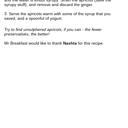
syrupy stuff), and remove and discard the ginger.
3. Serve the apricots warm with some of the syrup that you
saved, and a spoonful of yogurt.
Try to find unsulphered apricots, if you can - the fewer
preservatives, the better!
Mr Breakfast would like to thank
Nashta
for this recipe.