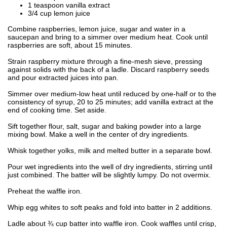
1 teaspoon vanilla extract
3/4 cup lemon juice
Combine raspberries, lemon juice, sugar and water in a
saucepan and bring to a simmer over medium heat. Cook until
raspberries are soft, about 15 minutes.
Strain raspberry mixture through a fine-mesh sieve, pressing
against solids with the back of a ladle. Discard raspberry seeds
and pour extracted juices into pan.
Simmer over medium-low heat until reduced by one-half or to the
consistency of syrup, 20 to 25 minutes; add vanilla extract at the
end of cooking time. Set aside.
Sift together flour, salt, sugar and baking powder into a large
mixing bowl. Make a well in the center of dry ingredients.
Whisk together yolks, milk and melted butter in a separate bowl.
Pour wet ingredients into the well of dry ingredients, stirring until
just combined. The batter will be slightly lumpy. Do not overmix.
Preheat the waffle iron.
Whip egg whites to soft peaks and fold into batter in 2 additions.
Ladle about ¾ cup batter into waffle iron. Cook waffles until crisp,