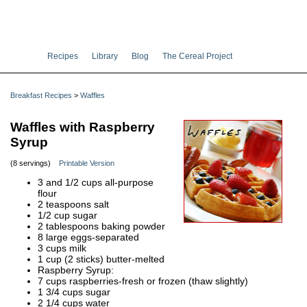
Recipes
Library
Blog
The Cereal Project
Breakfast Recipes
>
Waffles
Waffles with Raspberry
Syrup
(8 servings)
Printable Version
3 and 1/2 cups all-purpose
flour
2 teaspoons salt
1/2 cup sugar
2 tablespoons baking powder
8 large eggs-separated
3 cups milk
1 cup (2 sticks) butter-melted
Raspberry Syrup:
7 cups raspberries-fresh or frozen (thaw slightly)
1 3/4 cups sugar
2 1/4 cups water