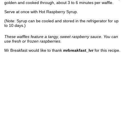
golden and cooked through, about 3 to 6 minutes per waffle.
Serve at once with Hot Raspberry Syrup.
(Note: Syrup can be cooled and stored in the refrigerator for up
to 10 days.)
These waffles feature a tangy, sweet raspberry sauce. You can
use fresh or frozen raspberries.
Mr Breakfast would like to thank
mrbreakfast_lvr
for this recipe.