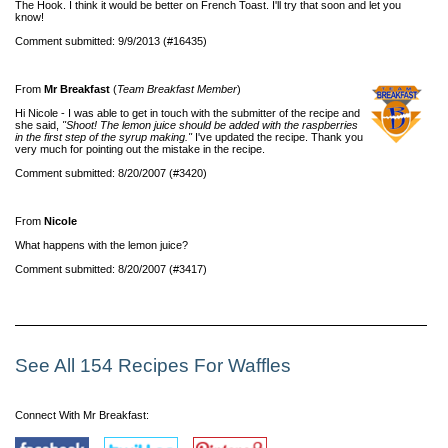
The Hook. I think it would be better on French Toast. I'll try that soon and let you
know!
Comment submitted: 9/9/2013 (#16435)
From
Mr Breakfast
(
Team Breakfast Member
)
Hi Nicole - I was able to get in touch with the submitter of the recipe and
she said,
"Shoot! The lemon juice should be added with the raspberries
in the first step of the syrup making."
I've updated the recipe. Thank you
very much for pointing out the mistake in the recipe.
Comment submitted: 8/20/2007 (#3420)
From
Nicole
What happens with the lemon juice?
Comment submitted: 8/20/2007 (#3417)
See All 154 Recipes For Waffles
Connect With Mr Breakfast: