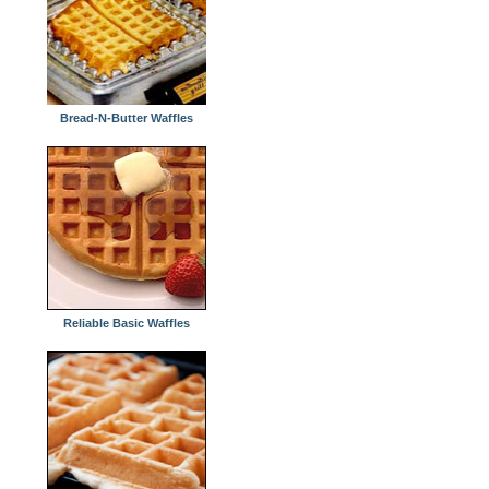
Bread-N-Butter Waffles
Reliable Basic Waffles