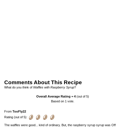
Comments About This Recipe
What do you think of
Waffles with Raspberry Syrup
?
Overall Average Rating =
4
(out of 5)
Based on
1
vote.
From
TooFly22
Rating (out of 5):
The waffles were good... kind of ordinary. But, the raspberry syrup syrup was Off