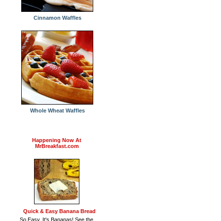
Cinnamon Waffles
Whole Wheat Waffles
Happening Now At
MrBreakfast.com
Quick & Easy Banana Bread
So Easy, It's Bananas! See the