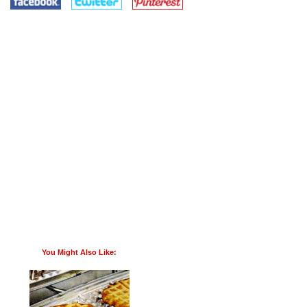
You Might Also Like: