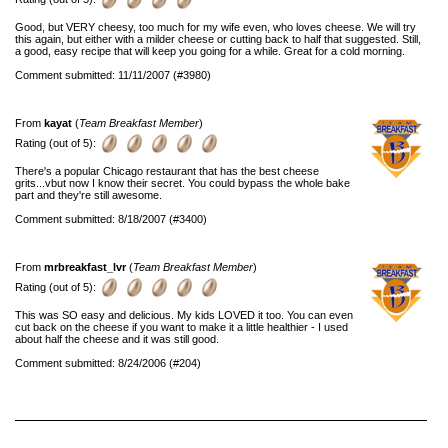
Good, but VERY cheesy, too much for my wife even, who loves cheese. We will try
this again, but either with a milder cheese or cutting back to half that suggested. Still,
a good, easy recipe that will keep you going for a while. Great for a cold morning.
Comment submitted: 11/11/2007 (#3980)
From
kayat
(
Team Breakfast Member
)
Rating (out of 5):
There's a popular Chicago restaurant that has the best cheese
grits...vbut now I know their secret. You could bypass the whole bake
part and they're still awesome.
Comment submitted: 8/18/2007 (#3400)
From
mrbreakfast_lvr
(
Team Breakfast Member
)
Rating (out of 5):
This was SO easy and delicious. My kids LOVED it too. You can even
cut back on the cheese if you want to make it a little healthier - I used
about half the cheese and it was still good.
Comment submitted: 8/24/2006 (#204)