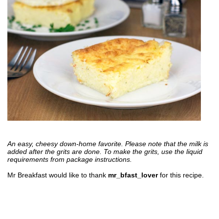
An easy, cheesy down-home favorite. Please note that the milk is
added after the grits are done. To make the grits, use the liquid
requirements from package instructions.
Mr Breakfast would like to thank
mr_bfast_lover
for this recipe.