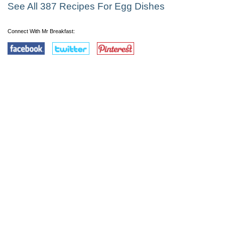
See All 387 Recipes For Egg Dishes
Connect With Mr Breakfast: