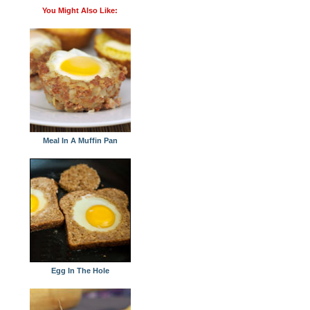
You Might Also Like:
Meal In A Muffin Pan
Egg In The Hole