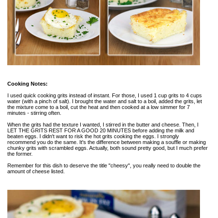
Cooking Notes:
I used quick cooking grits instead of instant. For those, I used 1 cup grits to 4 cups
water (with a pinch of salt). I brought the water and salt to a boil, added the grits, let
the mixture come to a boil, cut the heat and then cooked at a low simmer for 7
minutes - stirring often.
When the grits had the texture I wanted, I stirred in the butter and cheese. Then, I
LET THE GRITS REST FOR A GOOD 20 MINUTES before adding the milk and
beaten eggs. I didn't want to risk the hot grits cooking the eggs. I strongly
recommend you do the same. It's the difference between making a souffle or making
chunky grits with scrambled eggs. Actually, both sound pretty good, but I much prefer
the former.
Remember for this dish to deserve the title "cheesy", you really need to double the
amount of cheese listed.