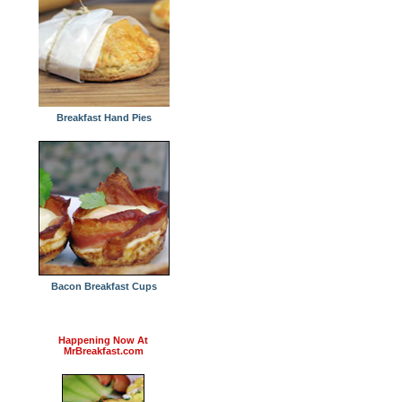
Breakfast Hand Pies
Bacon Breakfast Cups
Happening Now At
MrBreakfast.com