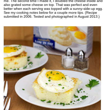
me. The second time I made it, I doubled the cheese inside and
also grated some cheese on top. That was perfect and even
better when each serving was topped with a sunny-side-up egg.
See my cooking notes below for a couple more tips. (Recipe
submitted in 2006. Tested and photographed in August 2013.)