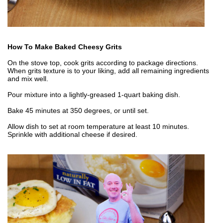
How To Make Baked Cheesy Grits
On the stove top, cook grits according to package directions.
When grits texture is to your liking, add all remaining ingredients
and mix well.
Pour mixture into a lightly-greased 1-quart baking dish.
Bake 45 minutes at 350 degrees, or until set.
Allow dish to set at room temperature at least 10 minutes.
Sprinkle with additional cheese if desired.