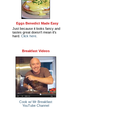
Eggs Benedict Made Easy
Just because it looks fancy and
tastes great doesn't mean it's
hard.
Click here
.
Breakfast Videos
Cook w/ Mr Breakfast
YouTube Channel