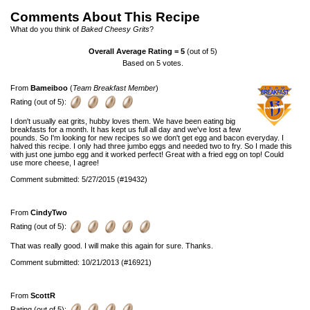
Comments About This Recipe
What do you think of
Baked Cheesy Grits
?
Overall Average Rating =
5
(out of 5)
Based on
5
votes.
From
Bameiboo
(
Team Breakfast Member
)
Rating (out of 5):
I don't usually eat grits, hubby loves them. We have been eating big
breakfasts for a month. It has kept us full all day and we've lost a few
pounds. So I'm looking for new recipes so we don't get egg and bacon everyday. I
halved this recipe. I only had three jumbo eggs and needed two to fry. So I made this
with just one jumbo egg and it worked perfect! Great with a fried egg on top! Could
use more cheese, I agree!
Comment submitted: 5/27/2015 (#19432)
From
CindyTwo
Rating (out of 5):
That was really good. I will make this again for sure. Thanks.
Comment submitted: 10/21/2013 (#16921)
From
ScottR
Rating (out of 5):