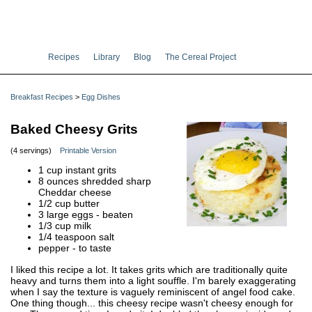
Recipes
Library
Blog
The Cereal Project
Breakfast Recipes
>
Egg Dishes
Baked Cheesy Grits
(4 servings)
Printable Version
1 cup instant grits
8 ounces shredded sharp
Cheddar cheese
1/2 cup butter
3 large eggs - beaten
1/3 cup milk
1/4 teaspoon salt
pepper - to taste
I liked this recipe a lot. It takes grits which are traditionally quite
heavy and turns them into a light souffle. I'm barely exaggerating
when I say the texture is vaguely reminiscent of angel food cake.
One thing though... this cheesy recipe wasn't cheesy enough for