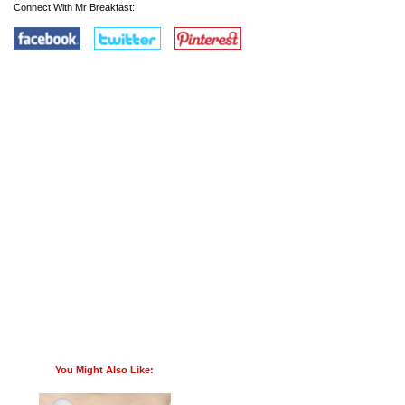
Connect With Mr Breakfast:
You Might Also Like: