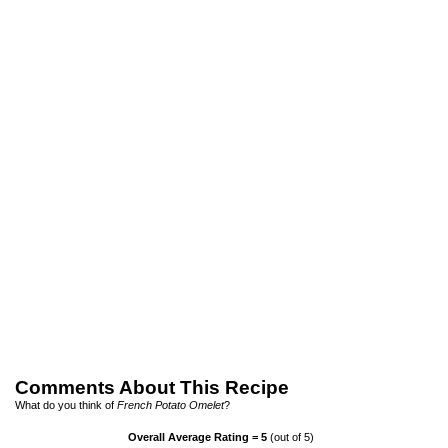
Comments About This Recipe
What do you think of
French Potato Omelet
?
Overall Average Rating =
5
(out of 5)