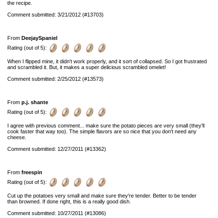
the recipe.
Comment submitted: 3/21/2012 (#13703)
From
DeejaySpaniel
Rating (out of 5):
When I flipped mine, it didn't work properly, and it sort of collapsed. So I got frustrated
and scrambled it. But, it makes a super delicious scrambled omelet!
Comment submitted: 2/25/2012 (#13573)
From
p.j. shante
Rating (out of 5):
I agree with previous comment... make sure the potato pieces are very small (they'll
cook faster that way too). The simple flavors are so nice that you don't need any
cheese.
Comment submitted: 12/27/2011 (#13362)
From
freespin
Rating (out of 5):
Cut up the potatoes very small and make sure they're tender. Better to be tender
than browned. If done right, this is a really good dish.
Comment submitted: 10/27/2011 (#13086)