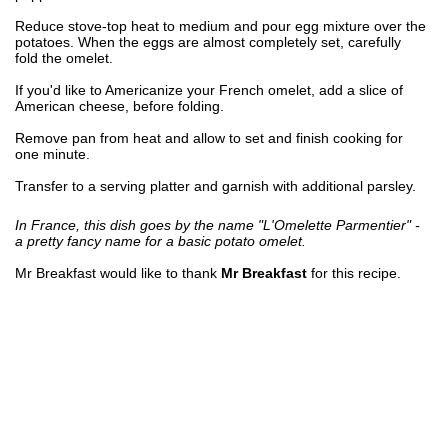
Reduce stove-top heat to medium and pour egg mixture over the
potatoes. When the eggs are almost completely set, carefully
fold the omelet.
If you'd like to Americanize your French omelet, add a slice of
American cheese, before folding.
Remove pan from heat and allow to set and finish cooking for
one minute.
Transfer to a serving platter and garnish with additional parsley.
In France, this dish goes by the name "L'Omelette Parmentier" -
a pretty fancy name for a basic potato omelet.
Mr Breakfast would like to thank
Mr Breakfast
for this recipe.