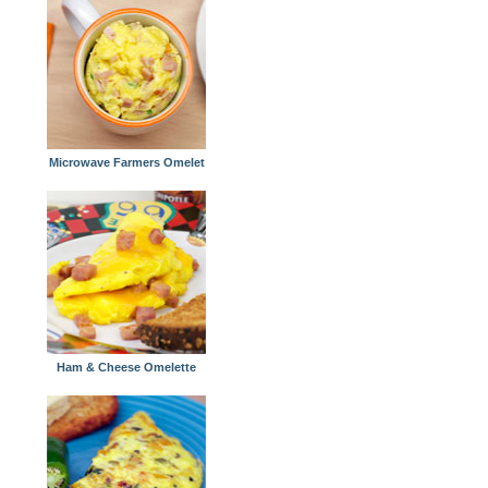
Microwave Farmers Omelet
Ham & Cheese Omelette