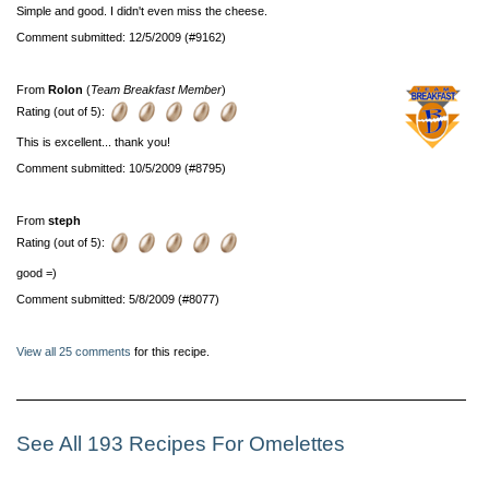
Simple and good. I didn't even miss the cheese.
Comment submitted: 12/5/2009 (#9162)
From
Rolon
(
Team Breakfast Member
)
Rating (out of 5):
This is excellent... thank you!
Comment submitted: 10/5/2009 (#8795)
From
steph
Rating (out of 5):
good =)
Comment submitted: 5/8/2009 (#8077)
View all 25 comments
for this recipe.
See All 193 Recipes For Omelettes