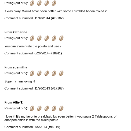
Rating (out of 5):
It was okay. Would have been better with some crumbled bacon mixed in.
Comment submitted: 11/10/2014 (#19102)
From
katherine
Rating (out of 5):
You can even grate the potato and use it.
Comment submitted: 6/26/2014 (#18911)
From
susmitha
Rating (out of 5):
Super :) I am loving it!
Comment submitted: 11/20/2013 (#17167)
From
Allie T.
Rating (out of 5):
I love it! It's my favorite breakfast. It's even better if you saute 2 Tablespoons of
chopped onion in with the diced potato.
Comment submitted: 7/5/2013 (#16119)