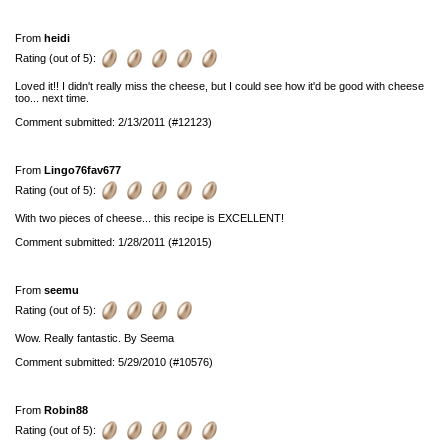
From
heidi
Rating (out of 5):
Loved it!! I didn't really miss the cheese, but I could see how it'd be good with cheese
too... next time.
Comment submitted: 2/13/2011 (#12123)
From
Lingo76fav677
Rating (out of 5):
With two pieces of cheese... this recipe is EXCELLENT!
Comment submitted: 1/28/2011 (#12015)
From
seemu
Rating (out of 5):
Wow. Really fantastic. By Seema
Comment submitted: 5/29/2010 (#10576)
From
Robin88
Rating (out of 5):