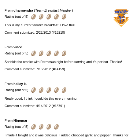
From
dharmendra
(
Team Breakfast Member
)
Rating (out of 5):
This is my current favorite breakfast. I love this!
Comment submitted: 2/22/2013 (#15210)
From
vince
Rating (out of 5):
Sprinkle the omelet with Parmesan right before serving and it's perfect. Thanks!
Comment submitted: 7/16/2012 (#14159)
From
hailey k.
Rating (out of 5):
Really good. I think I could do this every morning.
Comment submitted: 4/14/2012 (#13791)
From
Ninomar
Rating (out of 5):
I made it tonight and it was delicious. I added chopped garlic and pepper. Thanks for