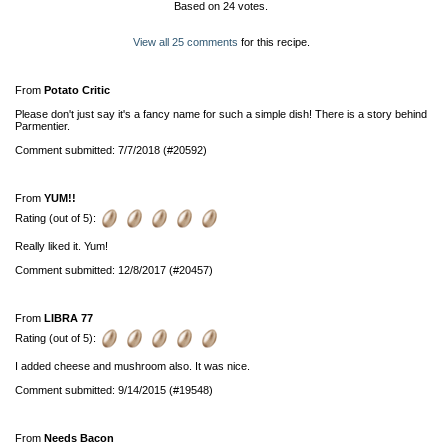
Based on
24
votes.
View all 25 comments
for this recipe.
From
Potato Critic
Please don't just say it's a fancy name for such a simple dish! There is a story behind
Parmentier.
Comment submitted: 7/7/2018 (#20592)
From
YUM!!
Rating (out of 5):
Really liked it. Yum!
Comment submitted: 12/8/2017 (#20457)
From
LIBRA 77
Rating (out of 5):
I added cheese and mushroom also. It was nice.
Comment submitted: 9/14/2015 (#19548)
From
Needs Bacon