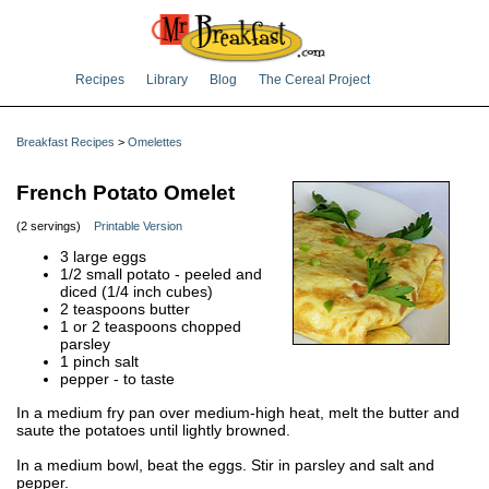
Recipes
Library
Blog
The Cereal Project
Breakfast Recipes
>
Omelettes
French Potato Omelet
(2 servings)
Printable Version
3 large eggs
1/2 small potato - peeled and
diced (1/4 inch cubes)
2 teaspoons butter
1 or 2 teaspoons chopped
parsley
1 pinch salt
pepper - to taste
In a medium fry pan over medium-high heat, melt the butter and
saute the potatoes until lightly browned.
In a medium bowl, beat the eggs. Stir in parsley and salt and
pepper.