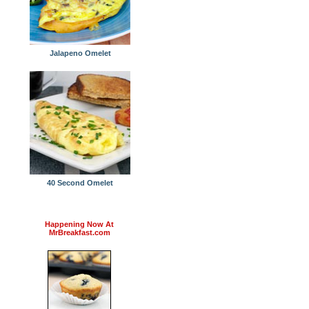
Jalapeno Omelet
40 Second Omelet
Happening Now At
MrBreakfast.com