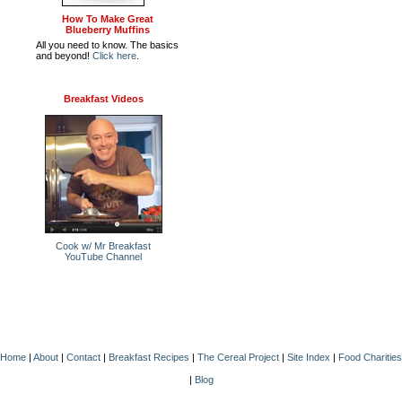
How To Make Great
Blueberry Muffins
All you need to know. The basics
and beyond!
Click here
.
Breakfast Videos
Cook w/ Mr Breakfast
YouTube Channel
Home
|
About
|
Contact
|
Breakfast Recipes
|
The Cereal Project
|
Site Index
|
Food Charities
|
Blog