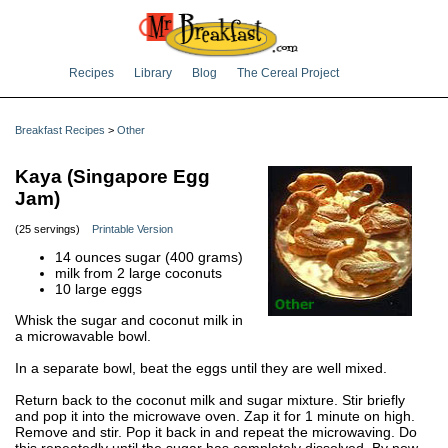
Recipes
Library
Blog
The Cereal Project
Breakfast Recipes
>
Other
Kaya (Singapore Egg
Jam)
(25 servings)
Printable Version
14 ounces sugar (400 grams)
milk from 2 large coconuts
10 large eggs
Whisk the sugar and coconut milk in
a microwavable bowl.
In a separate bowl, beat the eggs until they are well mixed.
Return back to the coconut milk and sugar mixture. Stir briefly
and pop it into the microwave oven. Zap it for 1 minute on high.
Remove and stir. Pop it back in and repeat the microwaving. Do
this repeatedly until the sugar has completely dissolved. By now