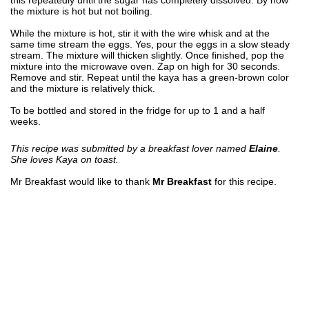
the mixture is hot but not boiling.
While the mixture is hot, stir it with the wire whisk and at the
same time stream the eggs. Yes, pour the eggs in a slow steady
stream. The mixture will thicken slightly. Once finished, pop the
mixture into the microwave oven. Zap on high for 30 seconds.
Remove and stir. Repeat until the kaya has a green-brown color
and the mixture is relatively thick.
To be bottled and stored in the fridge for up to 1 and a half
weeks.
This recipe was submitted by a breakfast lover named
Elaine
.
She loves Kaya on toast.
Mr Breakfast would like to thank
Mr Breakfast
for this recipe.