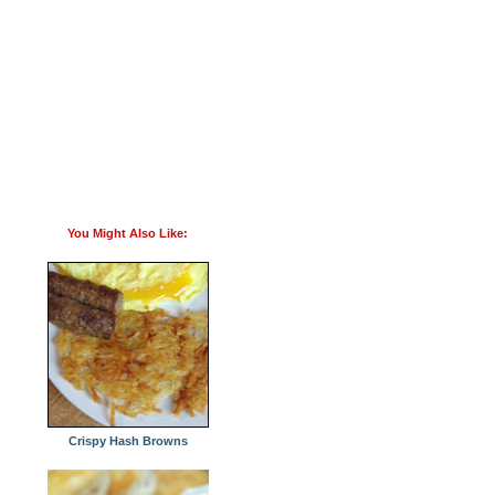
You Might Also Like:
Crispy Hash Browns