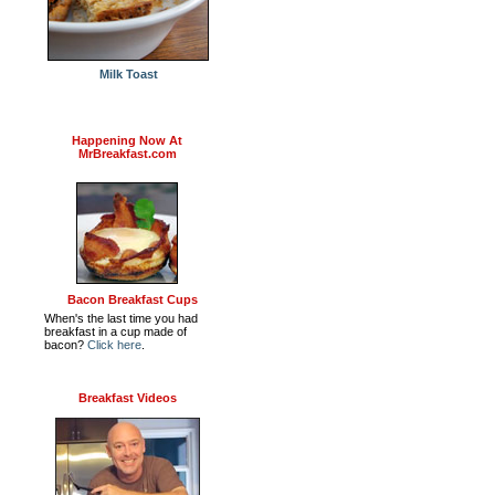
Milk Toast
Happening Now At
MrBreakfast.com
Bacon Breakfast Cups
When's the last time you had
breakfast in a cup made of
bacon?
Click here
.
Breakfast Videos