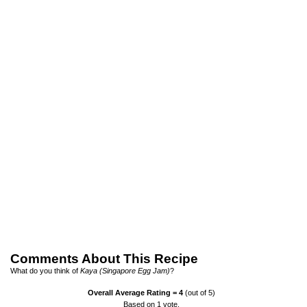
Comments About This Recipe
What do you think of
Kaya (Singapore Egg Jam)
?
Overall Average Rating =
4
(out of 5)
Based on
1
vote.