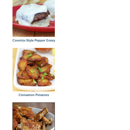
Country-Style Pepper Gravy
Cinnamon Potatoes