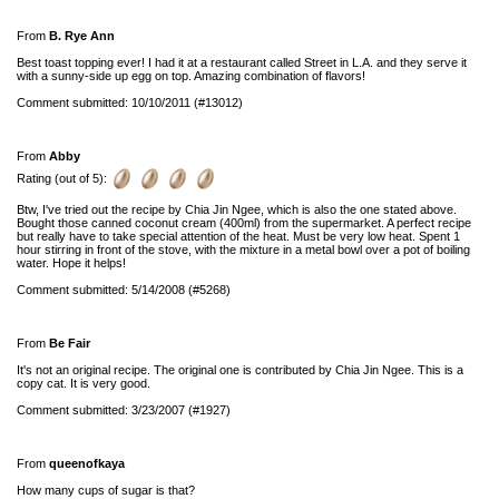
From
B. Rye Ann
Best toast topping ever! I had it at a restaurant called Street in L.A. and they serve it
with a sunny-side up egg on top. Amazing combination of flavors!
Comment submitted: 10/10/2011 (#13012)
From
Abby
Rating (out of 5):
Btw, I've tried out the recipe by Chia Jin Ngee, which is also the one stated above.
Bought those canned coconut cream (400ml) from the supermarket. A perfect recipe
but really have to take special attention of the heat. Must be very low heat. Spent 1
hour stirring in front of the stove, with the mixture in a metal bowl over a pot of boiling
water. Hope it helps!
Comment submitted: 5/14/2008 (#5268)
From
Be Fair
It's not an original recipe. The original one is contributed by Chia Jin Ngee. This is a
copy cat. It is very good.
Comment submitted: 3/23/2007 (#1927)
From
queenofkaya
How many cups of sugar is that?