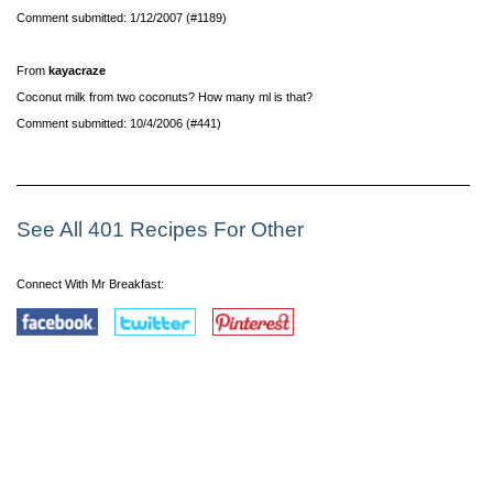
Comment submitted: 1/12/2007 (#1189)
From
kayacraze
Coconut milk from two coconuts? How many ml is that?
Comment submitted: 10/4/2006 (#441)
See All 401 Recipes For Other
Connect With Mr Breakfast: