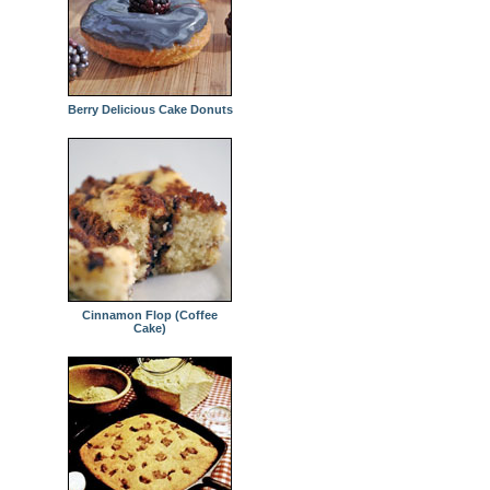
Berry Delicious Cake Donuts
Cinnamon Flop (Coffee
Cake)