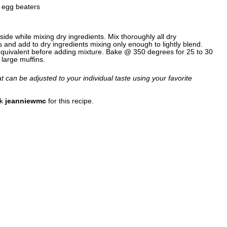
r egg beaters
side while mixing dry ingredients. Mix thoroughly all dry
s and add to dry ingredients mixing only enough to lightly blend.
equivalent before adding mixture. Bake @ 350 degrees for 25 to 30
large muffins.
hat can be adjusted to your individual taste using your favorite
nk
jeanniewmc
for this recipe.