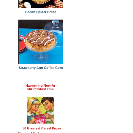
Bacon Spider Bread
Strawberry Jam Coffee Cake
Happening Now At
MrBreakfast.com
50 Greatest Cereal Prizes