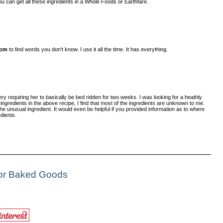
 You can get all these ingredients in a Whole Foods or Earthfare.
com
to find words you don't know. I use it all the time. It has everything.
y requiring her to basically be bed ridden for two weeks. I was looking for a heathly
e ingredients in the above recipe, I find that most of the ingredients are unknown to me.
he unusual ingredient. It would even be helpful if you provided information as to where
dients.
For Baked Goods