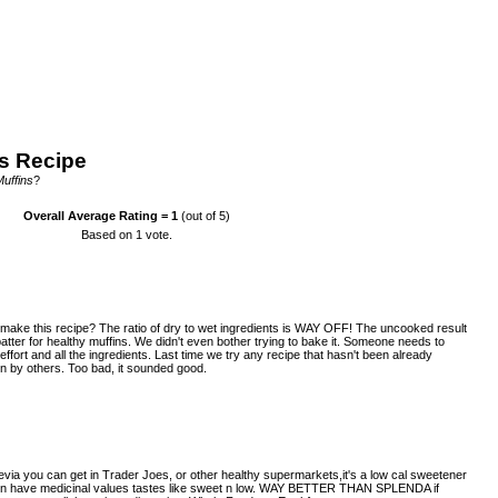
s Recipe
Muffins
?
Overall Average Rating =
1
(out of 5)
Based on
1
vote.
make this recipe? The ratio of dry to wet ingredients is WAY OFF! The uncooked result
atter for healthy muffins. We didn't even bother trying to bake it. Someone needs to
ffort and all the ingredients. Last time we try any recipe that hasn't been already
 by others. Too bad, it sounded good.
tevia you can get in Trader Joes, or other healthy supermarkets,it's a low cal sweetener
 even have medicinal values tastes like sweet n low. WAY BETTER THAN SPLENDA if