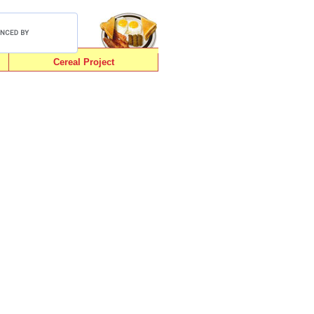
Cereal Project