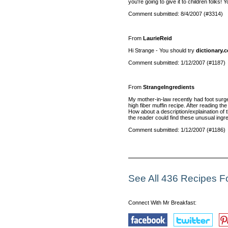
you're going to give it to children folks!
Comment submitted: 8/4/2007 (#3314)
From
LaurieReid
Hi Strange - You should try
dictionary.
Comment submitted: 1/12/2007 (#1187)
From
StrangeIngredients
My mother-in-law recently had foot surger
high fiber muffin recipe. After reading th
How about a description/explaination of t
the reader could find these unusual ingre
Comment submitted: 1/12/2007 (#1186)
See All 436 Recipes 
Connect With Mr Breakfast: