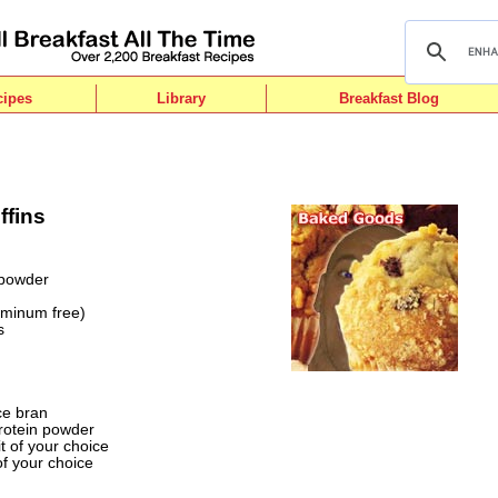
cipes
Library
Breakfast Blog
ffins
 powder
uminum free)
s
d
ce bran
protein powder
it of your choice
of your choice