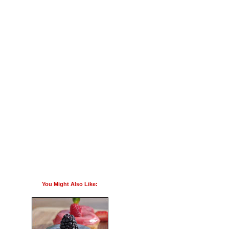
You Might Also Like: