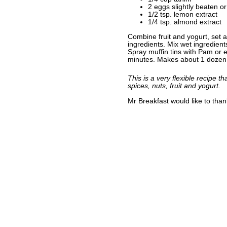
2 eggs slightly beaten o
1/2 tsp. lemon extract
1/4 tsp. almond extract
Combine fruit and yogurt, set a
ingredients. Mix wet ingredient
Spray muffin tins with Pam or 
minutes. Makes about 1 dozen 
This is a very flexible recipe t
spices, nuts, fruit and yogurt.
Mr Breakfast would like to tha