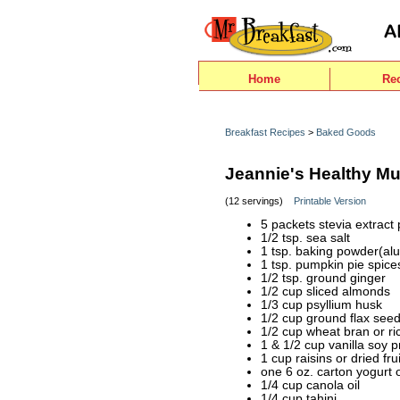
Home
Re
Breakfast Recipes
>
Baked Goods
Jeannie's Healthy Mu
(12 servings)
Printable Version
5 packets stevia extract
1/2 tsp. sea salt
1 tsp. baking powder(al
1 tsp. pumpkin pie spice
1/2 tsp. ground ginger
1/2 cup sliced almonds
1/3 cup psyllium husk
1/2 cup ground flax see
1/2 cup wheat bran or ri
1 & 1/2 cup vanilla soy 
1 cup raisins or dried fru
one 6 oz. carton yogurt 
1/4 cup canola oil
1/4 cup tahini