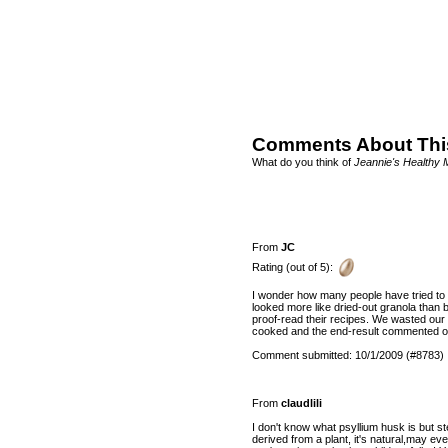
Comments About Thi
What do you think of
Jeannie's Healthy 
From
JC
Rating (out of 5):
I wonder how many people have tried to 
looked more like dried-out granola than b
proof-read their recipes. We wasted our e
cooked and the end-result commented on
Comment submitted: 10/1/2009 (#8783)
From
claudlili
I don't know what psyllium husk is but s
derived from a plant, it's natural,may